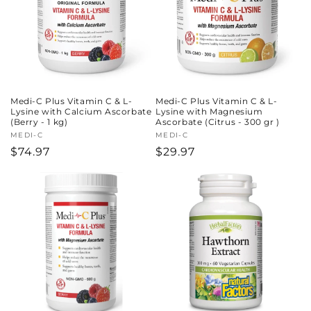
Medi-C Plus Vitamin C & L-
Medi-C Plus Vitamin C & L-
Lysine with Calcium Ascorbate
Lysine with Magnesium
(Berry - 1 kg)
Ascorbate (Citrus - 300 gr )
Vendor:
MEDI-C
Vendor:
MEDI-C
Regular
$74.97
Regular
$29.97
price
price