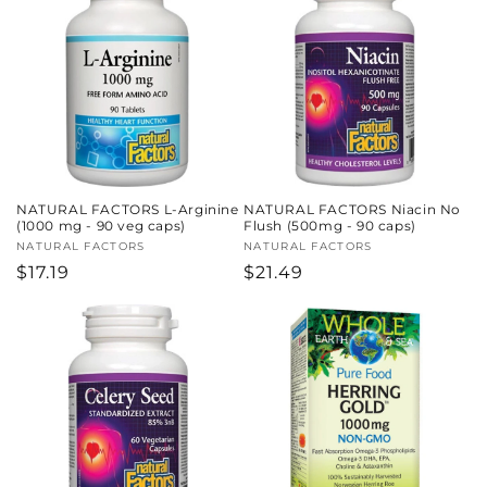
c
t
i
o
n
NATURAL FACTORS L-Arginine
NATURAL FACTORS Niacin No
:
(1000 mg - 90 veg caps)
Flush (500mg - 90 caps)
Vendor:
NATURAL FACTORS
Vendor:
NATURAL FACTORS
Regular
$17.19
Regular
$21.49
price
price