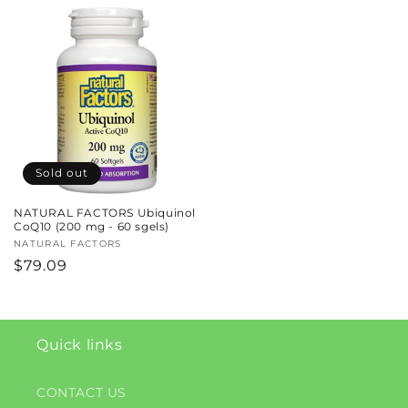
price
Sold out
NATURAL FACTORS Ubiquinol
CoQ10 (200 mg - 60 sgels)
Vendor:
NATURAL FACTORS
Regular
$79.09
price
Quick links
CONTACT US