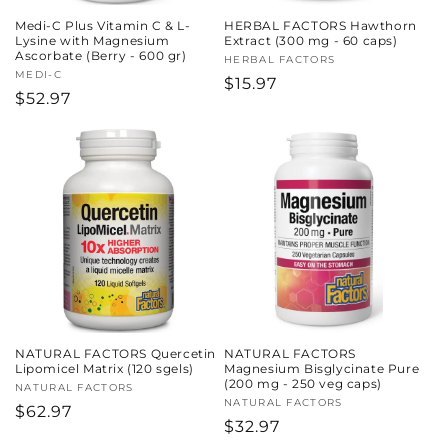
Medi-C Plus Vitamin C & L-
HERBAL FACTORS Hawthorn
Lysine with Magnesium
Extract (300 mg - 60 caps)
Ascorbate (Berry - 600 gr)
Vendor:
HERBAL FACTORS
Vendor:
MEDI-C
Regular
$15.97
Regular
$52.97
price
price
NATURAL FACTORS Quercetin
NATURAL FACTORS
Lipomicel Matrix (120 sgels)
Magnesium Bisglycinate Pure
(200 mg - 250 veg caps)
Vendor:
NATURAL FACTORS
Vendor:
NATURAL FACTORS
Regular
$62.97
Regular
$32.97
price