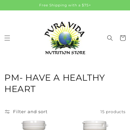
Skip to
Free Shipping with a $75+
content
Cart
C
PM- HAVE A HEALTHY
o
HEART
l
l
Filter and sort
15 products
e