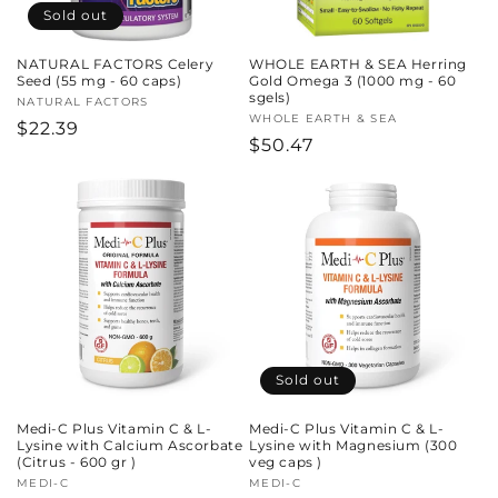
Sold out
NATURAL FACTORS Celery
WHOLE EARTH & SEA Herring
Seed (55 mg - 60 caps)
Gold Omega 3 (1000 mg - 60
sgels)
Vendor:
NATURAL FACTORS
Vendor:
WHOLE EARTH & SEA
Regular
$22.39
Regular
$50.47
price
price
Sold out
Medi-C Plus Vitamin C & L-
Medi-C Plus Vitamin C & L-
Lysine with Calcium Ascorbate
Lysine with Magnesium (300
(Citrus - 600 gr )
veg caps )
Vendor:
MEDI-C
Vendor:
MEDI-C