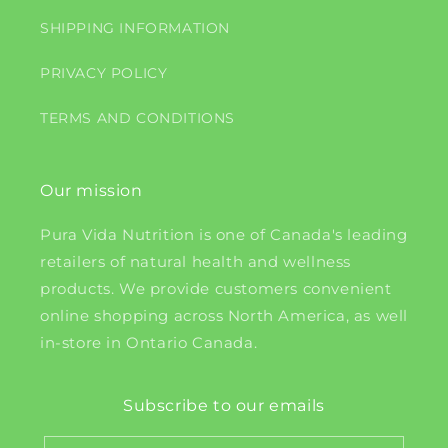
SHIPPING INFORMATION
PRIVACY POLICY
TERMS AND CONDITIONS
Our mission
Pura Vida Nutrition is one of Canada's leading
retailers of natural health and wellness
products. We provide customers convenient
online shopping across North America, as well
in-store in Ontario Canada.
Subscribe to our emails