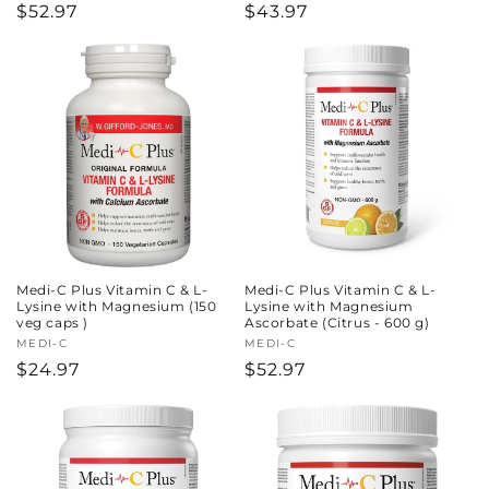
Regular
$52.97
Regular
$43.97
price
price
Medi-C Plus Vitamin C & L-
Medi-C Plus Vitamin C & L-
Lysine with Magnesium (150
Lysine with Magnesium
veg caps )
Ascorbate (Citrus - 600 g)
Vendor:
MEDI-C
Vendor:
MEDI-C
Regular
$24.97
Regular
$52.97
price
price