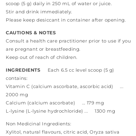
scoop (5 g) daily in 250 mL of water or juice.
Stir and drink immediately.
Please keep desiccant in container after opening.
CAUTIONS & NOTES
Consult a health care practitioner prior to use if you
are pregnant or breastfeeding.
Keep out of reach of children.
INGREDIENTS
Each 6.5 cc level scoop (5 g)
contains:
Vitamin C (calcium ascorbate, ascorbic acid) ...
2000 mg
Calcium (calcium ascorbate) ... 179 mg
L-lysine (L-lysine hydrochloride) ... 1300 mg
Non Medicinal Ingredients:
Xylitol, natural flavours, citric acid, Oryza sativa