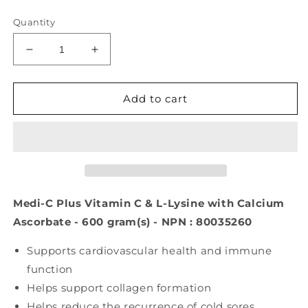
price
Quantity
Decrease
Increase
quantity
quantity
for
for
Medi-
Medi-
Add to cart
C
C
Plus
Plus
Vitamin
Vitamin
C
C
&amp;
&amp;
L-
L-
Lysine
Lysine
Medi-C Plus Vitamin C & L-Lysine with Calcium
with
with
Ascorbate - 600 gram(s) - NPN : 80035260
Calcium
Calcium
Ascorbate
Ascorbate
Supports cardiovascular health and immune
(Citrus
(Citrus
function
-
-
600
600
Helps support collagen formation
gr
gr
Helps reduce the recurrence of cold sores