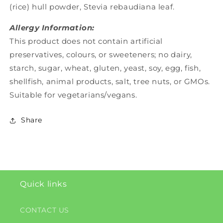
(rice) hull powder, Stevia rebaudiana leaf.
Allergy Information:
This product does not contain artificial
preservatives, colours, or sweeteners; no dairy,
starch, sugar, wheat, gluten, yeast, soy, egg, fish,
shellfish, animal products, salt, tree nuts, or GMOs.
Suitable for vegetarians/vegans.
Share
Quick links
CONTACT US