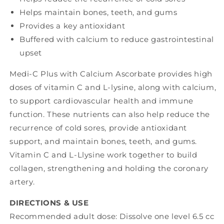
)
)
Helps maintain bones, teeth, and gums
Provides a key antioxidant
Buffered with calcium to reduce gastrointestinal
upset
Medi-C Plus with Calcium Ascorbate provides high
doses of vitamin C and L-lysine, along with calcium,
to support cardiovascular health and immune
function. These nutrients can also help reduce the
recurrence of cold sores, provide antioxidant
support, and maintain bones, teeth, and gums.
Vitamin C and L-Llysine work together to build
collagen, strengthening and holding the coronary
artery.
DIRECTIONS & USE
Recommended adult dose: Dissolve one level 6.5 cc