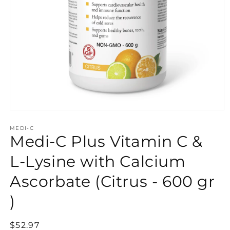
Open
media
MEDI-C
1
Medi-C Plus Vitamin C &
in
modal
L-Lysine with Calcium
Ascorbate (Citrus - 600 gr
)
Regular
$52.97