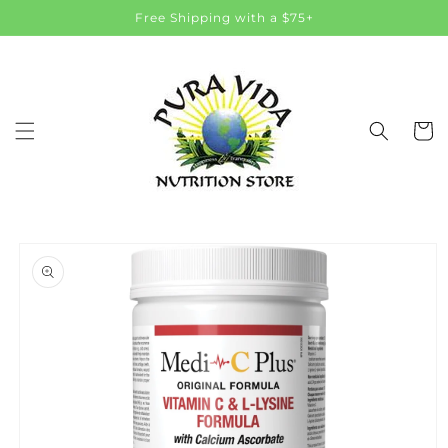
Skip to
Free Shipping with a $75+
content
Cart
Skip to
product
information