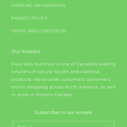
SHIPPING INFORMATION
PRIVACY POLICY
TERMS AND CONDITIONS
Our mission
Pura Vida Nutrition is one of Canada's leading
retailers of natural health and wellness
products. We provide customers convenient
online shopping across North America, as well
in-store in Ontario Canada.
Subscribe to our emails