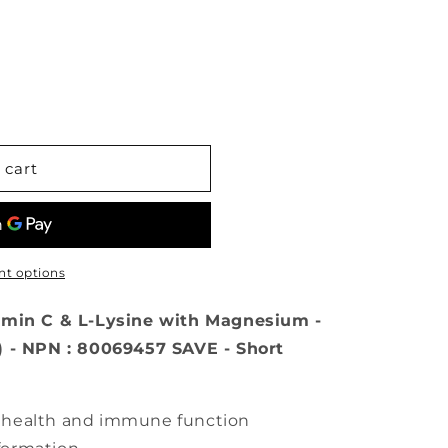
 cart
t options
amin C & L-Lysine with Magnesium -
) - NPN : 80069457 SAVE - Short
r health and immune function