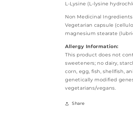
L-Lysine (L-lysine hydroch
Non Medicinal Ingredients
Vegetarian capsule (cellulo
magnesium stearate (lubrica
Allergy Information:
This product does not contai
sweeteners; no dairy, starc
corn, egg, fish, shellfish, a
genetically modified genes 
vegetarians/vegans.
Share