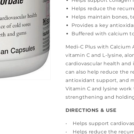
Helps support collagen 
Helps reduce the recurr
Helps maintain bones, 
Provides a key antioxid
Buffered with calcium t
Medi-C Plus with Calcium 
vitamin C and L-lysine, al
cardiovascular health and
can also help reduce the r
antioxidant support, and 
Vitamin C and lysine work 
strengthening and holding
DIRECTIONS & USE
• Helps support cardiova
• Helps reduce the recurr