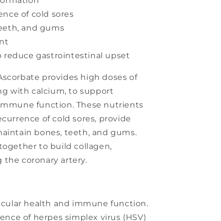
formation
ence of cold sores
teeth, and gums
ant
o reduce gastrointestinal upset
Ascorbate provides high doses of
ong with calcium, to support
 immune function. These nutrients
ecurrence of cold sores, provide
maintain bones, teeth, and gums.
together to build collagen,
 the coronary artery.
scular health and immune function.
ence of herpes simplex virus (HSV)