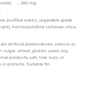
loride) ... 260 mg
:
se, purified water), vegetable grade
nt), microcrystalline cellulose, silica.
n artificial preservatives, colours, or
h, sugar, wheat, gluten, yeast, soy,
nimal products, salt, tree nuts, or
or proteins. Suitable for