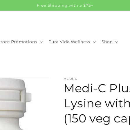
Free Shipping with a $75+
Store Promotions
Pura Vida Wellness
Shop
MEDI-C
Medi-C Plu
Lysine wi
(150 veg ca