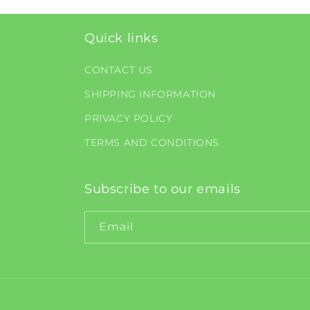
Quick links
CONTACT US
SHIPPING INFORMATION
PRIVACY POLICY
TERMS AND CONDITIONS
Subscribe to our emails
Email