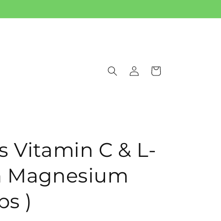
Log
Cart
in
s Vitamin C & L-
th Magnesium
ps )