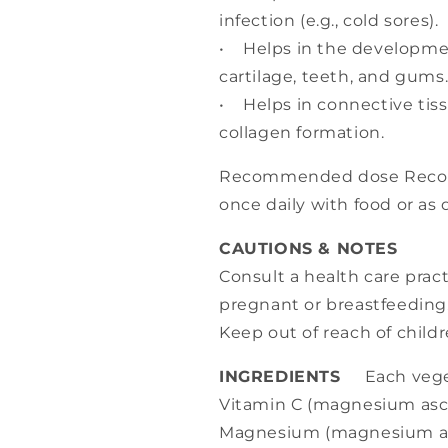
infection (e.g., cold sores).
• Helps in the developme
cartilage, teeth, and gums
• Helps in connective tis
collagen formation.
Recommended dose Recom
once daily with food or as 
CAUTIONS & NOTES
Consult a health care practi
pregnant or breastfeeding
Keep out of reach of childr
INGREDIENTS
Each veget
Vitamin C (magnesium asco
Magnesium (magnesium as