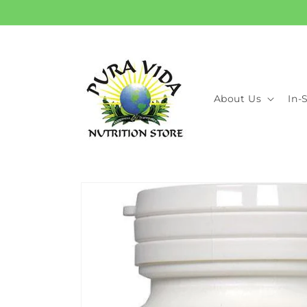
Skip to
content
About Us
In-
Skip to
product
information