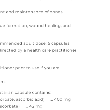
nt and maintenance of bones,
.
sue formation, wound healing, and
mended adult dose: 5 capsules
directed by a health care practitioner.
tioner prior to use if you are
.
en.
arian capsule contains:
rbate, ascorbic acid) ... 400 mg
corbate) ... 42 mg