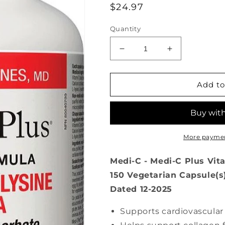
Regular
$24.97
price
Quantity
Decrease
Increase
quantity
quantity
for
for
Medi-
Medi-
Add to
C
C
Plus
Plus
Vitamin
Vitamin
C
C
&amp;
&amp;
More paymen
L-
L-
Lysine
Lysine
Medi-C - Medi-C Plus Vit
with
with
150 Vegetarian Capsule(s
Magnesium
Magnesium
Dated 12-2025
(150
(150
veg
veg
caps
caps
Supports cardiovascula
)
)