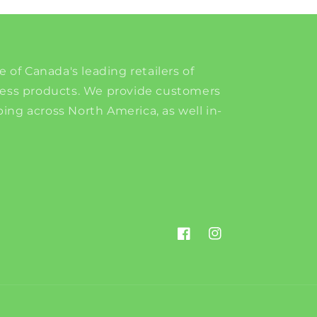
e of Canada's leading retailers of
ness products. We provide customers
ing across North America, as well in-
Facebook
Instagram