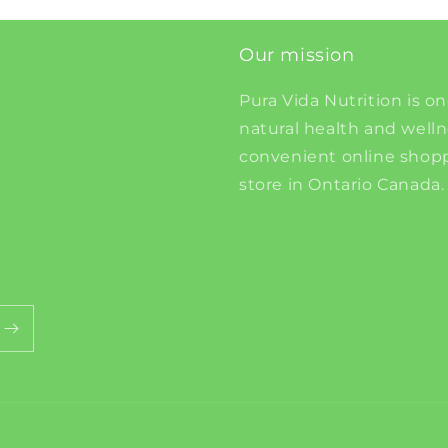
Our mission
Pura Vida Nutrition is on
natural health and well
convenient online shopp
store in Ontario Canada.