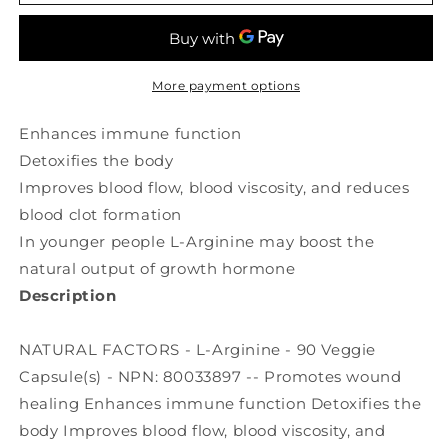
FACTORS
FACTORS
L-
L-
Arginine
Arginine
(1000
(1000
mg
mg
More payment options
-
-
90
90
Enhances immune function
veg
veg
Detoxifies the body
caps)
caps)
Improves blood flow, blood viscosity, and reduces
blood clot formation
In younger people L-Arginine may boost the
natural output of growth hormone
Description
NATURAL FACTORS - L-Arginine - 90 Veggie
Capsule(s) - NPN: 80033897 -- Promotes wound
healing Enhances immune function Detoxifies the
body Improves blood flow, blood viscosity, and