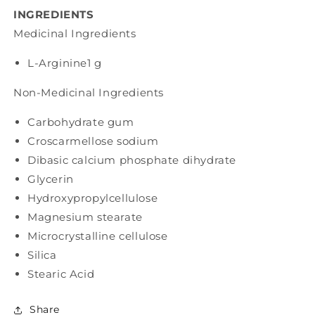
INGREDIENTS
Medicinal Ingredients
L-Arginine
1 g
Non-Medicinal Ingredients
Carbohydrate gum
Croscarmellose sodium
Dibasic calcium phosphate dihydrate
Glycerin
Hydroxypropylcellulose
Magnesium stearate
Microcrystalline cellulose
Silica
Stearic Acid
Share