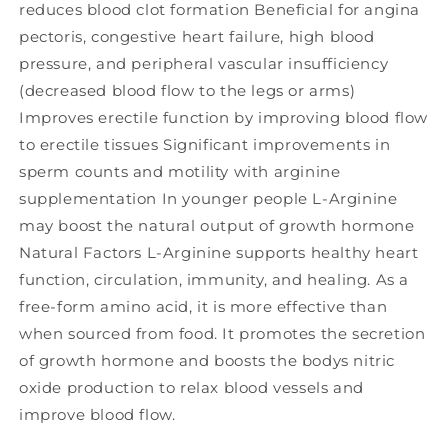
reduces blood clot formation Beneficial for angina
pectoris, congestive heart failure, high blood
pressure, and peripheral vascular insufficiency
(decreased blood flow to the legs or arms)
Improves erectile function by improving blood flow
to erectile tissues Significant improvements in
sperm counts and motility with arginine
supplementation In younger people L-Arginine
may boost the natural output of growth hormone
Natural Factors L-Arginine supports healthy heart
function, circulation, immunity, and healing. As a
free-form amino acid, it is more effective than
when sourced from food. It promotes the secretion
of growth hormone and boosts the bodys nitric
oxide production to relax blood vessels and
improve blood flow.