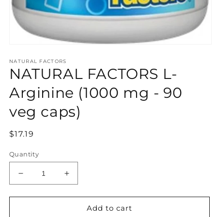
Open
media
NATURAL FACTORS
1
NATURAL FACTORS L-
in
modal
Arginine (1000 mg - 90
veg caps)
Regular
$17.19
price
Quantity
Decrease
Increase
quantity
quantity
for
for
NATURAL
NATURAL
Add to cart