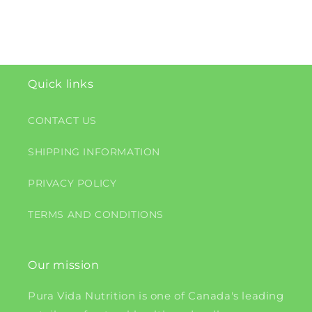
Quick links
CONTACT US
SHIPPING INFORMATION
PRIVACY POLICY
TERMS AND CONDITIONS
Our mission
Pura Vida Nutrition is one of Canada's leading