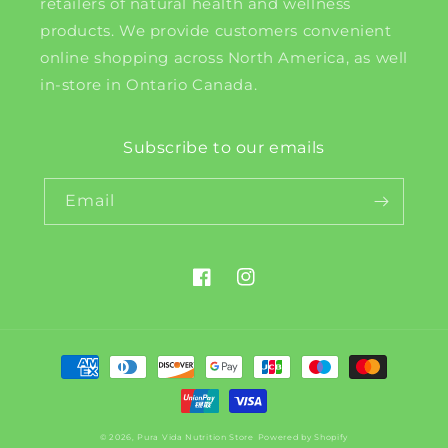
retailers of natural health and wellness
products. We provide customers convenient
online shopping across North America, as well
in-store in Ontario Canada.
Subscribe to our emails
Email
Facebook
Instagram
Payment
methods
© 2026,
Pura Vida Nutrition Store
Powered by Shopify