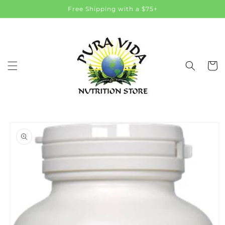
Skip to
Free Shipping with a $75+
content
Cart
Skip to
product
information