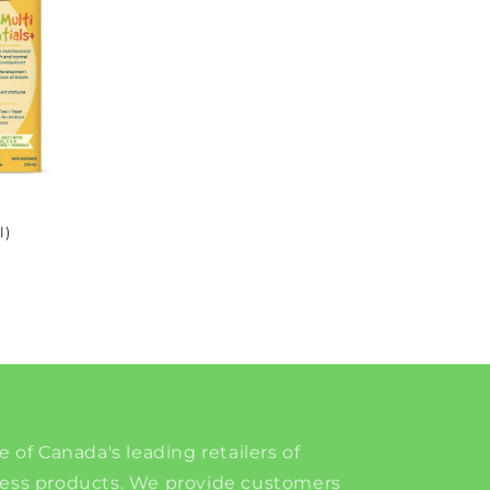
l)
e of Canada's leading retailers of
ness products. We provide customers