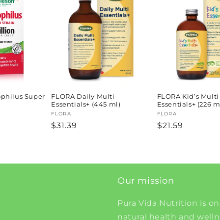
philus Super
FLORA Daily Multi
FLORA Kid’s Multi
Essentials+ (445 ml)
Essentials+ (226 m
Vendor:
FLORA
Vendor:
FLORA
Regular
$31.39
Regular
$21.59
price
price
Our mission
Pura Vida Nutrition is on
natural health and well