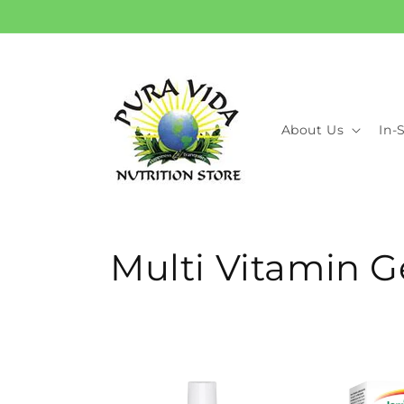
Skip to
content
About Us
In-
C
Multi Vitamin G
o
l