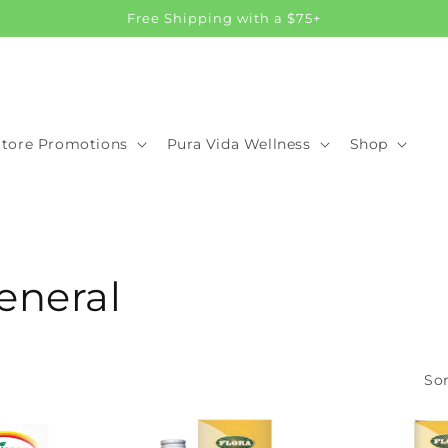
Free Shipping with a $75+
Store Promotions
Pura Vida Wellness
Shop
eneral
Sor