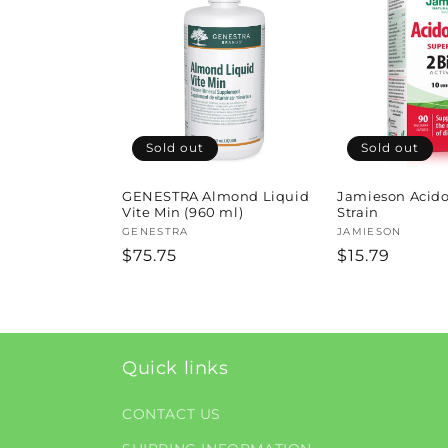
l
e
c
t
Sold out
Sold out
i
GENESTRA Almond Liquid
Jamieson Acido
Vite Min (960 ml)
Strain
Vendor:
GENESTRA
Vendor:
JAMIESON
o
Regular
$75.75
Regular
$15.79
price
price
n
:
Quick links
CONTACT US