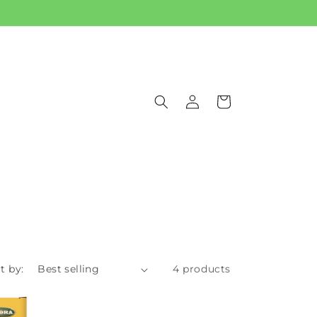
Log
Cart
in
t by:
4 products