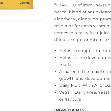
full 400 IU of immune-sup
herbal blend of antioxida
elderberry, digestion-pro
rose hips for extra vitamin
comes in a tasty fruit juic
drink straight or mix into 
Helps to support immun
Helps in the developme
teeth
A factor in the mainten
growth and developme
Daily Multi With A, C, D
Vegan, Dairy Free, Yeast 
or flavours
INGREDIENTS