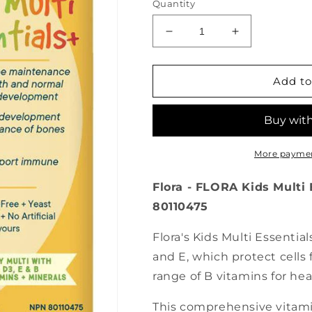
Quantity
Decrease
Increase
quantity
quantity
for
for
FLORA
FLORA
Add to
Kid’s
Kid’s
Multi
Multi
Essentials+
Essentials+
(226
(226
ml)
ml)
More paymen
Flora - FLORA Kids Multi E
80110475
Flora's Kids Multi Essential
and E, which protect cells f
range of B vitamins for h
This comprehensive vitami