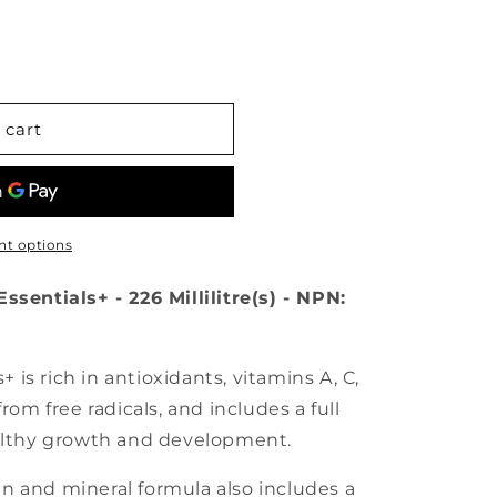
 cart
t options
ssentials+ - 226 Millilitre(s) - NPN:
s+ is rich in antioxidants, vitamins A, C,
rom free radicals, and includes a full
ealthy growth and development.
n and mineral formula also includes a