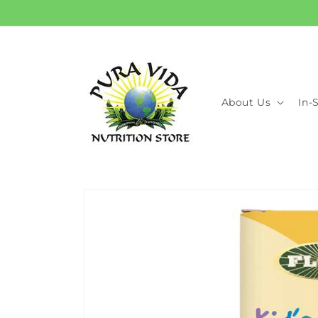
Skip to
content
About Us
In-
Skip to
product
information