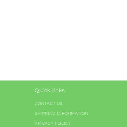
Quick links
CONTACT US
SHIPPING INFORMATION
PRIVACY POLICY