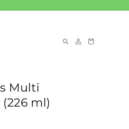
Log
Cart
in
s Multi
 (226 ml)