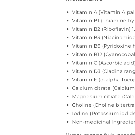
Vitamin A (Vitamin A pa
Vitamin B1 (Thiamine hy
Vitamin B2 (Riboflavin) 
Vitamin B3 (Niacinami
Vitamin B6 (Pyridoxine 
Vitamin B12 (Cyanocoba
Vitamin C (Ascorbic aci
Vitamin D3 (Cladina ran
Vitamin E (d-alpha Tocop
Calcium citrate (Calci
Magnesium citrate (Cal
Choline (Choline bitart
Iodine (Potassium iodid
Non-medicinal Ingredien