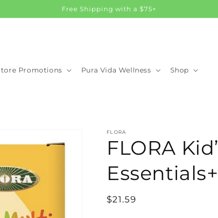
Free Shipping with a $75+
Store Promotions
Pura Vida Wellness
Shop
FLORA
FLORA Kid’
Essentials+
Regular
$21.59
price