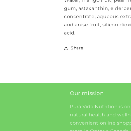
Water, mango fruit, pear fr
gum, astaxanthin, elderberr
concentrate, aqueous extr
and anise fruit, silicon diox
acid.
Share
Our mission
Pura Vida Nutrition is on
natural health and well
convenient online shopp