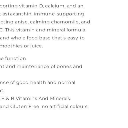
porting vitamin D, calcium, and an
nt astaxanthin, immune-supporting
moting anise, calming chamomile, and
 C. This vitamin and mineral formula
e and whole food base that's easy to
smoothies or juice.
e function
nt and maintenance of bones and
ance of good health and normal
nt
3, E & B Vitamins And Minerals
and Gluten Free, no artificial colours