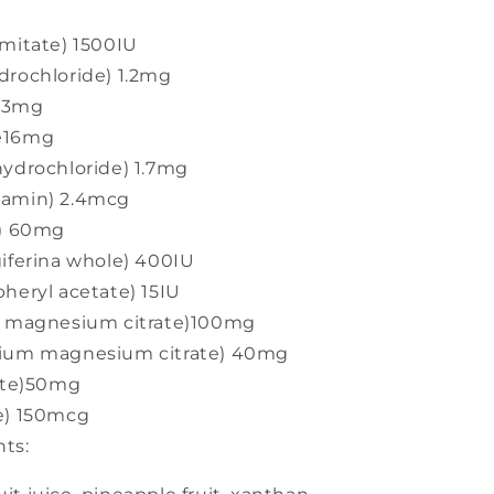
lmitate) 1500IU
drochloride) 1.2mg
1.3mg
de16mg
hydrochloride) 1.7mg
lamin) 2.4mcg
d) 60mg
giferina whole) 400IU
heryl acetate) 15IU
um magnesium citrate)100mg
cium magnesium citrate) 40mg
rate)50mg
e) 150mcg
ts: