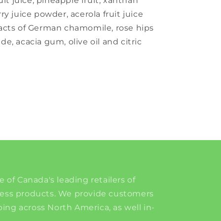
uit juice, pineapple fruit, xanthan
y juice powder, acerola fruit juice
acts of German chamomile, rose hips
ide, acacia gum, olive oil and citric
e of Canada's leading retailers of
ness products. We provide customers
ing across North America, as well in-