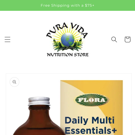
Skip to
Free Shipping with a $75+
content
Cart
Skip to
product
information