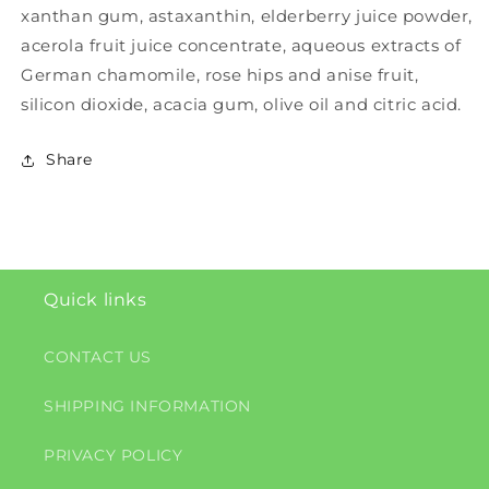
xanthan gum, astaxanthin, elderberry juice powder,
acerola fruit juice concentrate, aqueous extracts of
German chamomile, rose hips and anise fruit,
silicon dioxide, acacia gum, olive oil and citric acid.
Share
Quick links
CONTACT US
SHIPPING INFORMATION
PRIVACY POLICY