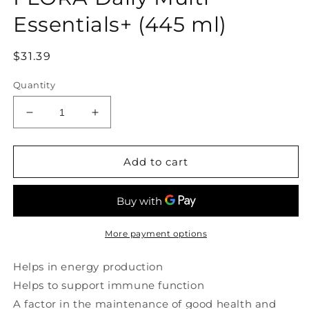
modal
Essentials+ (445 ml)
Regular
$31.39
price
Quantity
Decrease
Increase
quantity
quantity
for
for
FLORA
FLORA
Add to cart
Daily
Daily
Multi
Multi
Essentials+
Essentials+
(445
(445
ml)
ml)
More payment options
Helps in energy production
Helps to support immune function
A factor in the maintenance of good health and