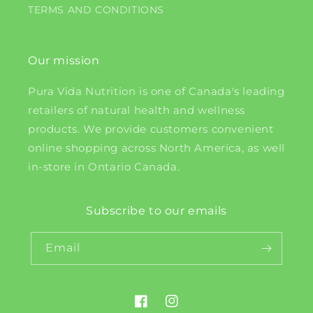
TERMS AND CONDITIONS
Our mission
Pura Vida Nutrition is one of Canada's leading
retailers of natural health and wellness
products. We provide customers convenient
online shopping across North America, as well
in-store in Ontario Canada.
Subscribe to our emails
Email
Facebook
Instagram