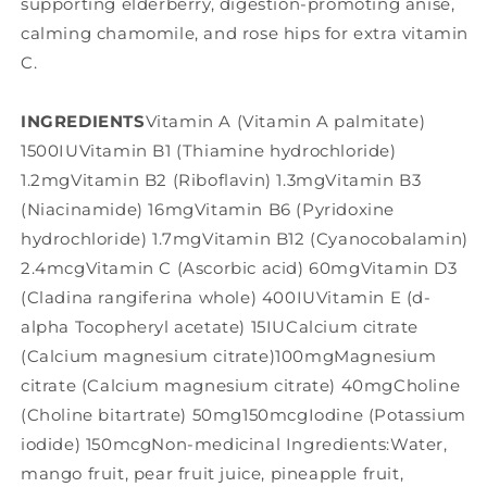
supporting elderberry, digestion-promoting anise,
calming chamomile, and rose hips for extra vitamin
C.
INGREDIENTS
Vitamin A (Vitamin A palmitate)
1500IUVitamin B1 (Thiamine hydrochloride)
1.2mgVitamin B2 (Riboflavin) 1.3mgVitamin B3
(Niacinamide) 16mgVitamin B6 (Pyridoxine
hydrochloride) 1.7mgVitamin B12 (Cyanocobalamin)
2.4mcgVitamin C (Ascorbic acid) 60mgVitamin D3
(Cladina rangiferina whole) 400IUVitamin E (d-
alpha Tocopheryl acetate) 15IUCalcium citrate
(Calcium magnesium citrate)100mgMagnesium
citrate (Calcium magnesium citrate) 40mgCholine
(Choline bitartrate) 50mg150mcgIodine (Potassium
iodide) 150mcgNon-medicinal Ingredients:Water,
mango fruit, pear fruit juice, pineapple fruit,