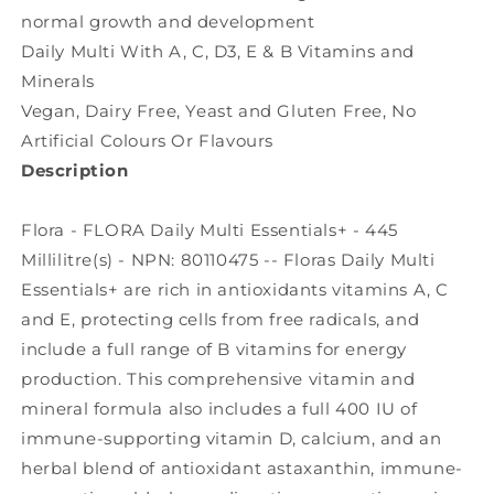
normal growth and development
Daily Multi With A, C, D3, E & B Vitamins and
Minerals
Vegan, Dairy Free, Yeast and Gluten Free, No
Artificial Colours Or Flavours
Description
Flora - FLORA Daily Multi Essentials+ - 445
Millilitre(s) - NPN: 80110475 -- Floras Daily Multi
Essentials+ are rich in antioxidants vitamins A, C
and E, protecting cells from free radicals, and
include a full range of B vitamins for energy
production. This comprehensive vitamin and
mineral formula also includes a full 400 IU of
immune-supporting vitamin D, calcium, and an
herbal blend of antioxidant astaxanthin, immune-