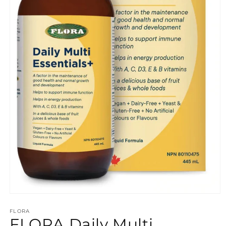
Open
media
FLORA
1
FLORA Daily Multi
in