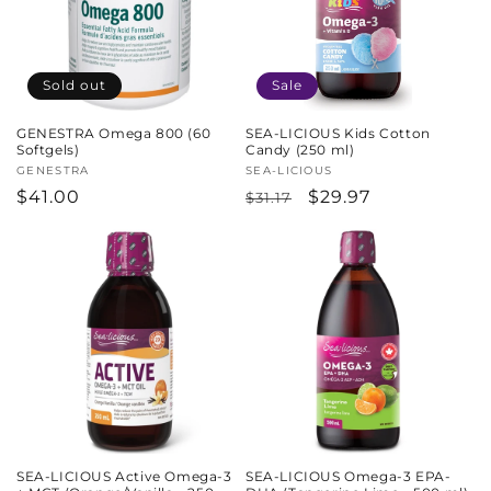
Sold out
Sale
GENESTRA Omega 800 (60
SEA-LICIOUS Kids Cotton
Softgels)
Candy (250 ml)
Vendor:
GENESTRA
Vendor:
SEA-LICIOUS
Regular
$41.00
Regular
Sale
$29.97
$31.17
price
price
price
SEA-LICIOUS Active Omega-3
SEA-LICIOUS Omega-3 EPA-