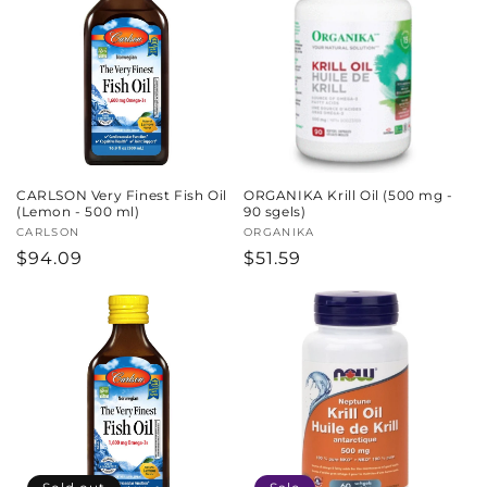
CARLSON Very Finest Fish Oil
ORGANIKA Krill Oil (500 mg -
(Lemon - 500 ml)
90 sgels)
Vendor:
CARLSON
Vendor:
ORGANIKA
Regular
$94.09
Regular
$51.59
price
price