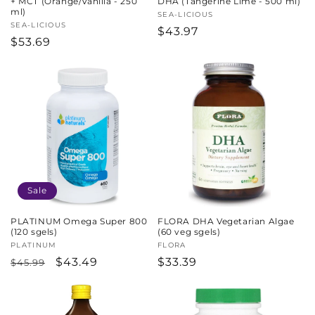
+ MCT (Orange/Vanilla - 250
DHA (Tangerine Lime - 500 ml)
ml)
Vendor:
SEA-LICIOUS
Vendor:
SEA-LICIOUS
Regular
$43.97
Regular
$53.69
price
price
Sale
PLATINUM Omega Super 800
FLORA DHA Vegetarian Algae
(120 sgels)
(60 veg sgels)
Vendor:
PLATINUM
Vendor:
FLORA
Regular
Sale
$43.49
Regular
$33.39
$45.99
price
price
price