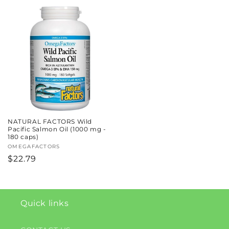
price
price
NATURAL FACTORS Wild
Pacific Salmon Oil (1000 mg -
180 caps)
Vendor:
OMEGAFACTORS
Regular
$22.79
price
Quick links