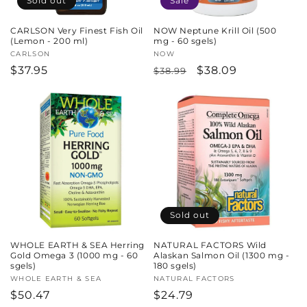
Sold out
Sale
CARLSON Very Finest Fish Oil
NOW Neptune Krill Oil (500
(Lemon - 200 ml)
mg - 60 sgels)
Vendor:
CARLSON
Vendor:
NOW
Regular
$37.95
Regular
Sale
$38.09
$38.99
price
price
price
Sold out
WHOLE EARTH & SEA Herring
NATURAL FACTORS Wild
Gold Omega 3 (1000 mg - 60
Alaskan Salmon Oil (1300 mg -
sgels)
180 sgels)
Vendor:
WHOLE EARTH & SEA
Vendor:
NATURAL FACTORS
Regular
$50.47
Regular
$24.79