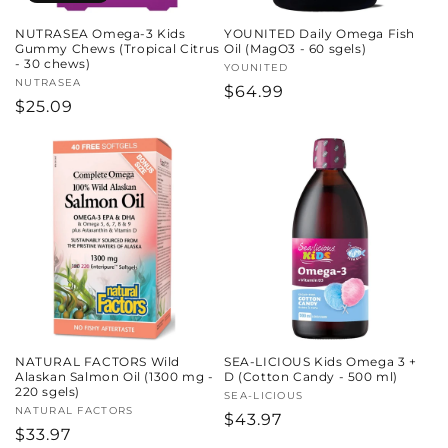
NUTRASEA Omega-3 Kids
YOUNITED Daily Omega Fish
Gummy Chews (Tropical Citrus
Oil (MagO3 - 60 sgels)
- 30 chews)
Vendor:
YOUNITED
Vendor:
NUTRASEA
Regular
$64.99
Regular
$25.09
price
price
NATURAL FACTORS Wild
SEA-LICIOUS Kids Omega 3 +
Alaskan Salmon Oil (1300 mg -
D (Cotton Candy - 500 ml)
220 sgels)
Vendor:
SEA-LICIOUS
Vendor:
NATURAL FACTORS
Regular
$43.97
Regular
$33.97
price