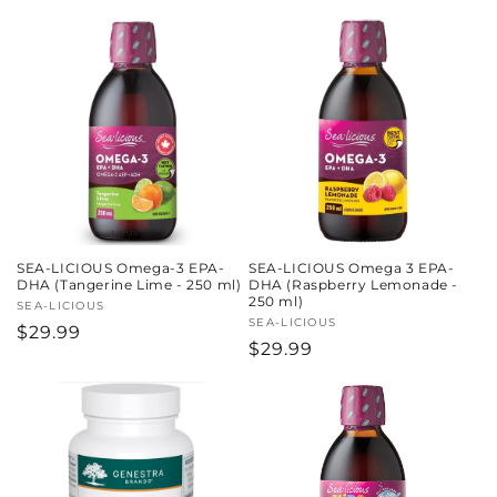
price
SEA-LICIOUS Omega-3 EPA-
SEA-LICIOUS Omega 3 EPA-
DHA (Tangerine Lime - 250 ml)
DHA (Raspberry Lemonade -
250 ml)
Vendor:
SEA-LICIOUS
Vendor:
SEA-LICIOUS
Regular
$29.99
Regular
$29.99
price
price