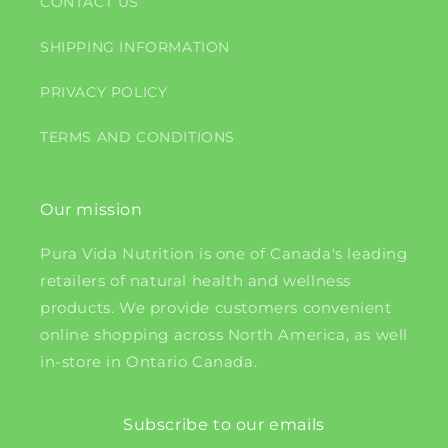
CONTACT US
SHIPPING INFORMATION
PRIVACY POLICY
TERMS AND CONDITIONS
Our mission
Pura Vida Nutrition is one of Canada's leading
retailers of natural health and wellness
products. We provide customers convenient
online shopping across North America, as well
in-store in Ontario Canada.
Subscribe to our emails