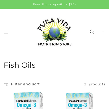
Skip to
Free Shipping with a $75+
content
Cart
C
Fish Oils
o
l
Filter and sort
21 products
l
e