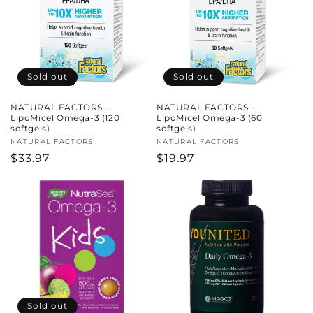
c
t
i
Sold out
Sold out
o
NATURAL FACTORS -
NATURAL FACTORS -
n
LipoMicel Omega-3 (120
LipoMicel Omega-3 (60
softgels)
softgels)
:
Vendor:
NATURAL FACTORS
Vendor:
NATURAL FACTORS
Regular
$33.97
Regular
$19.97
price
price
Sold out