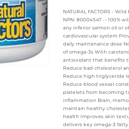
NATURAL FACTORS - Wild Pac
NPN: 80004547 -- 100% wild
any inferior salmon oil or o
cardiovascular system Provi
daily maintenance dose No 
of omega-3s With caroteno
antioxidant that benefits 
Reduce bad cholesterol and
Reduce high triglyceride l
Reduce blood vessel const
platelets from becoming t
inflammation Brain, memor
maintain healthy cholester
health Improves skin textu
delivers key omega-3 fatty 