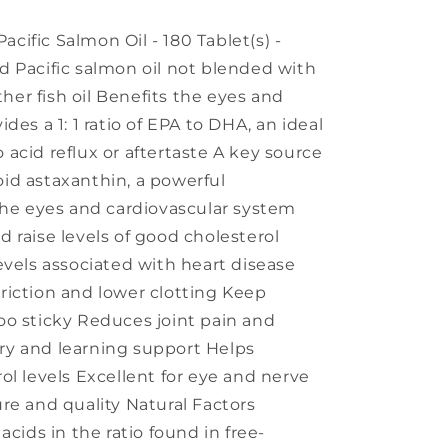
ific Salmon Oil - 180 Tablet(s) -
 Pacific salmon oil not blended with
ther fish oil Benefits the eyes and
des a 1: 1 ratio of EPA to DHA, an ideal
acid reflux or aftertaste A key source
id astaxanthin, a powerful
the eyes and cardiovascular system
 raise levels of good cholesterol
evels associated with heart disease
riction and lower clotting Keep
oo sticky Reduces joint pain and
y and learning support Helps
ol levels Excellent for eye and nerve
re and quality Natural Factors
acids in the ratio found in free-