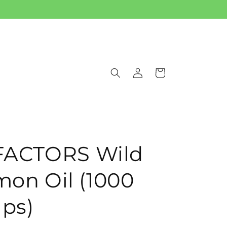
Log
Cart
in
FACTORS Wild
mon Oil (1000
aps)