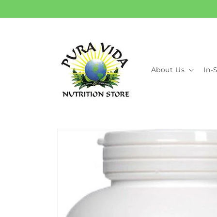
Skip to
content
About Us
In-
Skip to
product
information