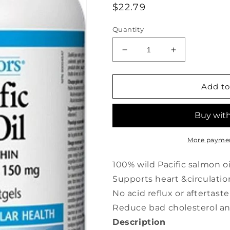
Regular
$22.79
price
Quantity
Decrease
Increase
quantity
quantity
for
for
NATURAL
NATURAL
Add to
FACTORS
FACTORS
Wild
Wild
Pacific
Pacific
Salmon
Salmon
Oil
Oil
More paymen
(1000
(1000
mg
mg
100% wild Pacific salmon oi
-
-
Supports heart &circulatio
180
180
No acid reflux or aftertaste
caps)
caps)
Reduce bad cholesterol and
Description