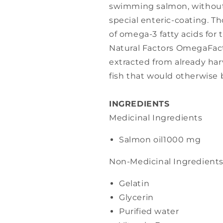
swimming salmon, without f
special enteric-coating. T
of omega-3 fatty acids for 
Natural Factors OmegaFacto
extracted from already har
fish that would otherwise 
INGREDIENTS
Medicinal Ingredients
Salmon oil
1000 mg
Non-Medicinal Ingredient
Gelatin
Glycerin
Purified water