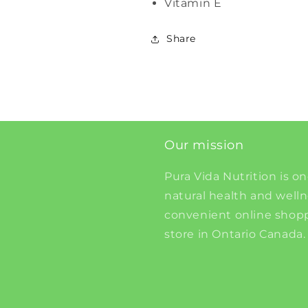
Vitamin E
Share
Our mission
Pura Vida Nutrition is on
natural health and well
convenient online shopp
store in Ontario Canada.