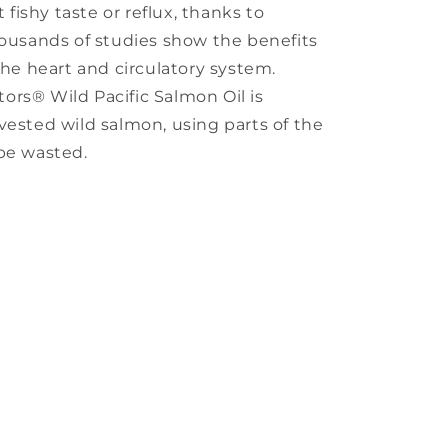
ishy taste or reflux, thanks to
housands of studies show the benefits
the heart and circulatory system.
rs® Wild Pacific Salmon Oil is
vested wild salmon, using parts of the
be wasted.
s