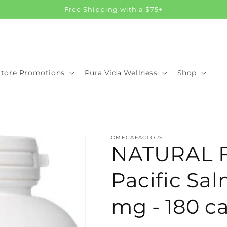
Free Shipping with a $75+
Store Promotions
Pura Vida Wellness
Shop
OMEGAFACTORS
NATURAL 
Pacific Sal
mg - 180 c