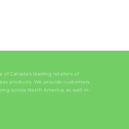
e of Canada's leading retailers of
ness products. We provide customers
ing across North America, as well in-