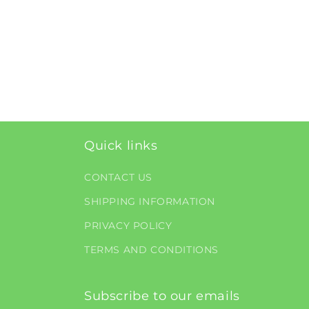
Quick links
CONTACT US
SHIPPING INFORMATION
PRIVACY POLICY
TERMS AND CONDITIONS
Subscribe to our emails