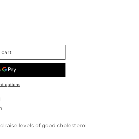
 cart
t options
l
n
 raise levels of good cholesterol