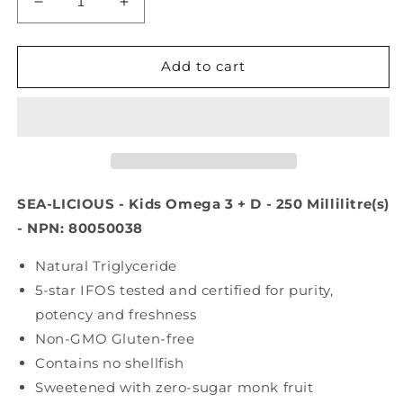
Decrease
Increase
quantity
quantity
for
for
SEA-
SEA-
Add to cart
LICIOUS
LICIOUS
Kids
Kids
Cotton
Cotton
Candy
Candy
(250
(250
ml)
ml)
SEA-LICIOUS - Kids Omega 3 + D - 250 Millilitre(s)
- NPN: 80050038
Natural Triglyceride
5-star IFOS tested and certified for purity,
potency and freshness
Non-GMO Gluten-free
Contains no shellfish
Sweetened with zero-sugar monk fruit