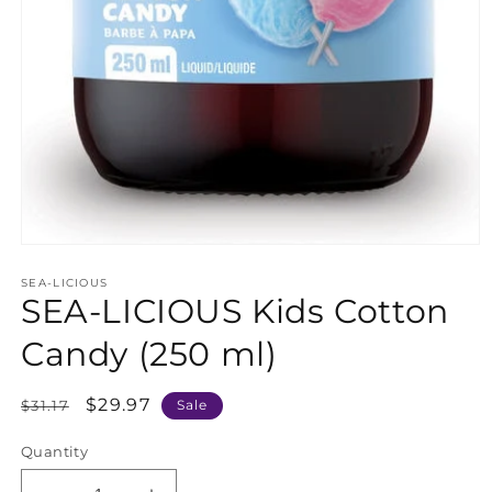
Open
media
SEA-LICIOUS
1
SEA-LICIOUS Kids Cotton
in
modal
Candy (250 ml)
Regular
Sale
$29.97
$31.17
Sale
price
price
Quantity