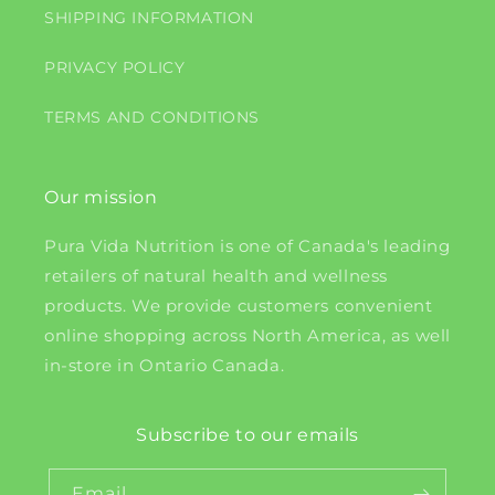
SHIPPING INFORMATION
PRIVACY POLICY
TERMS AND CONDITIONS
Our mission
Pura Vida Nutrition is one of Canada's leading
retailers of natural health and wellness
products. We provide customers convenient
online shopping across North America, as well
in-store in Ontario Canada.
Subscribe to our emails
Email