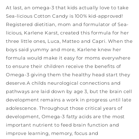
At last, an omega-3 that kids actually love to take
Sea-licious Cotton Candy is 100% kid-approved!
Registered dietitian, mom and formulator of Sea-
licious, Karlene Karst, created this formula for her
three little ones, Luca, Matteo and Capri. When the
boys said yummy and more, Karlene knew her
formula would make it easy for moms everywhere
to ensure their children receive the benefits of
Omega-3 giving them the healthy head start they
deserve.A childs neurological connections and
pathways are laid down by age 3, but the brain cell
development remains a work in progress until late
adolescence. Throughout those critical years of
development, Omega-3 fatty acids are the most
important nutrient to feed brain function and
improve learning, memory, focus and