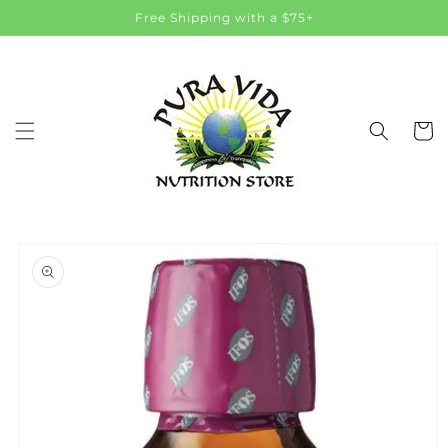
Skip to
Free Shipping with a $75+
content
Cart
Skip to
product
information