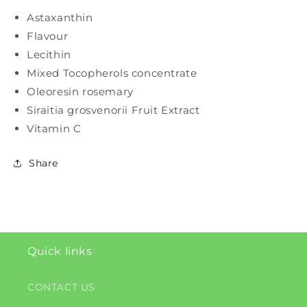
Astaxanthin
Flavour
Lecithin
Mixed Tocopherols concentrate
Oleoresin rosemary
Siraitia grosvenorii Fruit Extract
Vitamin C
Share
Quick links
CONTACT US