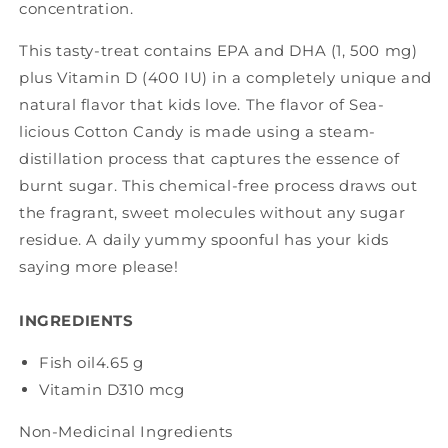
concentration.
This tasty-treat contains EPA and DHA (1, 500 mg)
plus Vitamin D (400 IU) in a completely unique and
natural flavor that kids love. The flavor of Sea-
licious Cotton Candy is made using a steam-
distillation process that captures the essence of
burnt sugar. This chemical-free process draws out
the fragrant, sweet molecules without any sugar
residue. A daily yummy spoonful has your kids
saying more please!
INGREDIENTS
Fish oil
4.65 g
Vitamin D3
10 mcg
Non-Medicinal Ingredients