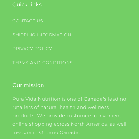
Quick links
CONTACT US
SHIPPING INFORMATION
PRIVACY POLICY
TERMS AND CONDITIONS
Our mission
Pura Vida Nutrition is one of Canada's leading
retailers of natural health and wellness
products. We provide customers convenient
online shopping across North America, as well
in-store in Ontario Canada.