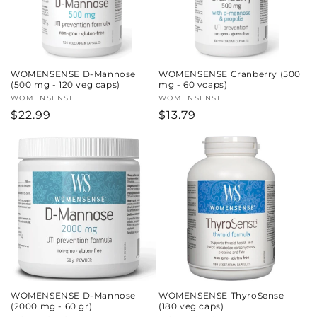
WOMENSENSE D-Mannose
WOMENSENSE Cranberry (500
(500 mg - 120 veg caps)
mg - 60 vcaps)
Vendor:
WOMENSENSE
Vendor:
WOMENSENSE
Regular
$22.99
Regular
$13.79
price
price
WOMENSENSE D-Mannose
WOMENSENSE ThyroSense
(2000 mg - 60 gr)
(180 veg caps)