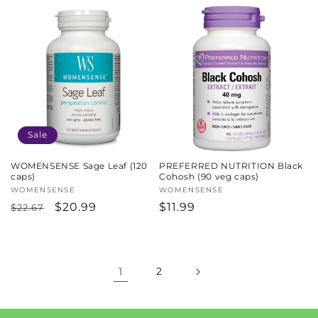
price
price
price
Sale
WOMENSENSE Sage Leaf (120
PREFERRED NUTRITION Black
caps)
Cohosh (90 veg caps)
Vendor:
WOMENSENSE
Vendor:
WOMENSENSE
Regular
Sale
$20.99
Regular
$11.99
$22.67
price
price
price
1
2