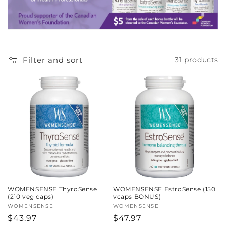
c
t
i
Filter and sort
31 products
o
n
:
WOMENSENSE ThyroSense
WOMENSENSE EstroSense (150
(210 veg caps)
vcaps BONUS)
Vendor:
WOMENSENSE
Vendor:
WOMENSENSE
Regular
$43.97
Regular
$47.97