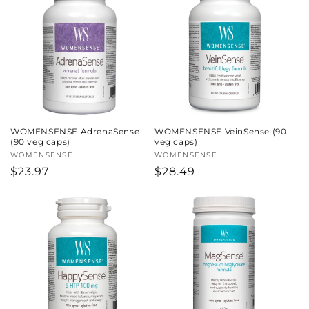
WOMENSENSE AdrenaSense
WOMENSENSE VeinSense (90
(90 veg caps)
veg caps)
Vendor:
WOMENSENSE
Vendor:
WOMENSENSE
Regular
$23.97
Regular
$28.49
price
price