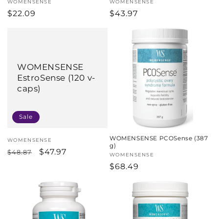
Vendor:
WOMENSENSE
Vendor:
WOMENSENSE
Regular
$22.09
Regular
$43.97
price
price
WOMENSENSE
EstroSense (120 v-
caps)
Sale
WOMENSENSE PCOSense (387
Vendor:
WOMENSENSE
g)
Regular
Sale
$47.97
$48.87
Vendor:
WOMENSENSE
price
price
Regular
$68.49
price