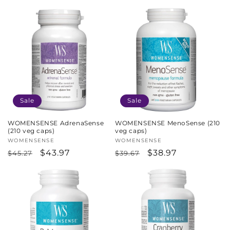
price
price
Sale
Sale
WOMENSENSE AdrenaSense
WOMENSENSE MenoSense (210
(210 veg caps)
veg caps)
Vendor:
WOMENSENSE
Vendor:
WOMENSENSE
Regular
Sale
$43.97
Regular
Sale
$38.97
$45.27
$39.67
price
price
price
price