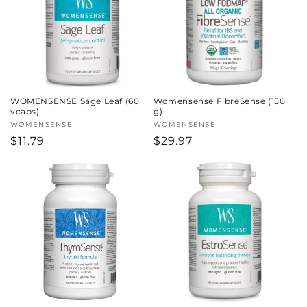
WOMENSENSE Sage Leaf (60
Womensense FibreSense (150
vcaps)
g)
Vendor:
WOMENSENSE
Vendor:
WOMENSENSE
Regular
$11.79
Regular
$29.97
price
price