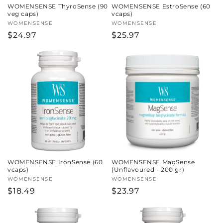
WOMENSENSE ThyroSense (90
WOMENSENSE EstroSense (60
veg caps)
vcaps)
Vendor:
WOMENSENSE
Vendor:
WOMENSENSE
Regular
$24.97
Regular
$25.97
price
price
WOMENSENSE IronSense (60
WOMENSENSE MagSense
vcaps)
(Unflavoured - 200 gr)
Vendor:
WOMENSENSE
Vendor:
WOMENSENSE
Regular
$18.49
Regular
$23.97
price
price