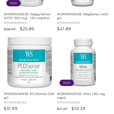
Sale
WOMENSENSE HappySense
WOMENSENSE MagSense (400
5HTP (100 mg - 120 caplets)
gr)
Vendor:
WOMENSENSE
Vendor:
WOMENSENSE
Regular
Sale
$25.89
Regular
$41.89
$38.97
price
price
price
Sale
WOMENSENSE PCOSense (129
WOMENSENSE Vitex ( 90 veg
gr)
caps)
Vendor:
WOMENSENSE
Vendor:
WOMENSENSE
Regular
$31.99
Regular
Sale
$10.29
$11.27