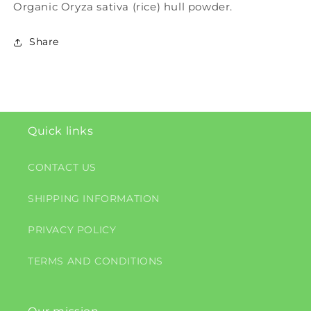
Organic Oryza sativa (rice) hull powder.
Share
Quick links
CONTACT US
SHIPPING INFORMATION
PRIVACY POLICY
TERMS AND CONDITIONS