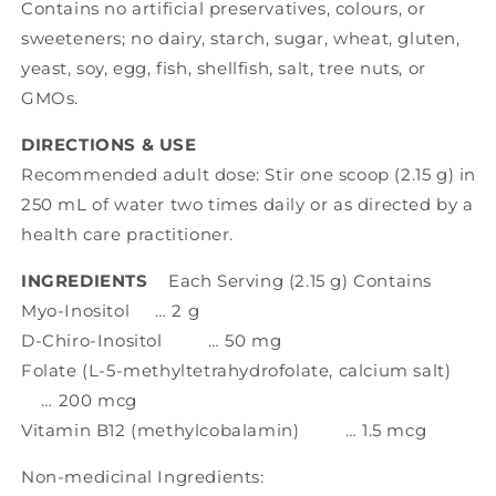
Contains no artificial preservatives, colours, or
sweeteners; no dairy, starch, sugar, wheat, gluten,
yeast, soy, egg, fish, shellfish, salt, tree nuts, or
GMOs.
DIRECTIONS & USE
Recommended adult dose: Stir one scoop (2.15 g) in
250 mL of water two times daily or as directed by a
health care practitioner.
INGREDIENTS
Each Serving (2.15 g) Contains
Myo-Inositol … 2 g
D-Chiro-Inositol … 50 mg
Folate (L-5-methyltetrahydrofolate, calcium salt)
… 200 mcg
Vitamin B12 (methylcobalamin) … 1.5 mcg
Non-medicinal Ingredients: