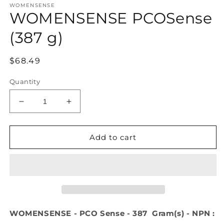
WOMENSENSE
1
WOMENSENSE PCOSense
in
modal
(387 g)
Regular
$68.49
price
Quantity
Decrease
Increase
quantity
quantity
for
for
WOMENSENSE
WOMENSENSE
Add to cart
PCOSense
PCOSense
(387
(387
g)
g)
WOMENSENSE - PCO Sense - 387 Gram(s) - NPN :