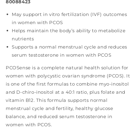
80088423
May support in vitro fertilization (IVF) outcomes
in women with PCOS
Helps maintain the body’s ability to metabolize
nutrients
Supports a normal menstrual cycle and reduces
serum testosterone in women with PCOS
PCOSense is a complete natural health solution for
women with polycystic ovarian syndrome (PCOS). It
is one of the first formulas to combine myo-inositol
and D-chiro-inositol at a 40:1 ratio, plus folate and
vitamin B12. This formula supports normal
menstrual cycle and fertility, healthy glucose
balance, and reduced serum testosterone in
women with PCOS.