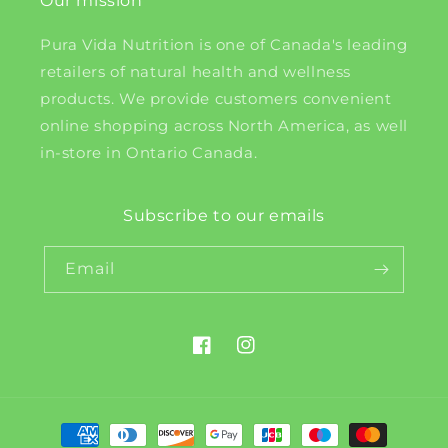
Our mission
Pura Vida Nutrition is one of Canada's leading
retailers of natural health and wellness
products. We provide customers convenient
online shopping across North America, as well
in-store in Ontario Canada.
Subscribe to our emails
Email
Facebook
Instagram
Payment