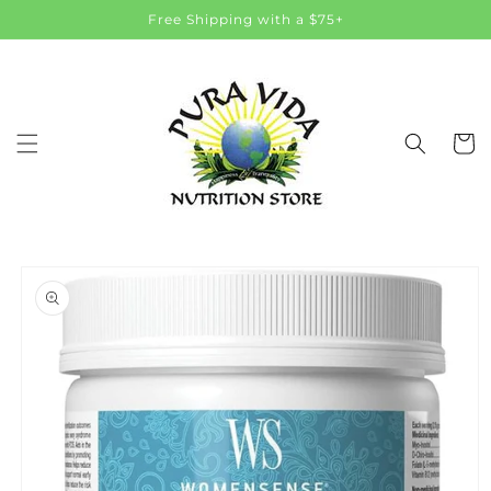
Skip to
Free Shipping with a $75+
content
Cart
Skip to
product
information