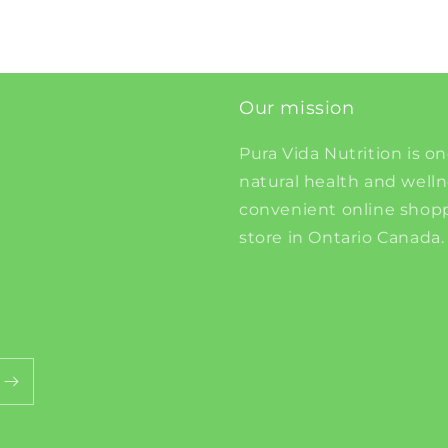
Our mission
Pura Vida Nutrition is on
natural health and well
convenient online shopp
store in Ontario Canada.