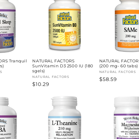
RS Tranquil
NATURAL FACTORS
NATURAL FACTOR
s)
SunVitamin D3 2500 IU (180
(200 mg- 60 tabs)
sgels)
S
Vendor:
NATURAL FACTORS
Vendor:
NATURAL FACTORS
Regular
$58.59
Regular
$10.29
price
price