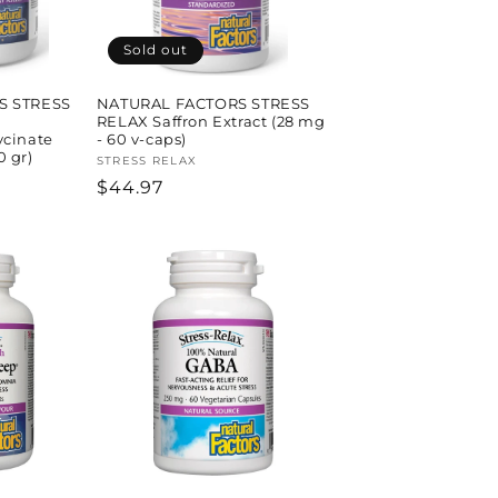
Sold out
S STRESS
NATURAL FACTORS STRESS
RELAX Saffron Extract (28 mg
cinate
- 60 v-caps)
0 gr)
Vendor:
STRESS RELAX
Regular
$44.97
price