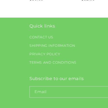
price
price
Quick links
CONTACT US
SHIPPING INFORMATION
PRIVACY POLICY
TERMS AND CONDITIONS
Subscribe to our emails
Email