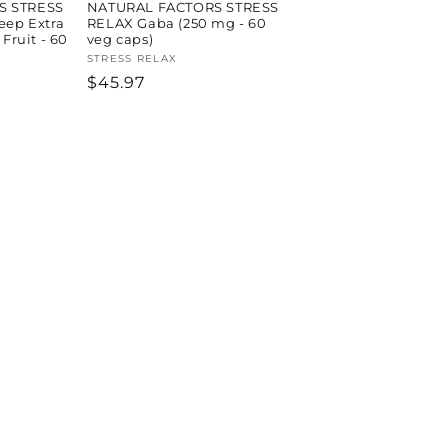
S STRESS
NATURAL FACTORS STRESS
eep Extra
RELAX Gaba (250 mg - 60
 Fruit - 60
veg caps)
Vendor:
STRESS RELAX
Regular
$45.97
price