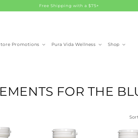
Free Shipping with a $75+
Store Promotions
Pura Vida Wellness
Shop
EMENTS FOR THE BL
Sor