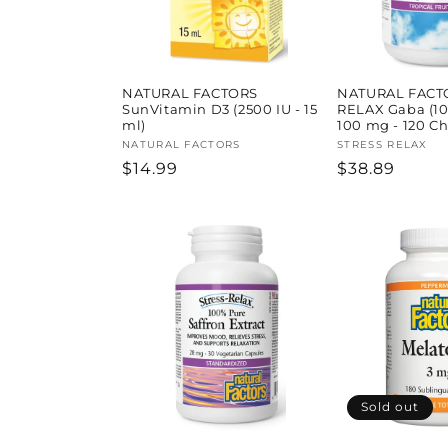
NATURAL FACTORS
NATURAL FACT
SunVitamin D3 (2500 IU - 15
RELAX Gaba (10
ml)
100 mg - 120 C
Vendor:
NATURAL FACTORS
Vendor:
STRESS RELAX
Regular
$14.99
Regular
$38.89
price
price
Sold out