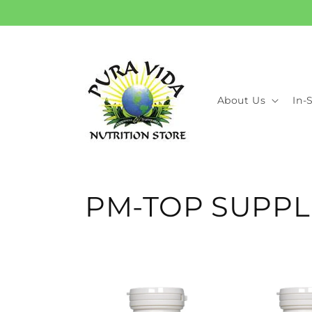
Skip to
content
About Us
In-
C
PM-TOP SUPPL
o
l