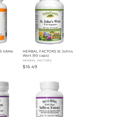
S SAMe
HERBAL FACTORS St Johns
Wort (90 caps)
Vendor:
HERBAL FACTORS
Regular
$16.49
price