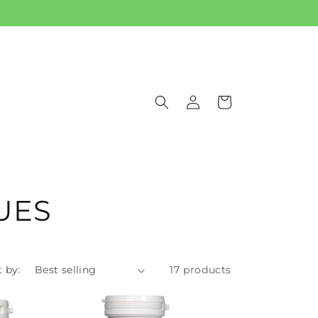
Log
Cart
in
UES
t by:
17 products