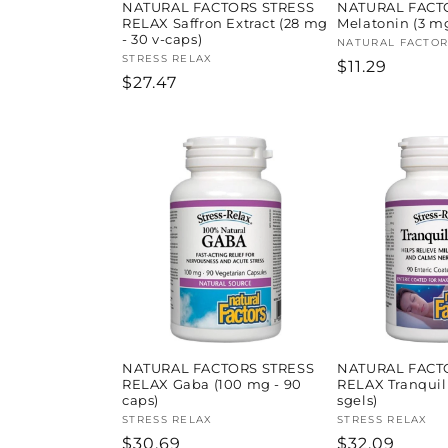
NATURAL FACTORS STRESS
NATURAL FACT
RELAX Saffron Extract (28 mg
Melatonin (3 mg
- 30 v-caps)
Vendor:
NATURAL FACTOR
Vendor:
STRESS RELAX
Regular
$11.29
Regular
$27.47
price
price
NATURAL FACTORS STRESS
NATURAL FACT
RELAX Gaba (100 mg - 90
RELAX Tranquil
caps)
sgels)
Vendor:
STRESS RELAX
Vendor:
STRESS RELAX
Regular
$30.69
Regular
$32.09