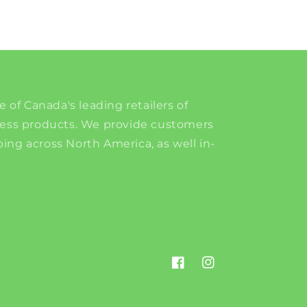
e of Canada's leading retailers of
ness products. We provide customers
ing across North America, as well in-
Facebook
Instagram