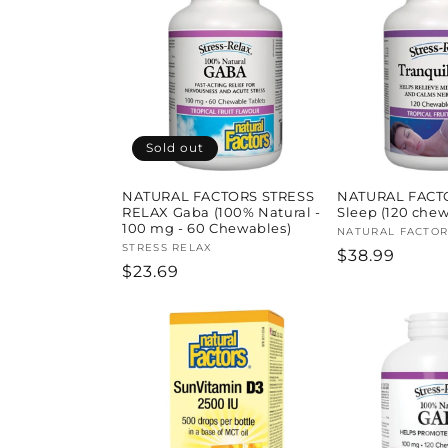
l
e
c
t
Sold out
i
NATURAL FACTORS STRESS
NATURAL FACTO
RELAX Gaba (100% Natural -
Sleep (120 chew
100 mg - 60 Chewables)
Vendor:
NATURAL FACTOR
o
Vendor:
STRESS RELAX
Regular
$38.99
Regular
$23.69
price
price
n
: