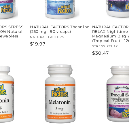
ORS STRESS
NATURAL FACTORS Theanine
NATURAL FACTOR
0% Natural -
(250 mg - 90 v-caps)
RELAX Nighttime
hewables)
Magnesium Bisgly
Vendor:
NATURAL FACTORS
(Tropical Fruit - 12
Regular
$19.97
Vendor:
STRESS RELAX
price
Regular
$30.47
price