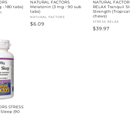
ORS
NATURAL FACTORS
NATURAL FACTOR
 - 180 tabs)
Melatonin (3 mg - 90 sub
RELAX Tranquil Sl
tabs)
Strength (Tropical
S
chews)
Vendor:
NATURAL FACTORS
Vendor:
STRESS RELAX
Regular
$6.09
Regular
$39.97
price
price
ORS STRESS
 Sleep (90