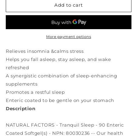
NATURAL
NATURAL
Add to cart
FACTORS
FACTORS
STRESS
STRESS
RELAX
RELAX
Tranquil
Tranquil
Sleep
Sleep
More payment options
(90
(90
sgels)
sgels)
Relieves insomnia &calms stress
Helps you fall asleep, stay asleep, and wake
refreshed
A synergistic combination of sleep-enhancing
supplements
Promotes a restful sleep
Enteric coated to be gentle on your stomach
Description
NATURAL FACTORS - Tranquil Sleep - 90 Enteric
Coated Softgel(s) - NPN: 80030236 -- Our health