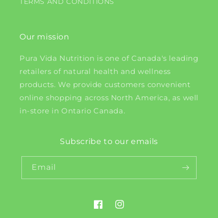
TERMS AND CONDITIONS
Our mission
Pura Vida Nutrition is one of Canada's leading
retailers of natural health and wellness
products. We provide customers convenient
online shopping across North America, as well
in-store in Ontario Canada.
Subscribe to our emails
Email
Facebook
Instagram