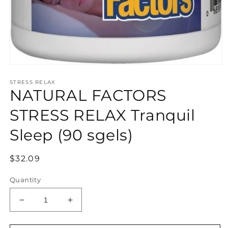
Open
media
STRESS RELAX
1
NATURAL FACTORS
in
modal
STRESS RELAX Tranquil
Sleep (90 sgels)
Regular
$32.09
price
Quantity
Decrease
Increase
quantity
quantity
for
for