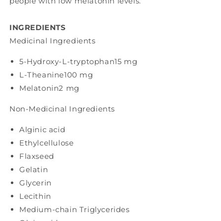
people with low melatonin levels.
INGREDIENTS
Medicinal Ingredients
5-Hydroxy-L-tryptophan
15 mg
L-Theanine
100 mg
Melatonin
2 mg
Non-Medicinal Ingredients
Alginic acid
Ethylcellulose
Flaxseed
Gelatin
Glycerin
Lecithin
Medium-chain Triglycerides