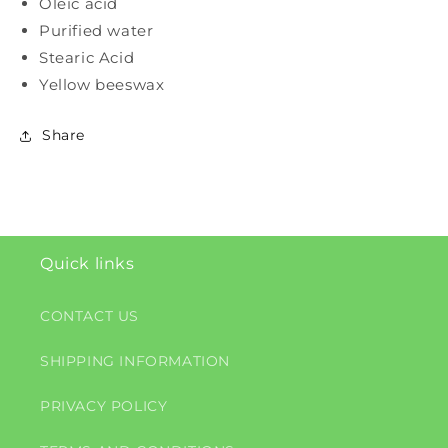
Oleic acid
Purified water
Stearic Acid
Yellow beeswax
Share
Quick links
CONTACT US
SHIPPING INFORMATION
PRIVACY POLICY