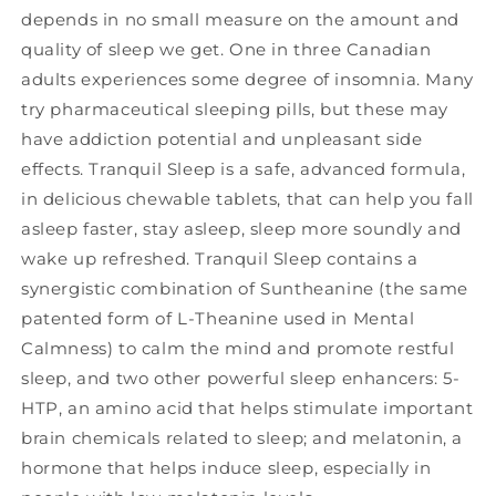
depends in no small measure on the amount and
quality of sleep we get. One in three Canadian
adults experiences some degree of insomnia. Many
try pharmaceutical sleeping pills, but these may
have addiction potential and unpleasant side
effects. Tranquil Sleep is a safe, advanced formula,
in delicious chewable tablets, that can help you fall
asleep faster, stay asleep, sleep more soundly and
wake up refreshed. Tranquil Sleep contains a
synergistic combination of Suntheanine (the same
patented form of L-Theanine used in Mental
Calmness) to calm the mind and promote restful
sleep, and two other powerful sleep enhancers: 5-
HTP, an amino acid that helps stimulate important
brain chemicals related to sleep; and melatonin, a
hormone that helps induce sleep, especially in