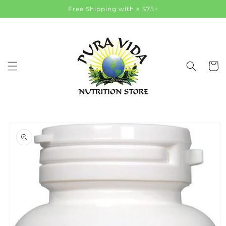
Skip to
Free Shipping with a $75+
content
Cart
Skip to
product
information