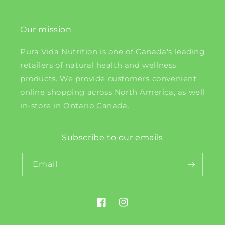
Our mission
Pura Vida Nutrition is one of Canada's leading
retailers of natural health and wellness
products. We provide customers convenient
online shopping across North America, as well
in-store in Ontario Canada.
Subscribe to our emails
Email
Facebook
Instagram