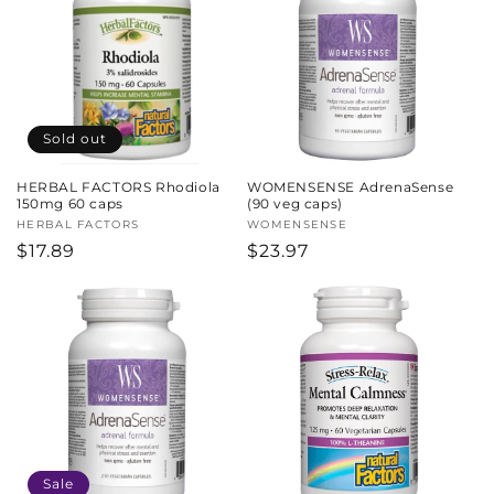
Sold out
HERBAL FACTORS Rhodiola
WOMENSENSE AdrenaSense
150mg 60 caps
(90 veg caps)
Vendor:
HERBAL FACTORS
Vendor:
WOMENSENSE
Regular
$17.89
Regular
$23.97
price
price
Sale