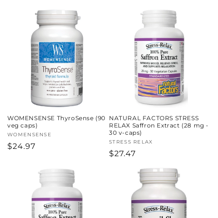
price
WOMENSENSE ThyroSense (90
NATURAL FACTORS STRESS
veg caps)
RELAX Saffron Extract (28 mg -
30 v-caps)
Vendor:
WOMENSENSE
Vendor:
STRESS RELAX
Regular
$24.97
Regular
$27.47
price
price