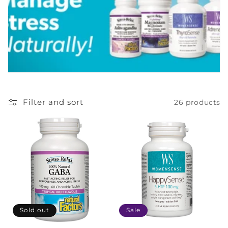
c
t
i
o
n
Filter and sort
26 products
:
Sold out
Sale