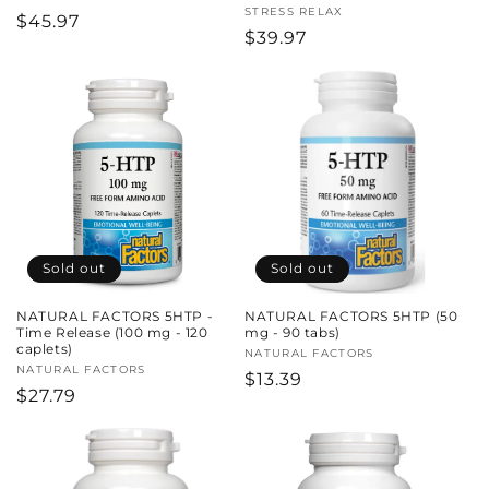
Vendor:
STRESS RELAX
Regular
$45.97
Regular
$39.97
price
price
Sold out
Sold out
NATURAL FACTORS 5HTP -
NATURAL FACTORS 5HTP (50
Time Release (100 mg - 120
mg - 90 tabs)
caplets)
Vendor:
NATURAL FACTORS
Vendor:
NATURAL FACTORS
Regular
$13.39
Regular
$27.79
price
price