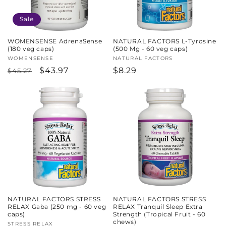
Sale
WOMENSENSE AdrenaSense
NATURAL FACTORS L-Tyrosine
(180 veg caps)
(500 Mg - 60 veg caps)
Vendor:
WOMENSENSE
Vendor:
NATURAL FACTORS
Regular
Sale
$43.97
Regular
$8.29
$45.27
price
price
price
NATURAL FACTORS STRESS
NATURAL FACTORS STRESS
RELAX Gaba (250 mg - 60 veg
RELAX Tranquil Sleep Extra
caps)
Strength (Tropical Fruit - 60
chews)
Vendor:
STRESS RELAX