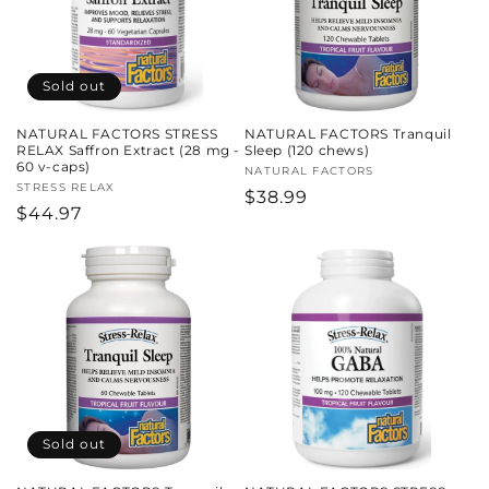
Sold out
NATURAL FACTORS STRESS
NATURAL FACTORS Tranquil
RELAX Saffron Extract (28 mg -
Sleep (120 chews)
60 v-caps)
Vendor:
NATURAL FACTORS
Vendor:
STRESS RELAX
Regular
$38.99
Regular
$44.97
price
price
Sold out