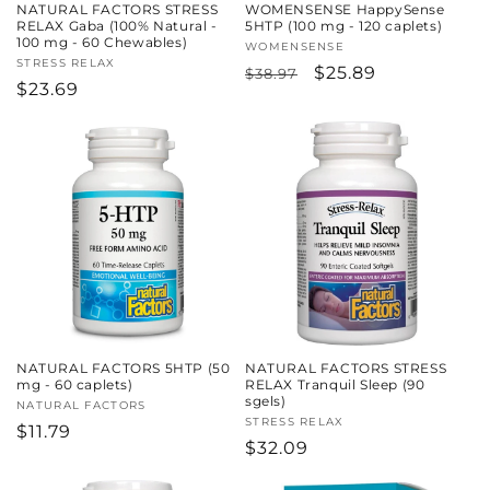
NATURAL FACTORS STRESS
WOMENSENSE HappySense
RELAX Gaba (100% Natural -
5HTP (100 mg - 120 caplets)
100 mg - 60 Chewables)
Vendor:
WOMENSENSE
Vendor:
STRESS RELAX
Regular
Sale
$25.89
$38.97
Regular
$23.69
price
price
price
NATURAL FACTORS 5HTP (50
NATURAL FACTORS STRESS
mg - 60 caplets)
RELAX Tranquil Sleep (90
sgels)
Vendor:
NATURAL FACTORS
Vendor:
STRESS RELAX
Regular
$11.79
Regular
$32.09
price
price