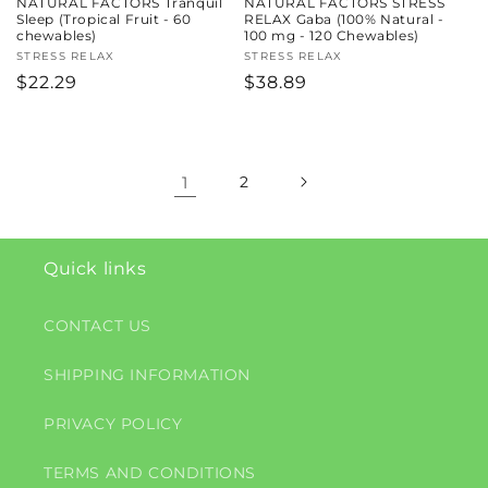
NATURAL FACTORS Tranquil
NATURAL FACTORS STRESS
Sleep (Tropical Fruit - 60
RELAX Gaba (100% Natural -
chewables)
100 mg - 120 Chewables)
Vendor:
STRESS RELAX
Vendor:
STRESS RELAX
Regular
$22.29
Regular
$38.89
price
price
1
2
Quick links
CONTACT US
SHIPPING INFORMATION
PRIVACY POLICY
TERMS AND CONDITIONS