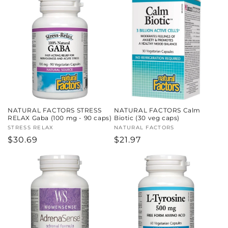
NATURAL FACTORS STRESS
NATURAL FACTORS Calm
RELAX Gaba (100 mg - 90 caps)
Biotic (30 veg caps)
Vendor:
STRESS RELAX
Vendor:
NATURAL FACTORS
Regular
$30.69
Regular
$21.97
price
price