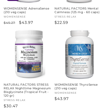
WOMENSENSE AdrenaSense
NATURAL FACTORS Mental
(210 veg caps)
Calmness (125 mg - 60 caps)
Vendor:
WOMENSENSE
Vendor:
STRESS RELAX
Regular
Sale
$43.97
Regular
$22.59
$45.27
price
price
price
NATURAL FACTORS STRESS
WOMENSENSE ThyroSense
RELAX Nighttime Magnesium
(210 veg caps)
Bisglycinate (Tropical Fruit -
Vendor:
WOMENSENSE
120 gr)
Regular
$43.97
Vendor:
STRESS RELAX
price
Regular
$30.47