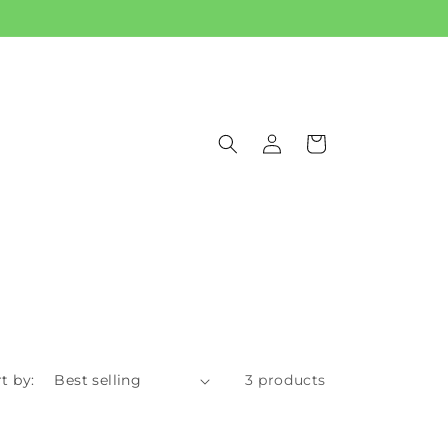
Log
Cart
in
t by:
3 products