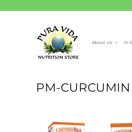
Skip to
content
About Us
In-
C
PM-CURCUMIN
o
l