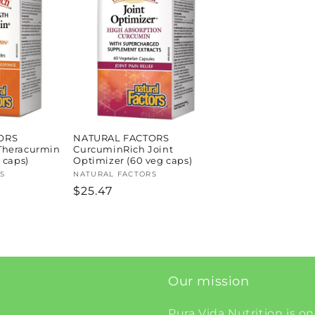
ORS
NATURAL FACTORS
Theracurmin
CurcuminRich Joint
 caps)
Optimizer (60 veg caps)
S
Vendor:
NATURAL FACTORS
Regular
$25.47
price
Our mission
Pura Vida Nutrition is on