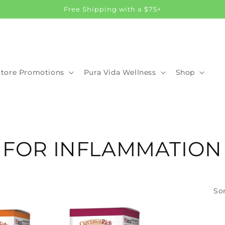
Free Shipping with a $75+
Store Promotions
Pura Vida Wellness
Shop
 FOR INFLAMMATION
Sor