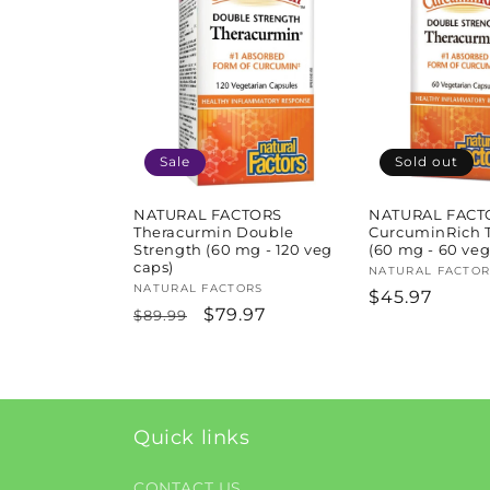
l
e
c
t
Sale
Sold out
i
NATURAL FACTORS
NATURAL FACT
Theracurmin Double
CurcuminRich 
Strength (60 mg - 120 veg
(60 mg - 60 veg
caps)
o
Vendor:
NATURAL FACTOR
Vendor:
NATURAL FACTORS
Regular
$45.97
Regular
Sale
$79.97
$89.99
price
n
price
price
:
Quick links
CONTACT US