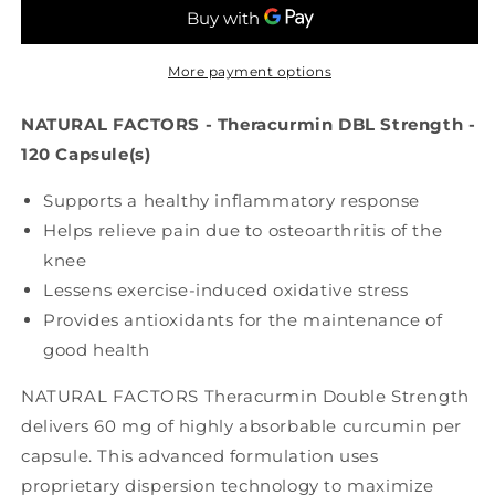
Theracurmin
Theracurmin
Double
Double
Strength
Strength
(60
(60
More payment options
mg
mg
-
-
NATURAL FACTORS - Theracurmin DBL Strength -
120
120
120 Capsule(s)
veg
veg
caps)
caps)
Supports a healthy inflammatory response
Helps relieve pain due to osteoarthritis of the
knee
Lessens exercise-induced oxidative stress
Provides antioxidants for the maintenance of
good health
NATURAL FACTORS Theracurmin Double Strength
delivers 60 mg of highly absorbable curcumin per
capsule. This advanced formulation uses
proprietary dispersion technology to maximize