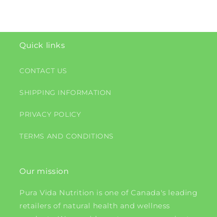
Quick links
CONTACT US
SHIPPING INFORMATION
PRIVACY POLICY
TERMS AND CONDITIONS
Our mission
Pura Vida Nutrition is one of Canada's leading
retailers of natural health and wellness