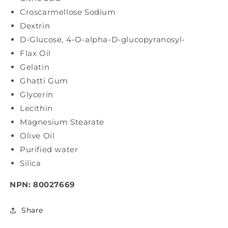
Croscarmellose Sodium
Dextrin
D-Glucose, 4-O-alpha-D-glucopyranosyl-
Flax Oil
Gelatin
Ghatti Gum
Glycerin
Lecithin
Magnesium Stearate
Olive Oil
Purified water
Silica
NPN: 80027669
Share