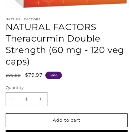
Open
media
NATURAL FACTORS
1
NATURAL FACTORS
in
modal
Theracurmin Double
Strength (60 mg - 120 veg
caps)
Regular
Sale
$79.97
$89.99
Sale
price
price
Quantity
Decrease
Increase
quantity
quantity
for
for
NATURAL
NATURAL
Add to cart
FACTORS
FACTORS