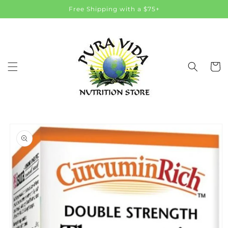
Skip to
Free Shipping with a $75+
content
Cart
Skip to
product
information