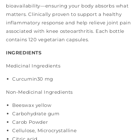
bioavailability—ensuring your body absorbs what
matters. Clinically proven to support a healthy
inflammatory response and help relieve joint pain
associated with knee osteoarthritis. Each bottle
contains 120 vegetarian capsules.
INGREDIENTS
Medicinal Ingredients
Curcumin
30 mg
Non-Medicinal Ingredients
Beeswax yellow
Carbohydrate gum
Carob Powder
Cellulose, Microcrystalline
Citric acid