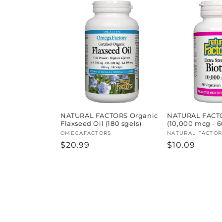
NATURAL FACTORS Organic
NATURAL FACTO
Flaxseed Oil (180 sgels)
(10,000 mcg - 6
Vendor:
OMEGAFACTORS
Vendor:
NATURAL FACTOR
Regular
$20.99
Regular
$10.09
price
price