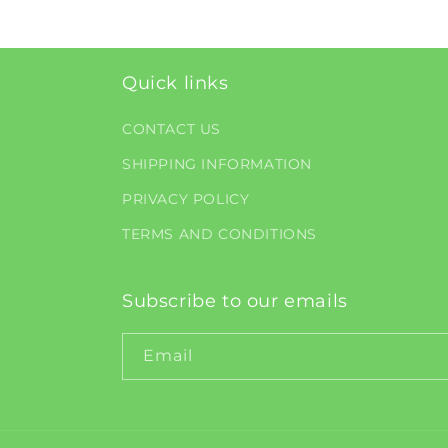
Quick links
CONTACT US
SHIPPING INFORMATION
PRIVACY POLICY
TERMS AND CONDITIONS
Subscribe to our emails
Email