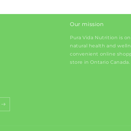
Our mission
Pura Vida Nutrition is on
natural health and well
convenient online shopp
store in Ontario Canada.