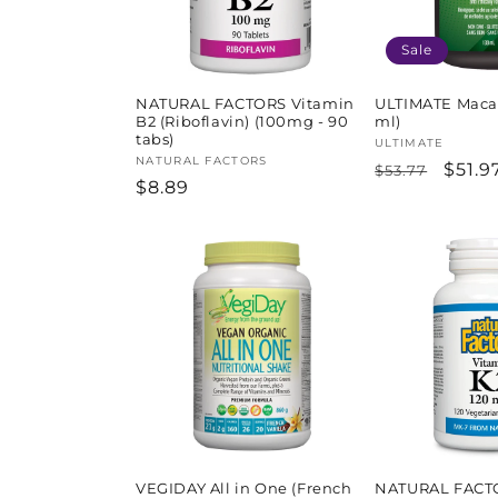
Sale
NATURAL FACTORS Vitamin
ULTIMATE Maca 
B2 (Riboflavin) (100mg - 90
ml)
tabs)
Vendor:
ULTIMATE
Vendor:
NATURAL FACTORS
Regular
Sale
$51.9
$53.77
Regular
$8.89
price
price
price
VEGIDAY All in One (French
NATURAL FACT