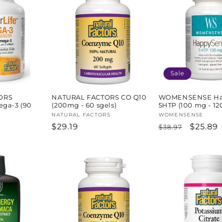
Sale
ORS
NATURAL FACTORS CO Q10
WOMENSENSE Ha
ega-3 (90
(200mg - 60 sgels)
5HTP (100 mg - 120
Vendor:
NATURAL FACTORS
Vendor:
WOMENSENSE
Regular
$29.19
Regular
Sale
$25.89
$38.97
price
price
price