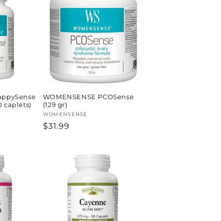
ppySense
WOMENSENSE PCOSense
 caplets)
(129 gr)
Vendor:
WOMENSENSE
Regular
$31.99
price