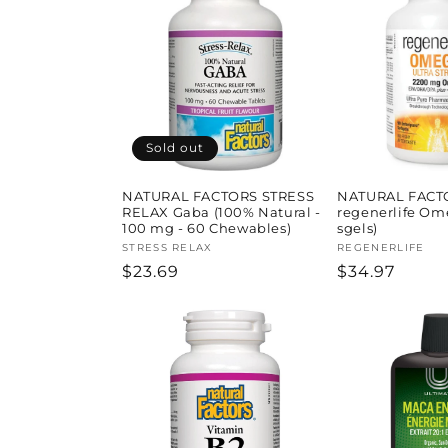
l
e
c
t
Sold out
i
NATURAL FACTORS STRESS
NATURAL FACT
RELAX Gaba (100% Natural -
regenerlife Om
100 mg - 60 Chewables)
sgels)
o
Vendor:
STRESS RELAX
Vendor:
REGENERLIFE
Regular
$23.69
Regular
$34.97
price
price
n
: