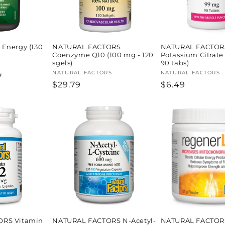
Energy (130
NATURAL FACTORS
NATURAL FACTOR
Coenzyme Q10 (100 mg - 120
Potassium Citrate
sgels)
90 tabs)
Vendor:
NATURAL FACTORS
Vendor:
NATURAL FACTORS
7
Regular
$29.79
Regular
$6.49
price
price
ORS Vitamin
NATURAL FACTORS N-Acetyl-
NATURAL FACTOR