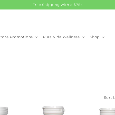
Free Shipping with a $75+
Store Promotions
Pura Vida Wellness
Shop
Sort b