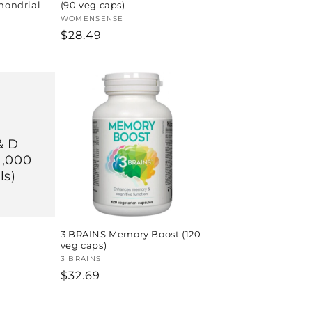
chondrial
(90 veg caps)
Vendor:
WOMENSENSE
Regular
$28.49
price
& D
1,000
ls)
3 BRAINS Memory Boost (120
veg caps)
Vendor:
3 BRAINS
Regular
$32.69
price