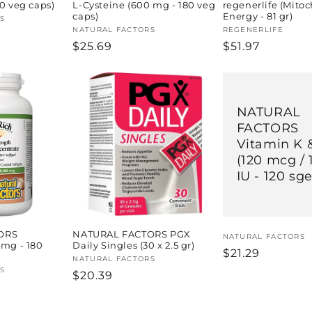
20 veg caps)
L-Cysteine (600 mg - 180 veg
regenerlife (Mito
caps)
Energy - 81 gr)
S
Vendor:
NATURAL FACTORS
Vendor:
REGENERLIFE
Regular
$25.69
Regular
$51.97
price
price
NATURAL
FACTORS
Vitamin K 
(120 mcg / 
IU - 120 sge
ORS
NATURAL FACTORS PGX
Vendor:
NATURAL FACTORS
 mg - 180
Daily Singles (30 x 2.5 gr)
Regular
$21.29
Vendor:
NATURAL FACTORS
price
S
Regular
$20.39
price