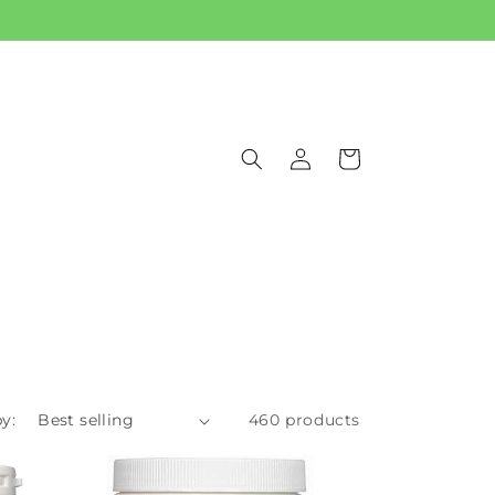
Log
Cart
in
y:
460 products