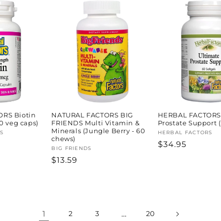
RS Biotin
NATURAL FACTORS BIG
HERBAL FACTORS 
0 veg caps)
FRIENDS Multi Vitamin &
Prostate Support (
Minerals (Jungle Berry - 60
S
Vendor:
HERBAL FACTORS
chews)
Regular
$34.95
Vendor:
BIG FRIENDS
price
Regular
$13.59
price
1
…
2
3
20