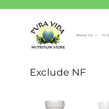
Skip to
content
About Us
In-
C
Exclude NF
o
l