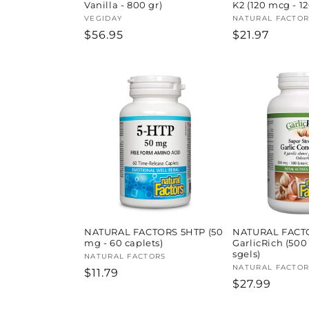
Vanilla - 800 gr)
K2 (120 mcg - 1
Vendor:
VEGIDAY
Vendor:
NATURAL FACTOR
Regular
$56.95
Regular
$21.97
price
price
NATURAL FACTORS 5HTP (50
NATURAL FACT
mg - 60 caplets)
GarlicRich (500
sgels)
Vendor:
NATURAL FACTORS
Vendor:
NATURAL FACTOR
Regular
$11.79
Regular
$27.99
price
price