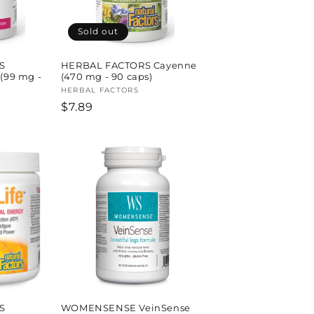
Sold out
S
HERBAL FACTORS Cayenne
 (99 mg -
(470 mg - 90 caps)
Vendor:
HERBAL FACTORS
Regular
$7.89
price
S
WOMENSENSE VeinSense