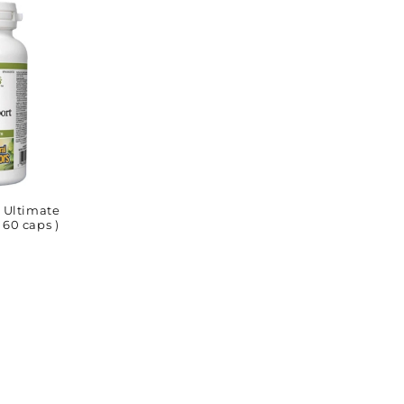
Ultimate
 60 caps )