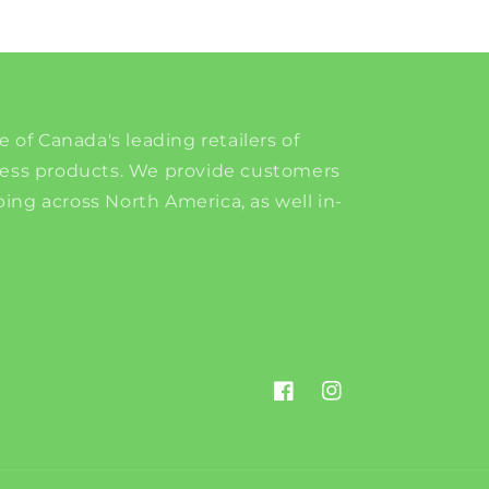
e of Canada's leading retailers of
ness products. We provide customers
ing across North America, as well in-
Facebook
Instagram