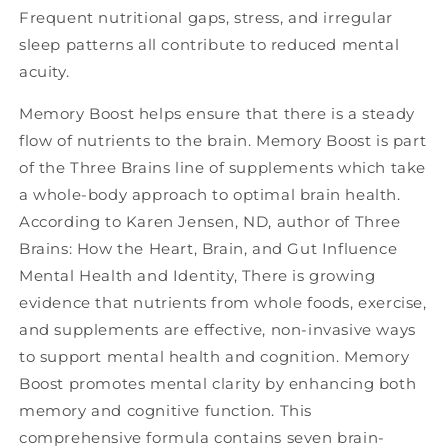
Frequent nutritional gaps, stress, and irregular
sleep patterns all contribute to reduced mental
acuity.
Memory Boost helps ensure that there is a steady
flow of nutrients to the brain. Memory Boost is part
of the Three Brains line of supplements which take
a whole-body approach to optimal brain health.
According to Karen Jensen, ND, author of Three
Brains: How the Heart, Brain, and Gut Influence
Mental Health and Identity, There is growing
evidence that nutrients from whole foods, exercise,
and supplements are effective, non-invasive ways
to support mental health and cognition. Memory
Boost promotes mental clarity by enhancing both
memory and cognitive function. This
comprehensive formula contains seven brain-