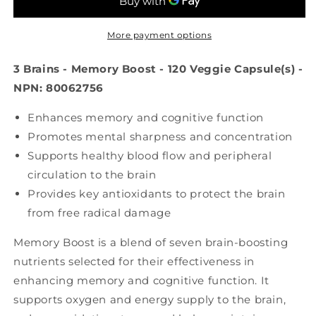
Boost
Boost
(120
(120
veg
veg
More payment options
caps)
caps)
3 Brains - Memory Boost - 120 Veggie Capsule(s) -
NPN: 80062756
Enhances memory and cognitive function
Promotes mental sharpness and concentration
Supports healthy blood flow and peripheral
circulation to the brain
Provides key antioxidants to protect the brain
from free radical damage
Memory Boost is a blend of seven brain-boosting
nutrients selected for their effectiveness in
enhancing memory and cognitive function. It
supports oxygen and energy supply to the brain,