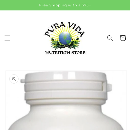
Skip to
Free Shipping with a $75+
content
Cart
Skip to
product
information