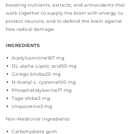
boosting nutrients, extracts, and antioxidants that
work together to supply the brain with energy, to
protect neurons, and to defend the brain against
free radical damage.
INGREDIENTS
Acetylcarnitine
167 mg
DL-alpha-Lipoic acid
50 mg
Ginkgo biloba
20 mg
N-Acetyl-L-cysteine
100 mg
Phosphatidylserine
17 mg
Toge-shiba
3 mg
Vinpocetine
3 mg
Non-Medicinal Ingredients
Carbohydrate gum