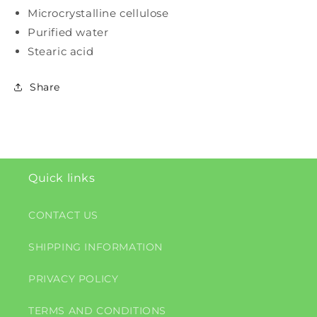
Microcrystalline cellulose
Purified water
Stearic acid
Share
Quick links
CONTACT US
SHIPPING INFORMATION
PRIVACY POLICY
TERMS AND CONDITIONS