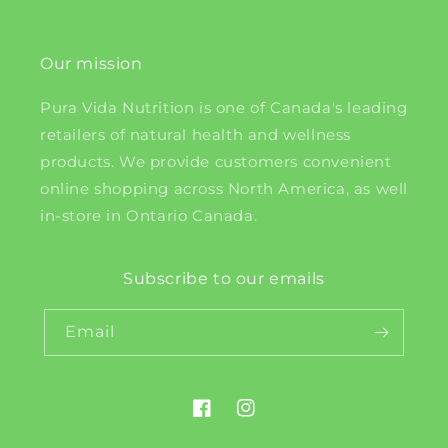
Our mission
Pura Vida Nutrition is one of Canada's leading
retailers of natural health and wellness
products. We provide customers convenient
online shopping across North America, as well
in-store in Ontario Canada.
Subscribe to our emails
Email
Facebook
Instagram