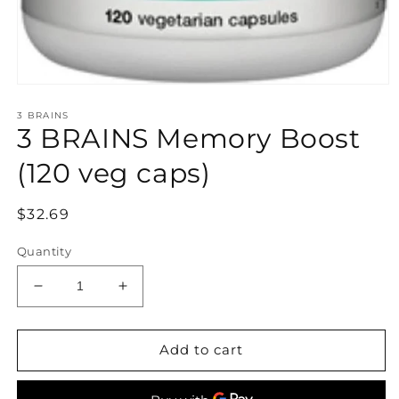
Open
media
3 BRAINS
1
3 BRAINS Memory Boost
in
modal
(120 veg caps)
Regular
$32.69
price
Quantity
Decrease
Increase
quantity
quantity
for
for
3
3
Add to cart
BRAINS
BRAINS
Memory
Memory