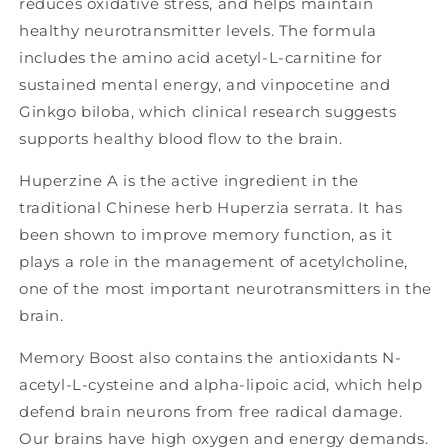
reduces oxidative stress, and helps maintain
healthy neurotransmitter levels. The formula
includes the amino acid acetyl-L-carnitine for
sustained mental energy, and vinpocetine and
Ginkgo biloba, which clinical research suggests
supports healthy blood flow to the brain.
Huperzine A is the active ingredient in the
traditional Chinese herb Huperzia serrata. It has
been shown to improve memory function, as it
plays a role in the management of acetylcholine,
one of the most important neurotransmitters in the
brain.
Memory Boost also contains the antioxidants N-
acetyl-L-cysteine and alpha-lipoic acid, which help
defend brain neurons from free radical damage.
Our brains have high oxygen and energy demands.