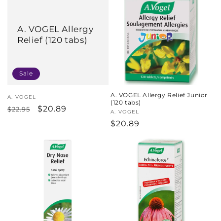
c
t
A. VOGEL Allergy
Relief (120 tabs)
i
o
Sale
n
A. VOGEL Allergy Relief Junior
:
Vendor:
A. VOGEL
(120 tabs)
Regular
Sale
$20.89
$22.95
Vendor:
A. VOGEL
price
price
Regular
$20.89
price