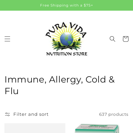
Skip to
Free Shipping with a $75+
content
Cart
C
Immune, Allergy, Cold &
o
Flu
l
l
Filter and sort
637 products
e