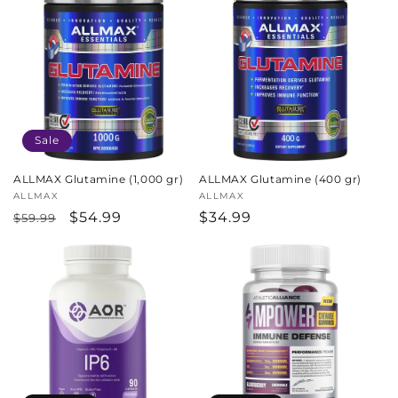
Sale
ALLMAX Glutamine (1,000 gr)
ALLMAX Glutamine (400 gr)
Vendor:
ALLMAX
Vendor:
ALLMAX
Regular
Sale
$54.99
Regular
$34.99
$59.99
price
price
price