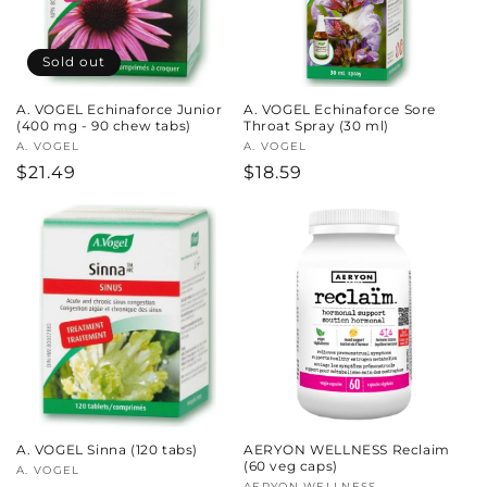
Sold out
A. VOGEL Echinaforce Junior
A. VOGEL Echinaforce Sore
(400 mg - 90 chew tabs)
Throat Spray (30 ml)
Vendor:
A. VOGEL
Vendor:
A. VOGEL
Regular
$21.49
Regular
$18.59
price
price
A. VOGEL Sinna (120 tabs)
AERYON WELLNESS Reclaim
(60 veg caps)
Vendor:
A. VOGEL
AERYON WELLNESS