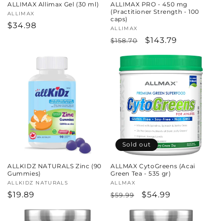
ALLIMAX Allimax Gel (30 ml)
ALLIMAX PRO - 450 mg
(Practitioner Strength - 100
Vendor:
ALLIMAX
caps)
Regular
$34.98
Vendor:
ALLIMAX
price
Regular
Sale
$143.79
$158.70
price
price
Sold out
ALLKIDZ NATURALS Zinc (90
ALLMAX CytoGreens (Acai
Gummies)
Green Tea - 535 gr)
Vendor:
ALLKIDZ NATURALS
Vendor:
ALLMAX
Regular
$19.89
Regular
Sale
$54.99
$59.99
price
price
price