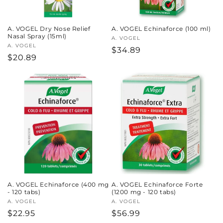
A. VOGEL Dry Nose Relief
A. VOGEL Echinaforce (100 ml)
Nasal Spray (15ml)
Vendor:
A. VOGEL
Vendor:
A. VOGEL
Regular
$34.89
Regular
$20.89
price
price
A. VOGEL Echinaforce (400 mg
A. VOGEL Echinaforce Forte
- 120 tabs)
(1200 mg - 120 tabs)
Vendor:
A. VOGEL
Vendor:
A. VOGEL
Regular
$22.95
Regular
$56.99