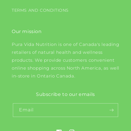
TERMS AND CONDITIONS
Our mission
Pura Vida Nutrition is one of Canada's leading
retailers of natural health and wellness
products. We provide customers convenient
online shopping across North America, as well
in-store in Ontario Canada.
Subscribe to our emails
Email