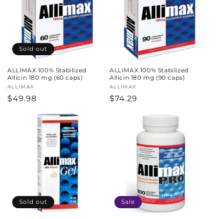
Sold out
ALLIMAX 100% Stabilized
ALLIMAX 100% Stabilized
Allicin 180 mg (60 caps)
Allicin 180 mg (90 caps)
Vendor:
ALLIMAX
Vendor:
ALLIMAX
Regular
$49.98
Regular
$74.29
price
price
Sold out
Sale