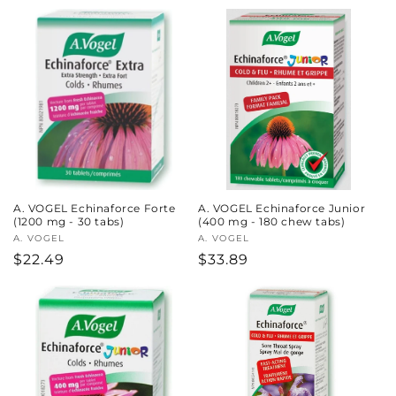
price
price
A. VOGEL Echinaforce Forte
A. VOGEL Echinaforce Junior
(1200 mg - 30 tabs)
(400 mg - 180 chew tabs)
Vendor:
A. VOGEL
Vendor:
A. VOGEL
Regular
$22.49
Regular
$33.89
price
price