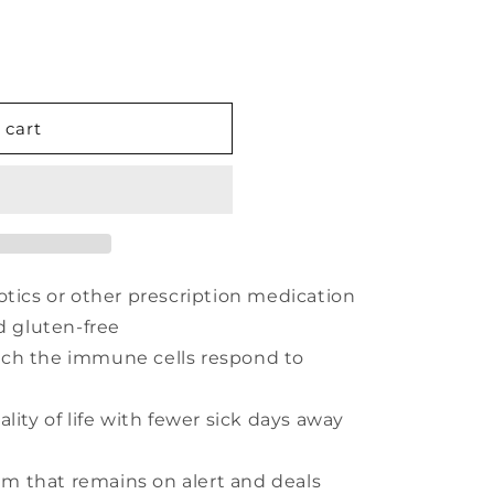
 cart
otics or other prescription medication
d gluten-free
ich the immune cells respond to
lity of life with fewer sick days away
 that remains on alert and deals