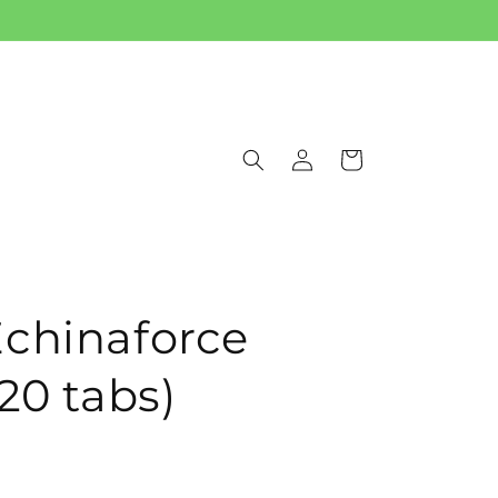
Log
Cart
in
chinaforce
20 tabs)