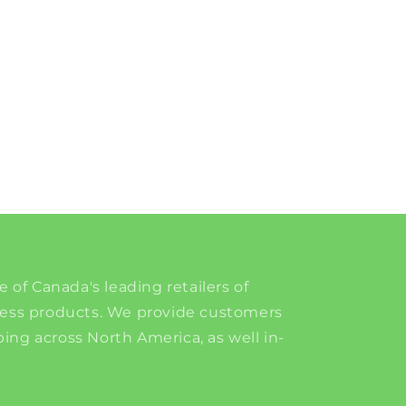
e of Canada's leading retailers of
ness products. We provide customers
ing across North America, as well in-