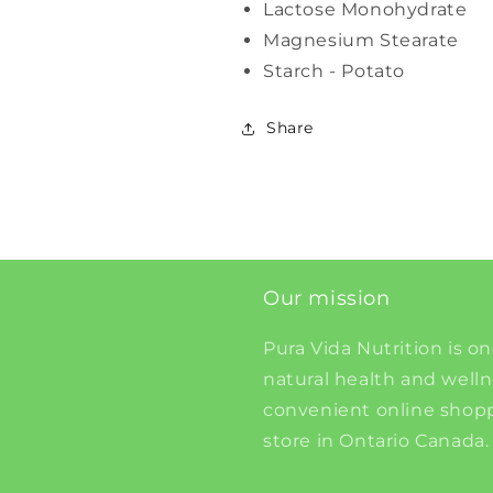
Lactose Monohydrate
Magnesium Stearate
Starch - Potato
Share
Our mission
Pura Vida Nutrition is on
natural health and well
convenient online shopp
store in Ontario Canada.