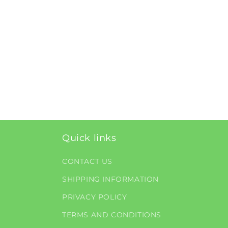
Quick links
CONTACT US
SHIPPING INFORMATION
PRIVACY POLICY
TERMS AND CONDITIONS