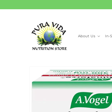
Skip to
content
About Us
In-
Skip to
product
information