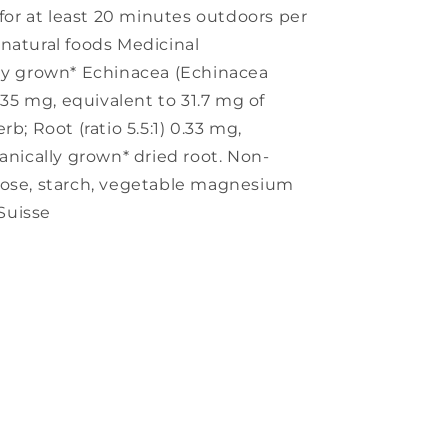
 for at least 20 minutes outdoors per
natural foods Medicinal
lly grown* Echinacea (Echinacea
6.35 mg, equivalent to 31.7 mg of
b; Root (ratio 5.5:1) 0.33 mg,
anically grown* dried root. Non-
tose, starch, vegetable magnesium
 Suisse
s