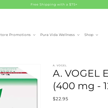
Free Shipping with a $75+
Store Promotions
Pura Vida Wellness
Shop
A. VOGEL
A. VOGEL E
(400 mg - 1
Regular
$22.95
price