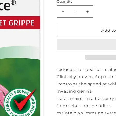
Quantity
Decrease
Increase
quantity
quantity
for
for
A.
A.
Add to
VOGEL
VOGEL
Echinaforce
Echinaforce
(400
(400
mg
mg
-
-
120
120
tabs)
tabs)
reduce the need for antibi
Clinically proven, Sugar an
Improves the speed at wh
invading germs.
helps maintain a better qua
from school or the office.
maintain an immune system