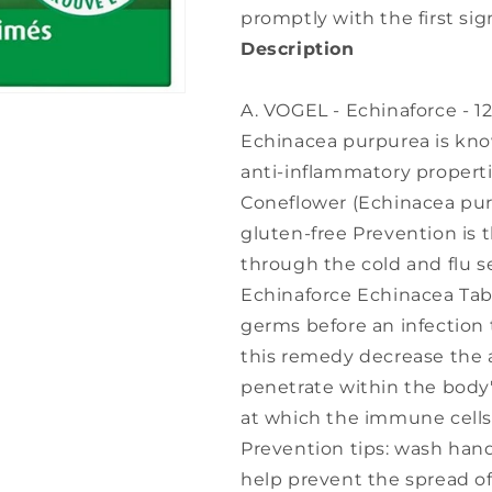
promptly with the first sig
Description
A. VOGEL - Echinaforce - 12
Echinacea purpurea is known
anti-inflammatory propert
Coneflower (Echinacea pur
gluten-free Prevention is th
through the cold and flu s
Echinaforce Echinacea Ta
germs before an infection 
this remedy decrease the ab
penetrate within the body'
at which the immune cells
Prevention tips: wash hand
help prevent the spread of 