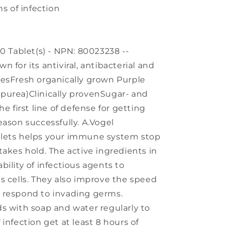
ns of infection
0 Tablet(s) - NPN: 80023238 --
 for its antiviral, antibacterial and
iesFresh organically grown Purple
purea)Clinically provenSugar- and
e first line of defense for getting
eason successfully. A.Vogel
blets helps your immune system stop
takes hold. The active ingredients in
ility of infectious agents to
s cells. They also improve the speed
 respond to invading germs.
s with soap and water regularly to
infection get at least 8 hours of