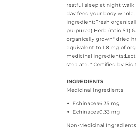
restful sleep at night walk
day feed your body whole, 
ingredient:Fresh organica
purpurea) Herb (ratio 5:1) 
organically grown* dried her
equivalent to 1.8 mg of org
medicinal ingredients:Lac
stearate. * Certified by Bio
INGREDIENTS
Medicinal Ingredients
Echinacea
6.35 mg
Echinacea
0.33 mg
Non-Medicinal Ingredient