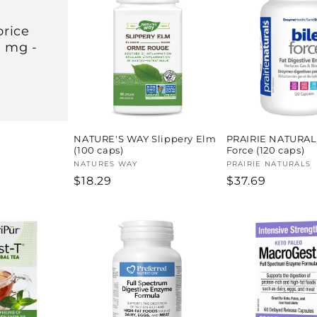
rice
0 mg -
NATURE'S WAY Slippery Elm
PRAIRIE NATURAL
(100 caps)
Force (120 caps)
Vendor:
NATURES WAY
Vendor:
PRAIRIE NATURALS
Regular
$18.29
Regular
$37.69
price
price