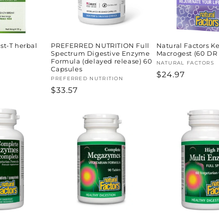
t-T herbal
PREFERRED NUTRITION Full
Natural Factors K
Spectrum Digestive Enzyme
Macrogest (60 DR
Formula (delayed release) 60
Vendor:
NATURAL FACTORS
Capsules
Regular
$24.97
Vendor:
PREFERRED NUTRITION
price
Regular
$33.57
price