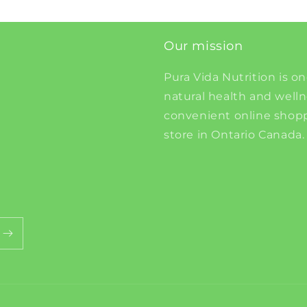
Our mission
Pura Vida Nutrition is on
natural health and well
convenient online shopp
store in Ontario Canada.