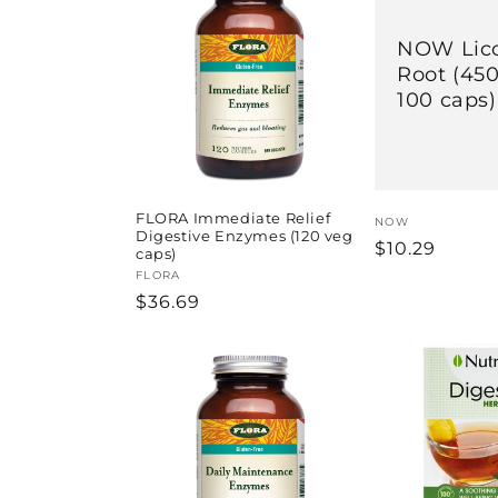
l
e
NOW Lico
Root (45
100 caps)
c
t
i
FLORA Immediate Relief
Vendor:
NOW
Digestive Enzymes (120 veg
Regular
$10.29
caps)
price
o
Vendor:
FLORA
Regular
$36.69
price
n
: