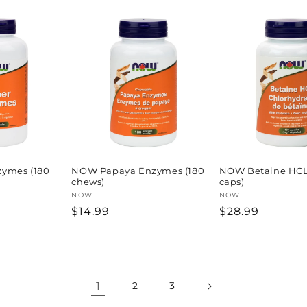
ymes (180
NOW Papaya Enzymes (180
NOW Betaine HCL 
chews)
caps)
Vendor:
NOW
Vendor:
NOW
Regular
$14.99
Regular
$28.99
price
price
1
2
3