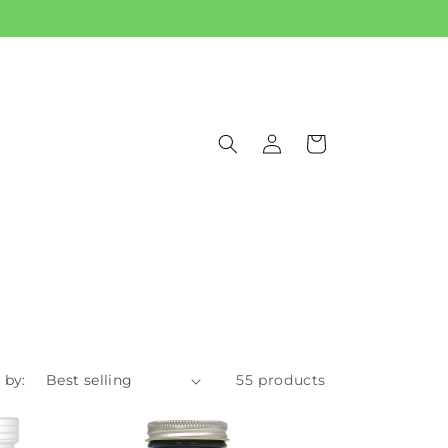
Log
Cart
in
 by:
55 products