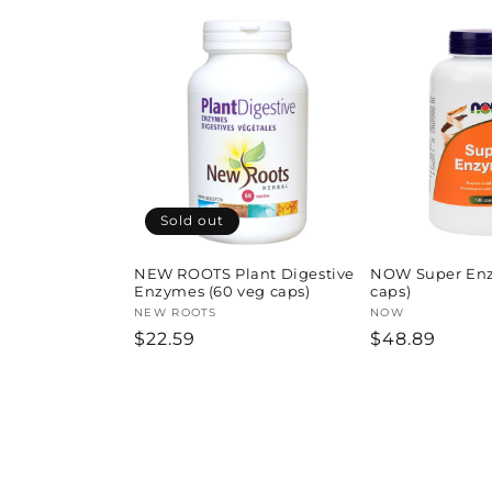
Sold out
NEW ROOTS Plant Digestive
NOW Super Enz
Enzymes (60 veg caps)
caps)
Vendor:
NEW ROOTS
Vendor:
NOW
Regular
$22.59
Regular
$48.89
price
price