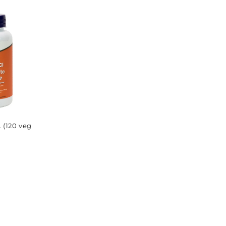
price
price
(120 veg