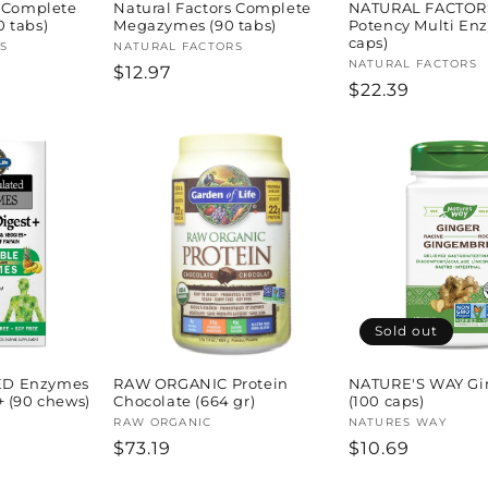
s Complete
Natural Factors Complete
NATURAL FACTOR
 tabs)
Megazymes (90 tabs)
Potency Multi En
caps)
S
Vendor:
NATURAL FACTORS
Vendor:
NATURAL FACTORS
Regular
$12.97
Regular
$22.39
price
price
Sold out
D Enzymes
RAW ORGANIC Protein
NATURE'S WAY Gi
+ (90 chews)
Chocolate (664 gr)
(100 caps)
Vendor:
RAW ORGANIC
Vendor:
NATURES WAY
Regular
$73.19
Regular
$10.69
price
price