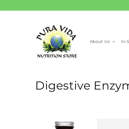
Skip to
content
About Us
In-
C
Digestive Enzy
o
l