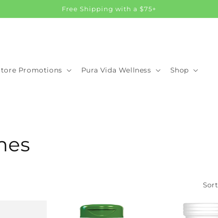
Free Shipping with a $75+
Store Promotions
Pura Vida Wellness
Shop
mes
Sort