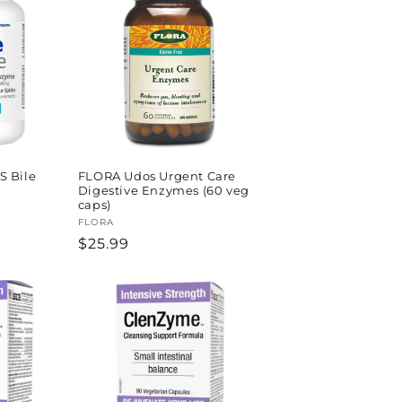
S Bile
FLORA Udos Urgent Care
Digestive Enzymes (60 veg
caps)
Vendor:
FLORA
Regular
$25.99
price