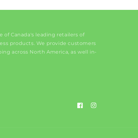
e of Canada's leading retailers of
ness products. We provide customers
ing across North America, as well in-
Facebook
Instagram