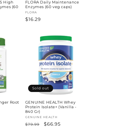
S High
FLORA Daily Maintenance
zymes (60
Enzymes (60 veg caps)
Vendor:
FLORA
Regular
$16.29
price
Sold out
nger Root
GENUINE HEALTH Whey
Protein Isolate+ (Vanilla -
840 Gr)
Vendor:
GENUINE HEALTH
Regular
Sale
$66.95
$79.99