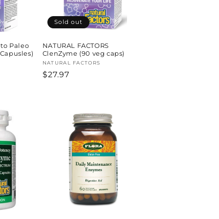
Sold out
eto Paleo
NATURAL FACTORS
 Capusles)
ClenZyme (90 veg caps)
Vendor:
NATURAL FACTORS
Regular
$27.97
price