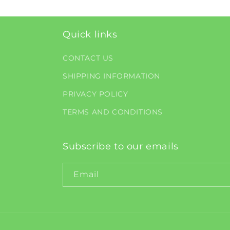
Quick links
CONTACT US
SHIPPING INFORMATION
PRIVACY POLICY
TERMS AND CONDITIONS
Subscribe to our emails
Email