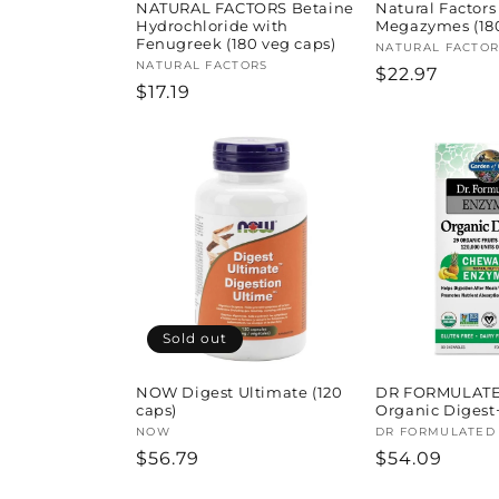
NATURAL FACTORS Betaine
Natural Factor
Hydrochloride with
Megazymes (180
Fenugreek (180 veg caps)
Vendor:
NATURAL FACTOR
Vendor:
NATURAL FACTORS
Regular
$22.97
Regular
$17.19
price
price
Sold out
NOW Digest Ultimate (120
DR FORMULATE
caps)
Organic Digest
Vendor:
NOW
Vendor:
DR FORMULATED
Regular
$56.79
Regular
$54.09
price
price