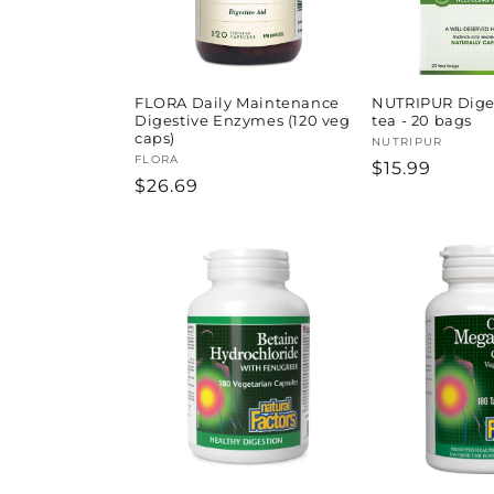
FLORA Daily Maintenance
NUTRIPUR Diges
Digestive Enzymes (120 veg
tea - 20 bags
caps)
Vendor:
NUTRIPUR
Vendor:
FLORA
Regular
$15.99
Regular
$26.69
price
price