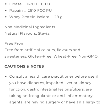
Lipase ... 1620 FCC LU
Papain ... 2610 FCC PU
Whey Protein Isolate ... 28 g
Non Medicinal Ingredients
Natural Flavours, Stevia,
Free From
Free from artificial colours, flavours and
sweeteners. Gluten-Free, Wheat-Free, Non-GMO.
CAUTIONS & NOTES
Consult a health care practitioner before use if
you have diabetes, impaired liver or kidney
function, gastrointestinal lesions/ulcers, are
taking anticoagulants or anti-inflammatory
agents, are having surgery or have an allergy to