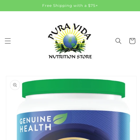
Skip to
Free Shipping with a $75+
content
Cart
Skip to
product
information