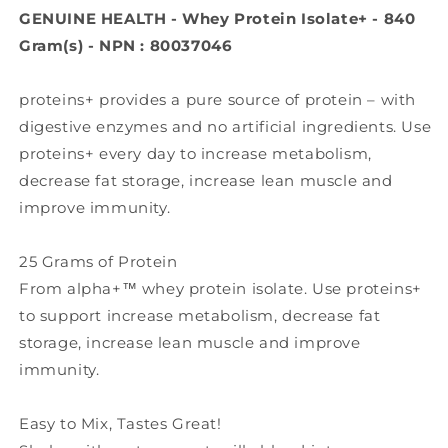
840
840
GENUINE HEALTH - Whey Protein Isolate+ - 840
Gr)
Gr)
Gram(s) - NPN : 80037046
proteins+ provides a pure source of protein – with
digestive enzymes and no artificial ingredients. Use
proteins+ every day to increase metabolism,
decrease fat storage, increase lean muscle and
improve immunity.
25 Grams of Protein
From alpha+™ whey protein isolate. Use proteins+
to support increase metabolism, decrease fat
storage, increase lean muscle and improve
immunity.
Easy to Mix, Tastes Great!