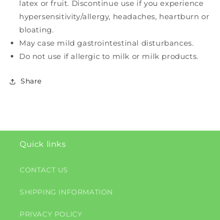
latex or fruit. Discontinue use if you experience
hypersensitivity/allergy, headaches, heartburn or
bloating.
May case mild gastrointestinal disturbances.
Do not use if allergic to milk or milk products.
Share
Quick links
CONTACT US
SHIPPING INFORMATION
PRIVACY POLICY