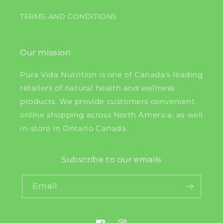
TERMS AND CONDITIONS
Our mission
Pura Vida Nutrition is one of Canada's leading
retailers of natural health and wellness
products. We provide customers convenient
online shopping across North America, as well
in-store in Ontario Canada.
Subscribe to our emails
Email