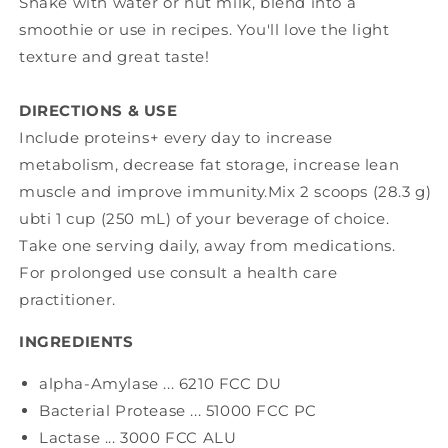
Shake with water or nut milk, blend into a
smoothie or use in recipes. You'll love the light
texture and great taste!
DIRECTIONS & USE
Include proteins+ every day to increase
metabolism, decrease fat storage, increase lean
muscle and improve immunity.Mix 2 scoops (28.3 g)
ubti 1 cup (250 mL) of your beverage of choice.
Take one serving daily, away from medications.
For prolonged use consult a health care
practitioner.
INGREDIENTS
alpha-Amylase ... 6210 FCC DU
Bacterial Protease ... 51000 FCC PC
Lactase ... 3000 FCC ALU