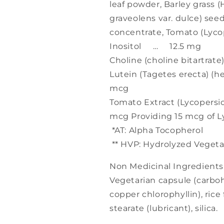
leaf powder, Barley grass 
graveolens var. dulce) seed
concentrate, Tomato (Lyc
Inositol … 12.5 mg
Choline (choline bitartra
Lutein (Tagetes erecta) (
mcg
Tomato Extract (Lycopers
mcg Providing 15 mcg of 
*AT: Alpha Tocopherol
** HVP: Hydrolyzed Vegeta
Non Medicinal Ingredients
Vegetarian capsule (carbo
copper chlorophyllin), ric
stearate (lubricant), silica.