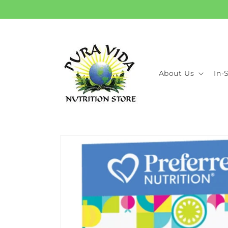
Skip to
content
About Us
In-
Skip to
product
information