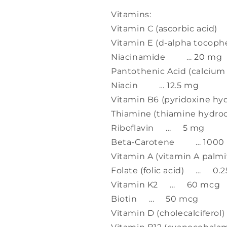
Vitamins:
Vitamin C (ascorbic aci
Vitamin E (d-alpha tocop
Niacinamide … 20 mg
Pantothenic Acid (calci
Niacin … 12.5 mg
Vitamin B6 (pyridoxine 
Thiamine (thiamine hydr
Riboflavin … 5 mg
Beta-Carotene … 1000 m
Vitamin A (vitamin A palm
Folate (folic acid) … 0.
Vitamin K2 … 60 mcg
Biotin … 50 mcg
Vitamin D (cholecalcifer