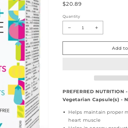
Regular
$20.89
price
Quantity
Decrease
Increase
quantity
quantity
for
for
PREFERRED
PREFERRED
Add to
NUTRITION
NUTRITION
Men’s
Men’s
50+
50+
Complete
Complete
Multi
Multi
(60
(60
veg
veg
PREFERRED NUTRITION - M
caps)
caps)
Vegetarian Capsule(s) - 
Helps maintain proper m
heart muscle