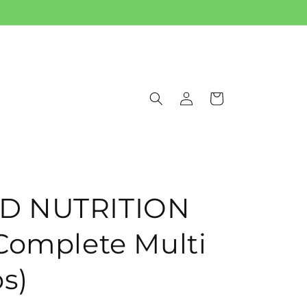
Log
Cart
in
D NUTRITION
Complete Multi
s)