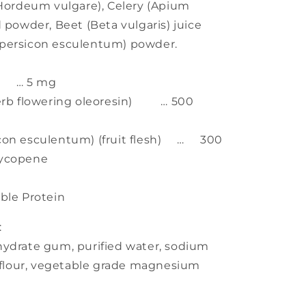
(Hordeum vulgare), Celery (Apium
 powder, Beet (Beta vulgaris) juice
opersicon esculentum) powder.
te) … 5 mg
herb flowering oleoresin) … 500
icon esculentum) (fruit flesh) … 300
Lycopene
ble Protein
:
hydrate gum, purified water, sodium
e flour, vegetable grade magnesium