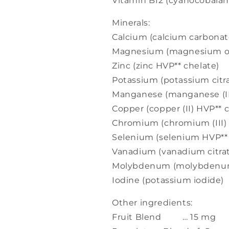
Vitamin B12 (cyanocoba
Minerals:
Calcium (calcium carbo
Magnesium (magnesium
Zinc (zinc HVP** chelat
Potassium (potassium ci
Manganese (manganese (I
Copper (copper (II) HVP*
Chromium (chromium (III
Selenium (selenium HVP
Vanadium (vanadium cit
Molybdenum (molybdenum
Iodine (potassium iodid
Other ingredients:
Fruit Blend … 15 mg