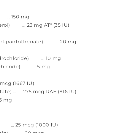
d) … 150 mg
herol) … 23 mg AT* (35 IU)
um d-pantothenate) … 20 mg
hydrochloride) … 10 mg
ochloride) … 5 mg
cg (1667 IU)
itate) … 275 mcg RAE (916 IU)
25 mg
ol) … 25 mcg (1000 IU)