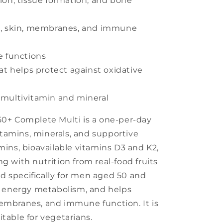
ion, tissue formation, and bone
t, skin, membranes, and immune
e functions
at helps protect against oxidative
 multivitamin and mineral
50+ Complete Multi is a one-per-day
tamins, minerals, and supportive
mins, bioavailable vitamins D3 and K2,
g with nutrition from real-food fruits
d specifically for men aged 50 and
in energy metabolism, and helps
membranes, and immune function. It is
table for vegetarians.