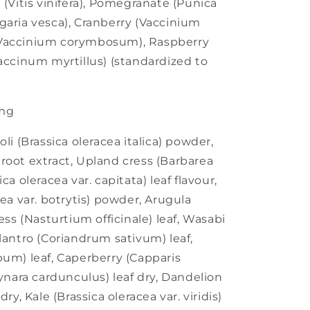
 (Vitis vinifera), Pomegranate (Punica
garia vesca), Cranberry (Vaccinium
(Vaccinium corymbosum), Raspberry
Vaccinum myrtillus) (standardized to
mg
li (Brassica oleracea italica) powder,
root extract, Upland cress (Barbarea
ca oleracea var. capitata) leaf flavour,
cea var. botrytis) powder, Arugula
ess (Nasturtium officinale) leaf, Wasabi
lantro (Coriandrum sativum) leaf,
pum) leaf, Caperberry (Capparis
Cynara cardunculus) leaf dry, Dandelion
ry, Kale (Brassica oleracea var. viridis)