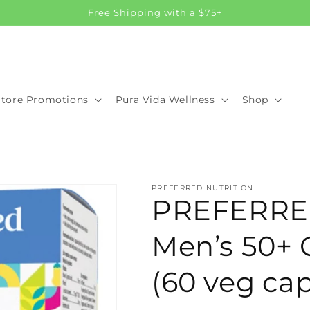
Free Shipping with a $75+
Store Promotions
Pura Vida Wellness
Shop
PREFERRED NUTRITION
PREFERRE
Men’s 50+ 
(60 veg cap