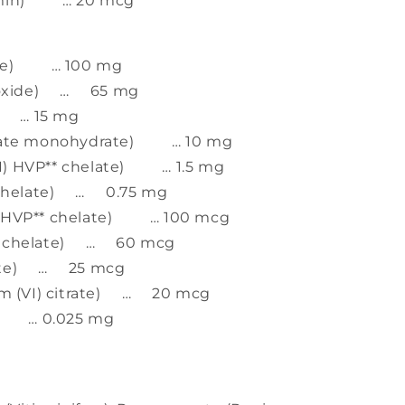
lamin) … 20 mcg
nate) … 100 mg
 oxide) … 65 mg
e) … 15 mg
trate monohydrate) … 10 mg
I) HVP** chelate) … 1.5 mg
* chelate) … 0.75 mg
) HVP** chelate) … 100 mcg
** chelate) … 60 mcg
rate) … 25 mcg
 (VI) citrate) … 20 mcg
e) … 0.025 mg