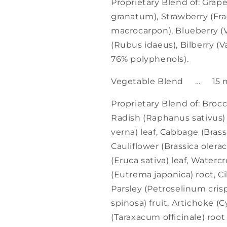
Proprietary Blend of: Grape
granatum), Strawberry (Fra
macrocarpon), Blueberry 
(Rubus idaeus), Bilberry (
76% polyphenols).
Vegetable Blend … 15 
Proprietary Blend of: Brocco
Radish (Raphanus sativus) 
verna) leaf, Cabbage (Brassi
Cauliflower (Brassica olera
(Eruca sativa) leaf, Watercr
(Eutrema japonica) root, Ci
Parsley (Petroselinum cris
spinosa) fruit, Artichoke (
(Taraxacum officinale) root d