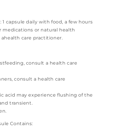
 capsule daily with food, a few hours
r medications or natural health
 ahealth care practitioner.
stfeeding, consult a health care
nners, consult a health care
nic acid may experience flushing of the
 and transient.
en.
le Contains: