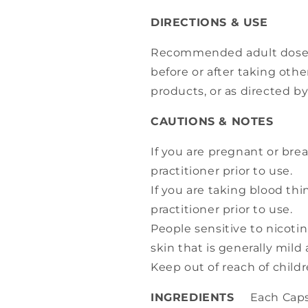
DIRECTIONS & USE
Recommended adult dose: 1
before or after taking othe
products, or as directed by
CAUTIONS & NOTES
If you are pregnant or brea
practitioner prior to use.
If you are taking blood thi
practitioner prior to use.
People sensitive to nicoti
skin that is generally mild
Keep out of reach of childr
INGREDIENTS
Each Capsu