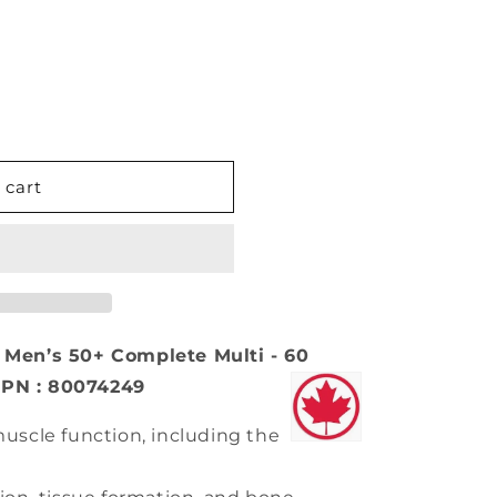
 cart
en’s 50+ Complete Multi - 60
NPN : 80074249
uscle function, including the