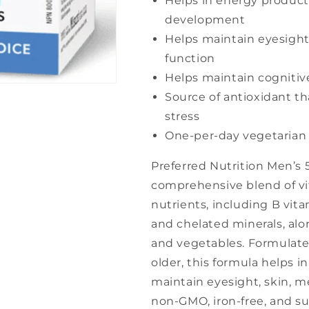
Helps in energy product
development
Helps maintain eyesigh
function
Helps maintain cognitiv
Source of antioxidant th
stress
One-per-day vegetarian
Preferred Nutrition Men’s 
comprehensive blend of vi
nutrients, including B vita
and chelated minerals, alon
and vegetables. Formulate
older, this formula helps 
maintain eyesight, skin, 
non-GMO, iron-free, and sui