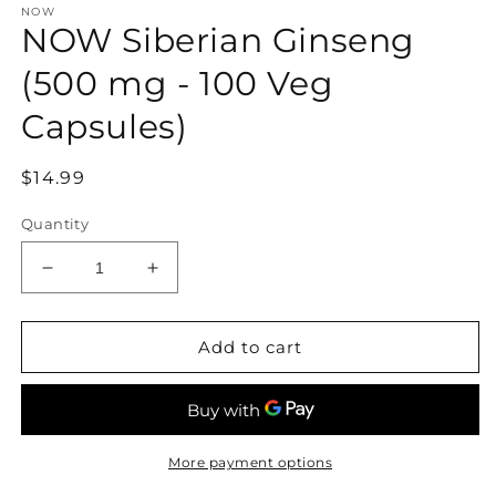
NOW
1
NOW Siberian Ginseng
in
modal
(500 mg - 100 Veg
Capsules)
Regular
$14.99
price
Quantity
Decrease
Increase
quantity
quantity
for
for
NOW
NOW
Add to cart
Siberian
Siberian
Ginseng
Ginseng
(500
(500
mg
mg
-
-
More payment options
100
100