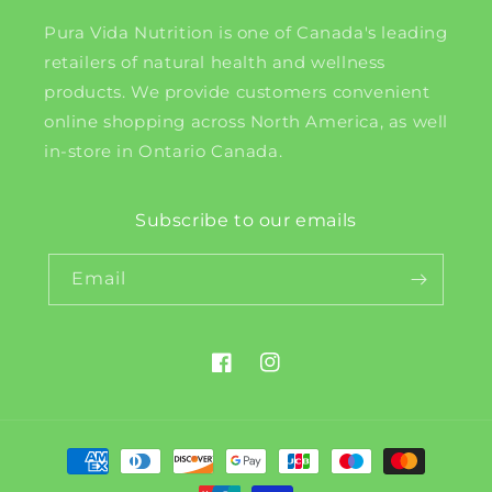
Pura Vida Nutrition is one of Canada's leading
retailers of natural health and wellness
products. We provide customers convenient
online shopping across North America, as well
in-store in Ontario Canada.
Subscribe to our emails
Email
Facebook
Instagram
Payment
methods