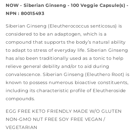
Veg
Veg
NOW - Siberian Ginseng - 100 Veggie Capsule(s) -
Capsules)
Capsules)
NPN : 80015493
Siberian Ginseng (Eleutherococcus senticosus) is
considered to be an adaptogen, which is a
compound that supports the body’s natural ability
to adapt to stress of everyday life. Siberian Ginseng
has also been traditionally used as a tonic to help
relieve general debility and/or to aid during
convalescence. Siberian Ginseng (Eleuthero Root) is
known to possess numerous bioactive constituents,
including its characteristic profile of Eleutheroside
compounds.
EGG FREE KETO FRIENDLY MADE W/O GLUTEN
NON-GMO NUT FREE SOY FREE VEGAN /
VEGETARIAN