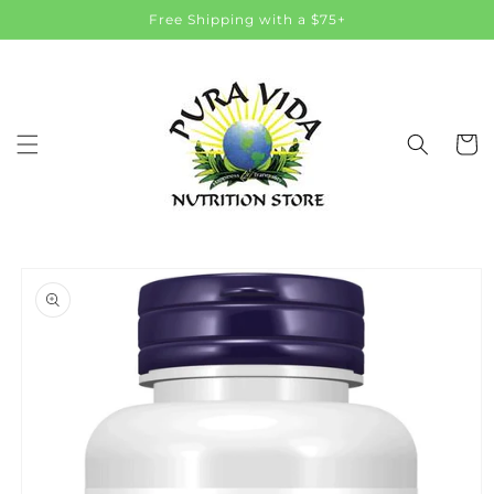
Skip to
Free Shipping with a $75+
content
Cart
Skip to
product
information