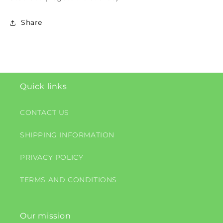
Share
Quick links
CONTACT US
SHIPPING INFORMATION
PRIVACY POLICY
TERMS AND CONDITIONS
Our mission