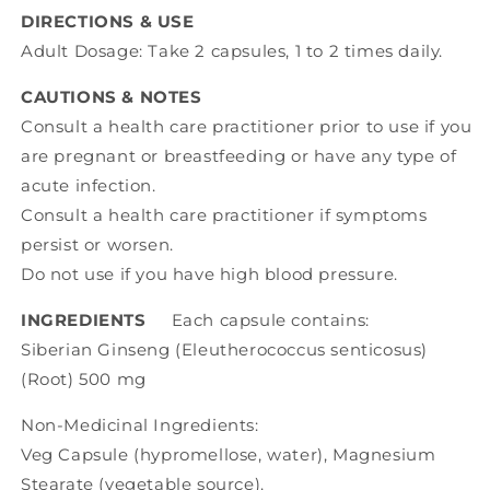
DIRECTIONS & USE
Adult Dosage: Take 2 capsules, 1 to 2 times daily.
CAUTIONS & NOTES
Consult a health care practitioner prior to use if you
are pregnant or breastfeeding or have any type of
acute infection.
Consult a health care practitioner if symptoms
persist or worsen.
Do not use if you have high blood pressure.
INGREDIENTS
Each capsule contains:
Siberian Ginseng (Eleutherococcus senticosus)
(Root) 500 mg
Non-Medicinal Ingredients:
Veg Capsule (hypromellose, water), Magnesium
Stearate (vegetable source).