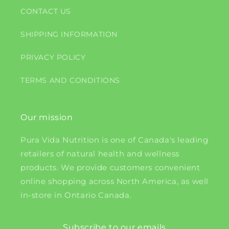
CONTACT US
SHIPPING INFORMATION
PRIVACY POLICY
TERMS AND CONDITIONS
Our mission
Pura Vida Nutrition is one of Canada's leading
retailers of natural health and wellness
products. We provide customers convenient
online shopping across North America, as well
in-store in Ontario Canada.
Subscribe to our emails