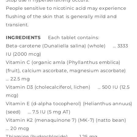
People sensitive to nicotinic acid may experience
flushing of the skin that is generally mild and
transient.
INGREDIENTS
Each tablet contains:
Beta-carotene (Dunaliella salina) (whole) … 3333
IU (2000 mcg)
Vitamin C (organic amla (Phyllanthus emblica)
(fruit), calcium ascorbate, magnesium ascorbate)
… 22.5 mg
Vitamin D3 (cholecalciferol, lichen) … 500 IU (12.5
mcg)
Vitamin E (d-alpha tocopherol) (Helianthus annuus)
(seed) … 7.5 IU (5 mg AT)
Vitamin K2 (menaquinone 7) (MK-7) (natto bean)
… 20 mcg
Thiamine (hydrochloride) … 1.25 mg