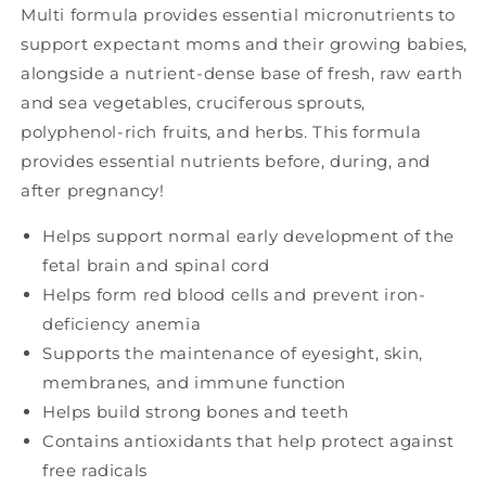
Multi formula provides essential micronutrients to
support expectant moms and their growing babies,
alongside a nutrient-dense base of fresh, raw earth
and sea vegetables, cruciferous sprouts,
polyphenol-rich fruits, and herbs. This formula
provides essential nutrients before, during, and
after pregnancy!
Helps support normal early development of the
fetal brain and spinal cord
Helps form red blood cells and prevent iron-
deficiency anemia
Supports the maintenance of eyesight, skin,
membranes, and immune function
Helps build strong bones and teeth
Contains antioxidants that help protect against
free radicals