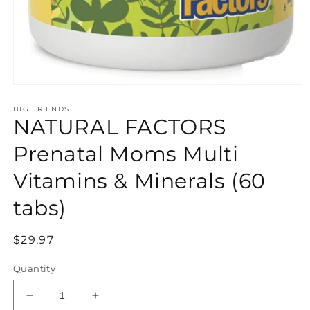
Open
media
BIG FRIENDS
1
NATURAL FACTORS
in
modal
Prenatal Moms Multi
Vitamins & Minerals (60
tabs)
Regular
$29.97
price
Quantity
Decrease
Increase