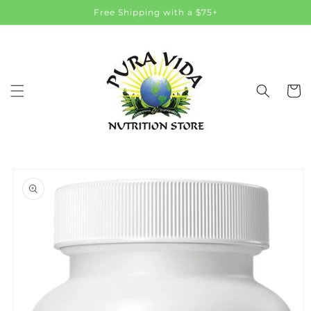
Skip to
Free Shipping with a $75+
content
Cart
Skip to
product
information