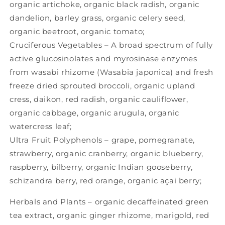
organic artichoke, organic black radish, organic
dandelion, barley grass, organic celery seed,
organic beetroot, organic tomato;
Cruciferous Vegetables – A broad spectrum of fully
active glucosinolates and myrosinase enzymes
from wasabi rhizome (Wasabia japonica) and fresh
freeze dried sprouted broccoli, organic upland
cress, daikon, red radish, organic cauliflower,
organic cabbage, organic arugula, organic
watercress leaf;
Ultra Fruit Polyphenols – grape, pomegranate,
strawberry, organic cranberry, organic blueberry,
raspberry, bilberry, organic Indian gooseberry,
schizandra berry, red orange, organic açai berry;
Herbals and Plants – organic decaffeinated green
tea extract, organic ginger rhizome, marigold, red