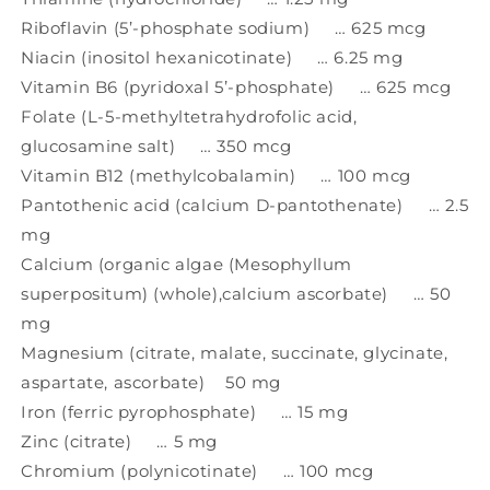
Riboflavin (5’-phosphate sodium) … 625 mcg
Niacin (inositol hexanicotinate) … 6.25 mg
Vitamin B6 (pyridoxal 5’-phosphate) … 625 mcg
Folate (L-5-methyltetrahydrofolic acid,
glucosamine salt) … 350 mcg
Vitamin B12 (methylcobalamin) … 100 mcg
Pantothenic acid (calcium D-pantothenate) … 2.5
mg
Calcium (organic algae (Mesophyllum
superpositum) (whole),calcium ascorbate) … 50
mg
Magnesium (citrate, malate, succinate, glycinate,
aspartate, ascorbate) 50 mg
Iron (ferric pyrophosphate) … 15 mg
Zinc (citrate) … 5 mg
Chromium (polynicotinate) … 100 mcg