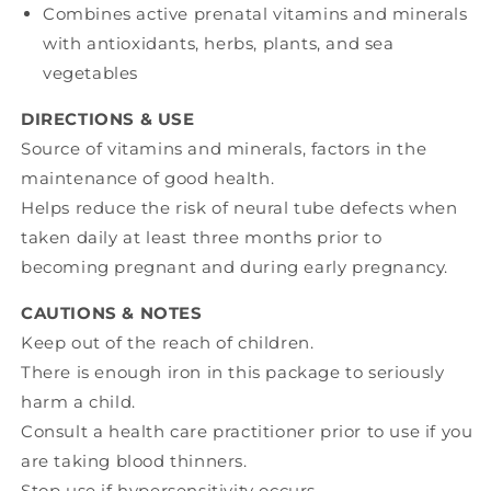
Combines active prenatal vitamins and minerals
with antioxidants, herbs, plants, and sea
vegetables
DIRECTIONS & USE
Source of vitamins and minerals, factors in the
maintenance of good health.
Helps reduce the risk of neural tube defects when
taken daily at least three months prior to
becoming pregnant and during early pregnancy.
CAUTIONS & NOTES
Keep out of the reach of children.
There is enough iron in this package to seriously
harm a child.
Consult a health care practitioner prior to use if you
are taking blood thinners.
Stop use if hypersensitivity occurs.