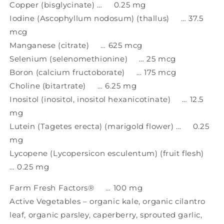
Copper (bisglycinate) … 0.25 mg
Iodine (Ascophyllum nodosum) (thallus) … 37.5
mcg
Manganese (citrate) … 625 mcg
Selenium (selenomethionine) … 25 mcg
Boron (calcium fructoborate) … 175 mcg
Choline (bitartrate) … 6.25 mg
Inositol (inositol, inositol hexanicotinate) … 12.5
mg
Lutein (Tagetes erecta) (marigold flower) … 0.25
mg
Lycopene (Lycopersicon esculentum) (fruit flesh)
… 0.25 mg
Farm Fresh Factors® … 100 mg
Active Vegetables – organic kale, organic cilantro
leaf, organic parsley, caperberry, sprouted garlic,