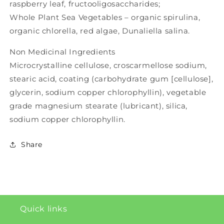
raspberry leaf, fructooligosaccharides;
Whole Plant Sea Vegetables – organic spirulina,
organic chlorella, red algae, Dunaliella salina.
Non Medicinal Ingredients
Microcrystalline cellulose, croscarmellose sodium,
stearic acid, coating (carbohydrate gum [cellulose],
glycerin, sodium copper chlorophyllin), vegetable
grade magnesium stearate (lubricant), silica,
sodium copper chlorophyllin.
Share
Quick links