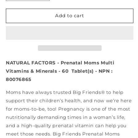
quantity
quantity
for
for
NATURAL
NATURAL
Add to cart
FACTORS
FACTORS
Prenatal
Prenatal
Moms
Moms
Multi
Multi
Vitamins
Vitamins
&amp;
&amp;
Minerals
Minerals
NATURAL FACTORS - Prenatal Moms Multi
(60
(60
Vitamins & Minerals - 60 Tablet(s) - NPN :
tabs)
tabs)
80076865
Moms have always trusted Big Friends® to help
support their children’s health, and now we’re here
for moms-to-be, too! Pregnancy is one of the most
nutritionally demanding times in a woman’s life,
and a high-quality prenatal vitamin can help you
meet those needs. Big Friends Prenatal Moms