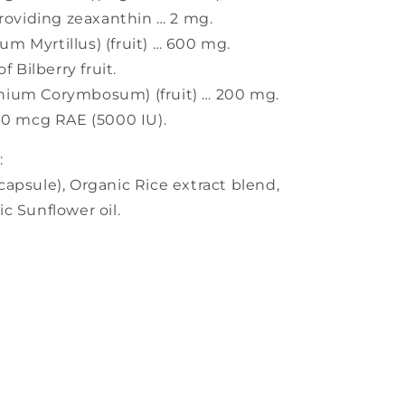
providing zeaxanthin … 2 mg.
ium Myrtillus) (fruit) … 600 mg.
Bilberry fruit.
nium Corymbosum) (fruit) … 200 mg.
00 mcg RAE (5000 IU).
:
apsule), Organic Rice extract blend,
c Sunflower oil.