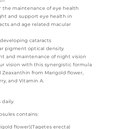
th
or the maintenance of eye health
ght and support eye health in
racts and age related macular
 developing cataracts
r pigment optical density
t and maintenance of night vision
r vision with this synergistic formula
d Zeaxanthin from Marigold flower,
rry, and Vitamin A.
 daily.
sules contains:
igold flower)(Tagetes erecta)