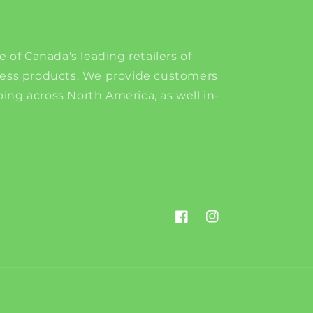
e of Canada's leading retailers of
ness products. We provide customers
ing across North America, as well in-
Facebook
Instagram