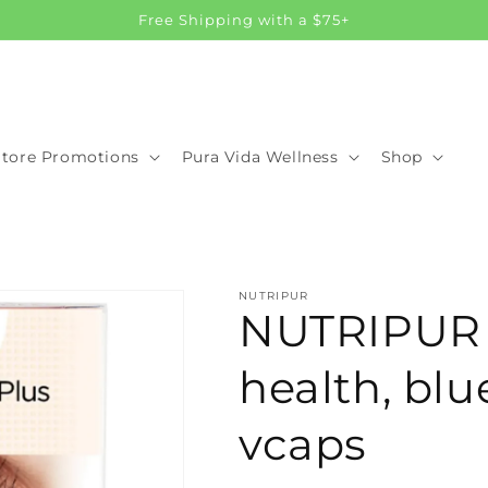
Free Shipping with a $75+
Store Promotions
Pura Vida Wellness
Shop
NUTRIPUR
NUTRIPUR L
health, blu
vcaps