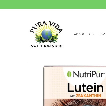
Skip to
content
About Us
In-
Skip to
product
information