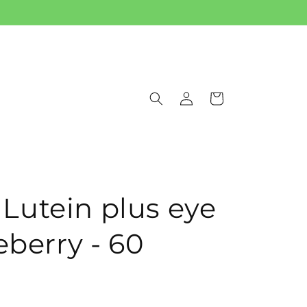
Log
Cart
in
utein plus eye
eberry - 60