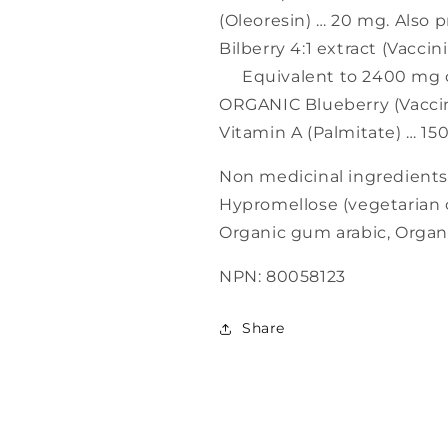
(Oleoresin) … 20 mg. Also 
Bilberry 4:1 extract (Vaccin
Equivalent to 2400 mg of 
ORGANIC Blueberry (Vacci
Vitamin A (Palmitate) … 15
Non medicinal ingredients
Hypromellose (vegetarian c
Organic gum arabic, Organi
NPN: 80058123
Share