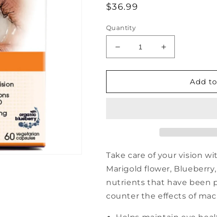
Regular
$36.99
price
Quantity
Decrease
Increase
quantity
quantity
for
for
NUTRIPUR
NUTRIPUR
Add to
Lutein
Lutein
plus
plus
eye
eye
health,
health,
blueberry
blueberry
-
-
60
60
Take care of your vision w
vcaps
vcaps
Marigold flower, Blueberry, 
nutrients that have been 
counter the effects of mac