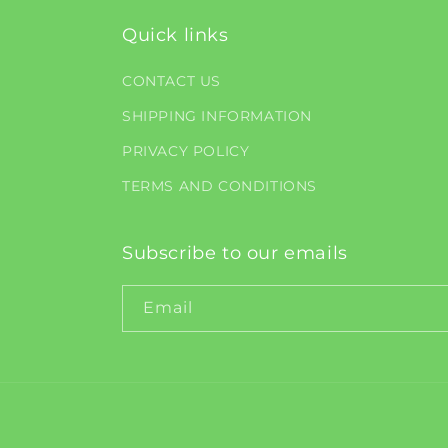
Quick links
CONTACT US
SHIPPING INFORMATION
PRIVACY POLICY
TERMS AND CONDITIONS
Subscribe to our emails
Email