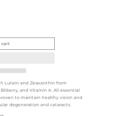
 cart
ith Lutein and Zeaxanthin from
Bilberry, and Vitamin A. All essential
proven to maintain healthy vision and
ular degeneration and cataracts.