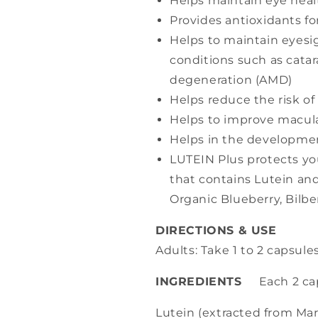
Helps maintain eye heal
Provides antioxidants f
Helps to maintain eyesi
conditions such as cata
degeneration (AMD)
Helps reduce the risk of
Helps to improve macula
Helps in the developmen
LUTEIN Plus protects you
that contains Lutein an
Organic Blueberry, Bilbe
DIRECTIONS & USE
Adults: Take 1 to 2 capsules
INGREDIENTS
Each 2 cap
Lutein (extracted from Mar