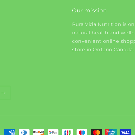
Our mission
Pura Vida Nutrition is on
natural health and well
convenient online shopp
store in Ontario Canada.
Payment