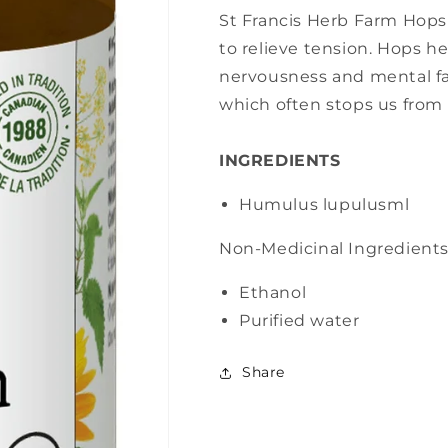
St Francis Herb Farm Hops 
to relieve tension. Hops he
nervousness and mental fa
which often stops us from 
INGREDIENTS
Humulus lupulus
ml
Non-Medicinal Ingredient
Ethanol
Purified water
Share