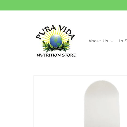
Skip to
content
About Us
In-
Skip to
product
information