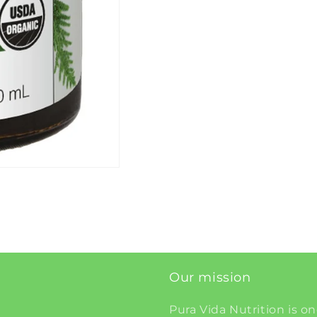
Our mission
Pura Vida Nutrition is on