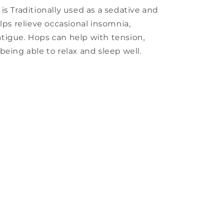
is Traditionally used as a sedative and
lps relieve occasional insomnia,
tigue. Hops can help with tension,
being able to relax and sleep well.
s