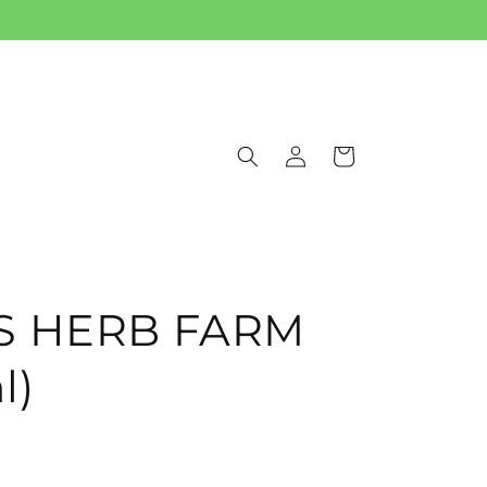
Log
Cart
in
IS HERB FARM
l)