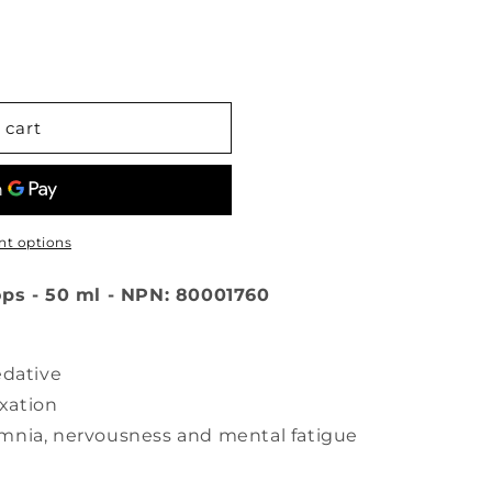
 cart
t options
ops - 50 ml - NPN: 80001760
edative
xation
omnia, nervousness and mental fatigue