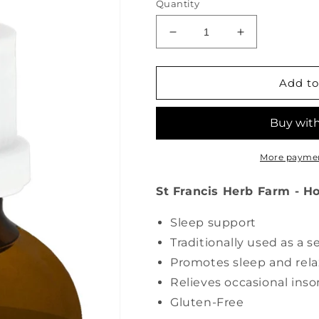
Quantity
Decrease
Increase
quantity
quantity
for
for
ST
ST
Add to
FRANCIS
FRANCIS
HERB
HERB
FARM
FARM
Hops
Hops
(50
(50
More paymen
ml)
ml)
St Francis Herb Farm - H
Sleep support
Traditionally used as a s
Promotes sleep and rela
Relieves occasional ins
Gluten-Free