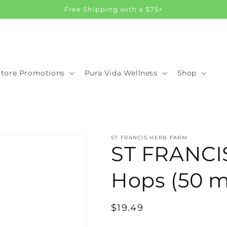
Free Shipping with a $75+
Store Promotions
Pura Vida Wellness
Shop
ST FRANCIS HERB FARM
ST FRANC
Hops (50 m
Regular
$19.49
price