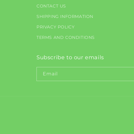
CONTACT US
SHIPPING INFORMATION
PRIVACY POLICY
TERMS AND CONDITIONS
Subscribe to our emails
Email