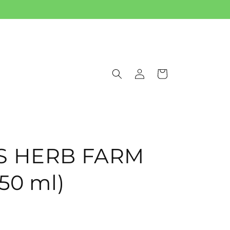
Log
Cart
in
IS HERB FARM
(50 ml)