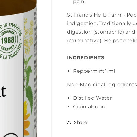
pain
St Francis Herb Farm - Pep
indigestion. Traditionally 
digestion (stomachic) and 
(carminative). Helps to rel
INGREDIENTS
Peppermint
1 ml
Non-Medicinal Ingredient
Distilled Water
Grain alcohol
Share