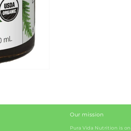
Our mission
Pura Vida Nutrition is on