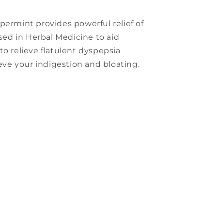
permint provides powerful relief of
used in Herbal Medicine to aid
to relieve flatulent dyspepsia
ieve your indigestion and bloating.
s