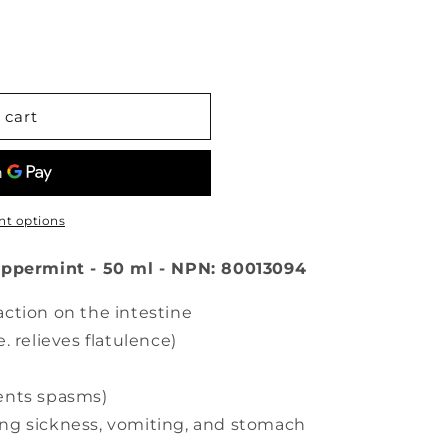
 cart
t options
eppermint - 50 ml - NPN: 80013094
action on the intestine
. relieves flatulence)
vents spasms)
ing sickness, vomiting, and stomach