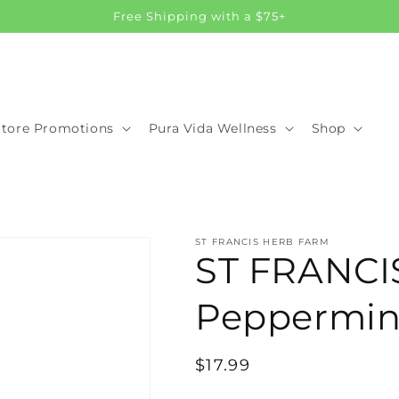
Free Shipping with a $75+
Store Promotions
Pura Vida Wellness
Shop
ST FRANCIS HERB FARM
ST FRANC
Peppermint
Regular
$17.99
price