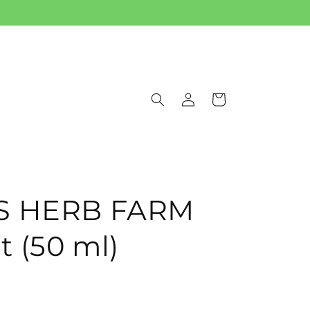
Log
Cart
in
IS HERB FARM
 (50 ml)