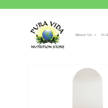
Skip to
content
About Us
In-
Skip to
product
information