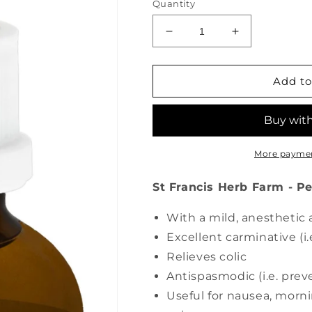
Quantity
Decrease
Increase
quantity
quantity
for
for
ST
ST
Add to
FRANCIS
FRANCIS
HERB
HERB
FARM
FARM
Peppermint
Peppermint
(50
(50
More paymen
ml)
ml)
St Francis Herb Farm - P
With a mild, anesthetic 
Excellent carminative (i.e
Relieves colic
Antispasmodic (i.e. pre
Useful for nausea, morn