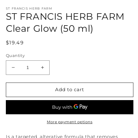
media
ST FRANCIS HERB FARM
1
ST FRANCIS HERB FARM
in
modal
Clear Glow (50 ml)
Regular
$19.49
price
Quantity
Decrease
Increase
quantity
quantity
for
for
ST
ST
Add to cart
FRANCIS
FRANCIS
HERB
HERB
FARM
FARM
Clear
Clear
Glow
Glow
More payment options
(50
(50
ml)
ml)
Is a targeted, alterative formula that removes