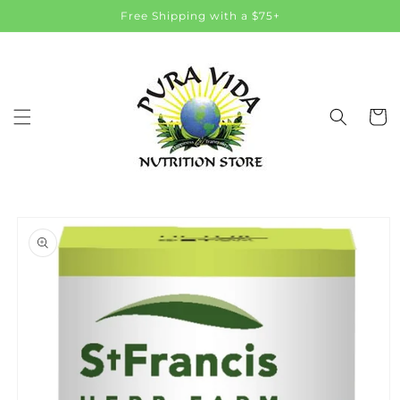
Skip to
Free Shipping with a $75+
content
Cart
Skip to
product
information