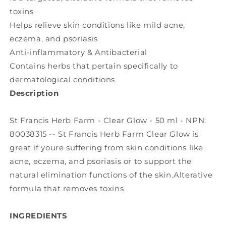
toxins
Helps relieve skin conditions like mild acne,
eczema, and psoriasis
Anti-inflammatory & Antibacterial
Contains herbs that pertain specifically to
dermatological conditions
Description
St Francis Herb Farm - Clear Glow - 50 ml - NPN:
80038315 -- St Francis Herb Farm Clear Glow is
great if youre suffering from skin conditions like
acne, eczema, and psoriasis or to support the
natural elimination functions of the skin.Alterative
formula that removes toxins
INGREDIENTS