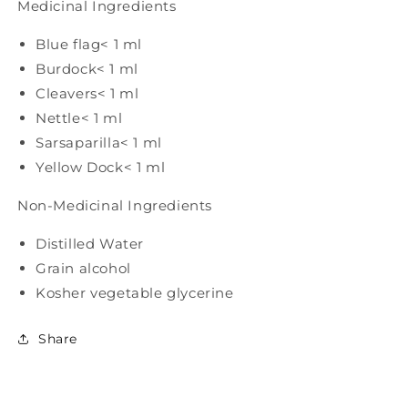
Medicinal Ingredients
Blue flag
< 1 ml
Burdock
< 1 ml
Cleavers
< 1 ml
Nettle
< 1 ml
Sarsaparilla
< 1 ml
Yellow Dock
< 1 ml
Non-Medicinal Ingredients
Distilled Water
Grain alcohol
Kosher vegetable glycerine
Share