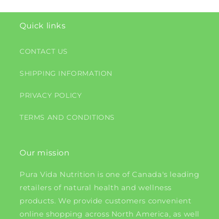
Quick links
CONTACT US
SHIPPING INFORMATION
PRIVACY POLICY
TERMS AND CONDITIONS
Our mission
Pura Vida Nutrition is one of Canada's leading
retailers of natural health and wellness
products. We provide customers convenient
online shopping across North America, as well