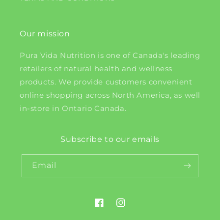
Our mission
Pura Vida Nutrition is one of Canada's leading
retailers of natural health and wellness
products. We provide customers convenient
online shopping across North America, as well
in-store in Ontario Canada.
Subscribe to our emails
Email
Facebook
Instagram