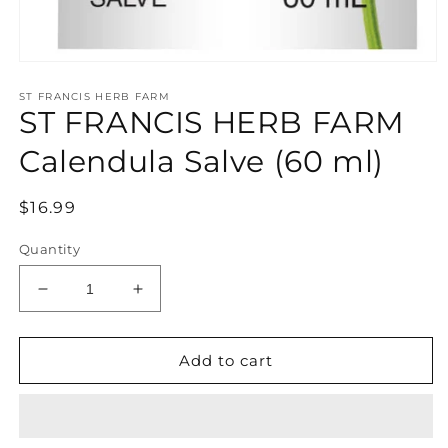
Open
media
ST FRANCIS HERB FARM
1
ST FRANCIS HERB FARM
in
modal
Calendula Salve (60 ml)
Regular
$16.99
price
Quantity
Decrease
Increase
quantity
quantity
for
for
ST
ST
Add to cart
FRANCIS
FRANCIS
HERB
HERB
FARM
FARM
Calendula
Calendula