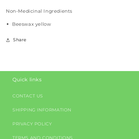
Non-Medicinal Ingredients
Beeswax yellow
Share
Quick links
CONTACT US
SHIPPING INFORMATION
PRIVACY POLICY
TERMS AND CONDITIONS