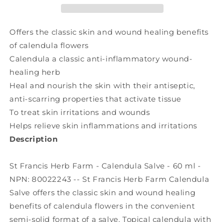
Salve
Salve
(60
(60
ml)
ml)
Offers the classic skin and wound healing benefits
of calendula flowers
Calendula a classic anti-inflammatory wound-
healing herb
Heal and nourish the skin with their antiseptic,
anti-scarring properties that activate tissue
To treat skin irritations and wounds
Helps relieve skin inflammations and irritations
Description
St Francis Herb Farm - Calendula Salve - 60 ml -
NPN: 80022243 -- St Francis Herb Farm Calendula
Salve offers the classic skin and wound healing
benefits of calendula flowers in the convenient
semi-solid format of a salve. Topical calendula with