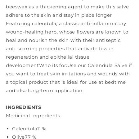
beeswax as a thickening agent to make this salve
adhere to the skin and stay in place longer
Featuring calendula, a classic anti-inflammatory
wound-healing herb, whose flowers are known to
heal and nourish the skin with their antiseptic,
anti-scarring properties that activate tissue
regeneration and epithelial tissue
developmentWho its for:Use our Calendula Salve if
you want to treat skin irritations and wounds with
a topical product that is ideal for use at bedtime
and also long-term application.
INGREDIENTS
Medicinal Ingredients
Calendula
11 %
Olive
77 %