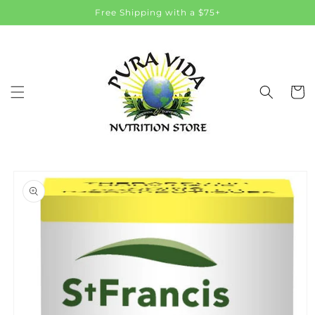
Skip to
Free Shipping with a $75+
content
Cart
Skip to
product
information