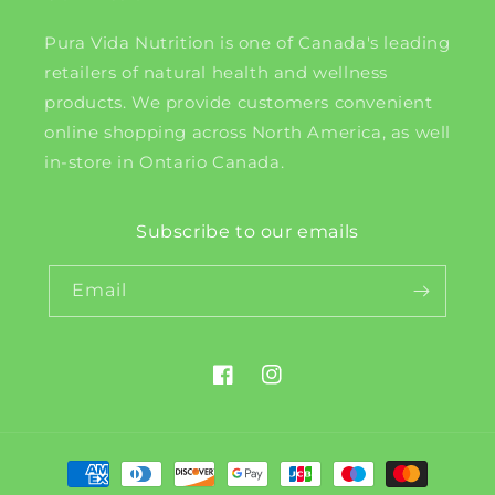
Pura Vida Nutrition is one of Canada's leading
retailers of natural health and wellness
products. We provide customers convenient
online shopping across North America, as well
in-store in Ontario Canada.
Subscribe to our emails
Email
Facebook
Instagram
Payment
methods