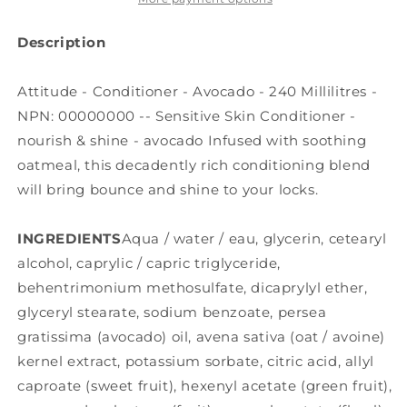
Description
Attitude - Conditioner - Avocado - 240 Millilitres -
NPN: 00000000 -- Sensitive Skin Conditioner -
nourish & shine - avocado Infused with soothing
oatmeal, this decadently rich conditioning blend
will bring bounce and shine to your locks.
INGREDIENTS
Aqua / water / eau, glycerin, cetearyl
alcohol, caprylic / capric triglyceride,
behentrimonium methosulfate, dicaprylyl ether,
glyceryl stearate, sodium benzoate, persea
gratissima (avocado) oil, avena sativa (oat / avoine)
kernel extract, potassium sorbate, citric acid, allyl
caproate (sweet fruit), hexenyl acetate (green fruit),