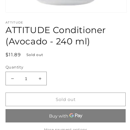
Open
media
ATTITUDE
1
ATTITUDE Conditioner
in
modal
(Avocado - 240 ml)
Regular
$11.89
Sold out
price
Quantity
Decrease
Increase
quantity
quantity
for
for
ATTITUDE
ATTITUDE
Sold out
Conditioner
Conditioner
(Avocado
(Avocado
-
-
240
240
ml)
ml)
More payment options