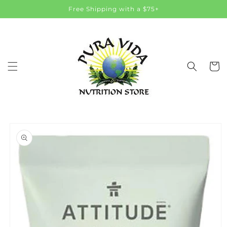
Skip to
Free Shipping with a $75+
content
Cart
Skip to
product
information