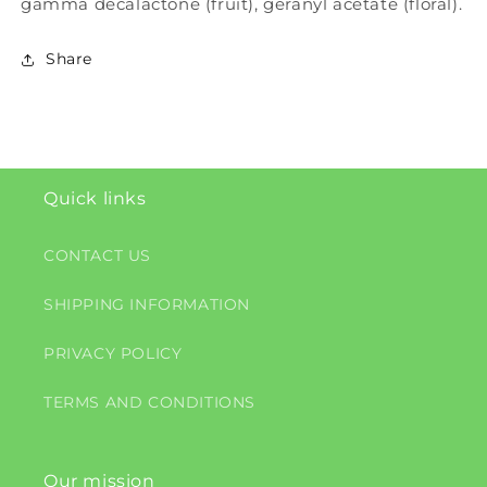
gamma decalactone (fruit), geranyl acetate (floral).
Share
Quick links
CONTACT US
SHIPPING INFORMATION
PRIVACY POLICY
TERMS AND CONDITIONS
Our mission