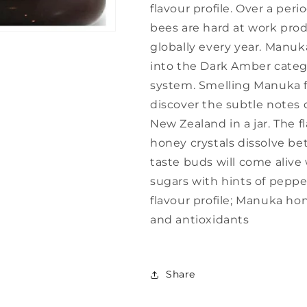
flavour profile. Over a pe
bees are hard at work pr
globally every year. Manuka
into the Dark Amber categ
system. Smelling Manuka for
discover the subtle notes o
New Zealand in a jar. The f
honey crystals dissolve b
taste buds will come alive
sugars with hints of peppe
flavour profile; Manuka hon
and antioxidants
Share