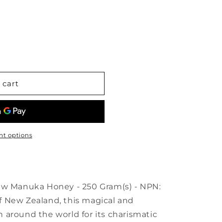
OON
 cart
t options
Manuka Honey - 250 Gram(s) - NPN:
 New Zealand, this magical and
 around the world for its charismatic