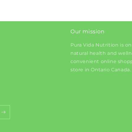
Our mission
Pura Vida Nutrition is on
natural health and well
convenient online shopp
store in Ontario Canada.