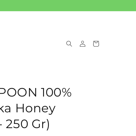
Log
Cart
in
POON 100%
ka Honey
- 250 Gr)