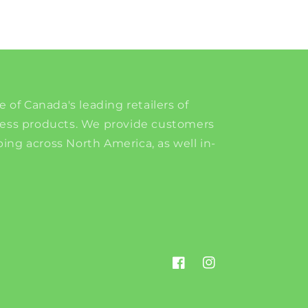
e of Canada's leading retailers of
ness products. We provide customers
ing across North America, as well in-
Facebook
Instagram