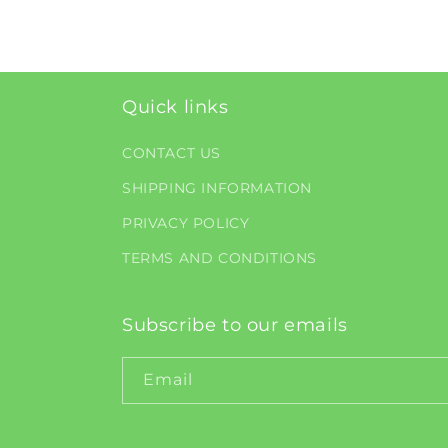
Quick links
CONTACT US
SHIPPING INFORMATION
PRIVACY POLICY
TERMS AND CONDITIONS
Subscribe to our emails
Email