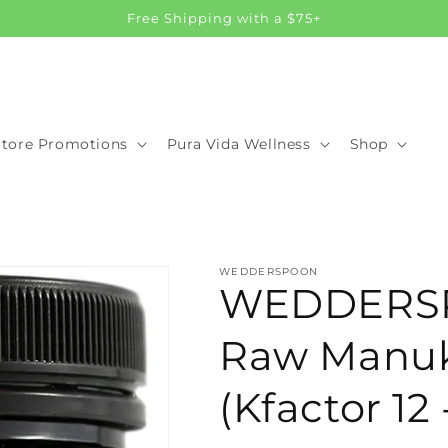
Free Shipping with a $75+
Store Promotions
Pura Vida Wellness
Shop
WEDDERSPOON
WEDDERS
Raw Manu
(Kfactor 12 