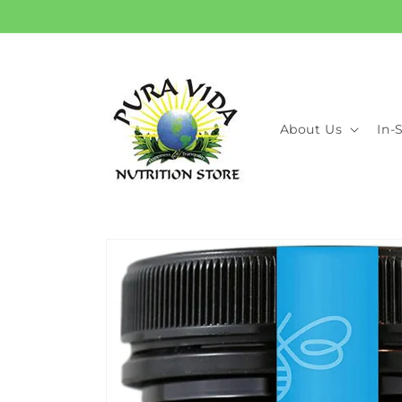
Skip to
content
About Us
In-
Skip to
product
information