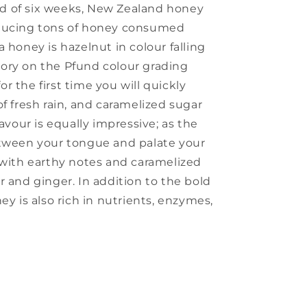
riod of six weeks, New Zealand honey
oducing tons of honey consumed
 honey is hazelnut in colour falling
ory on the Pfund colour grading
 the first time you will quickly
f fresh rain, and caramelized sugar
lavour is equally impressive; as the
etween your tongue and palate your
 with earthy notes and caramelized
r and ginger. In addition to the bold
ey is also rich in nutrients, enzymes,