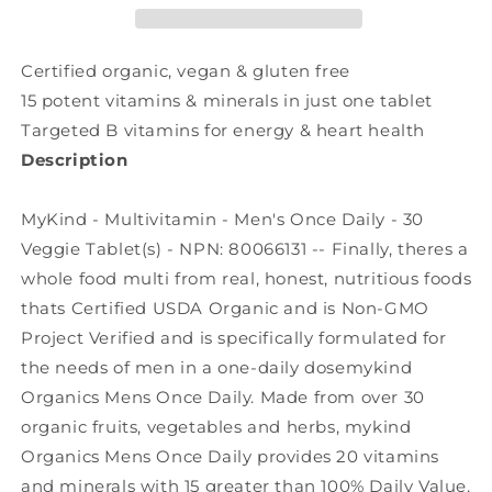
Daily
Daily
(30
(30
veg
veg
Certified organic, vegan & gluten free
tabs)
tabs)
15 potent vitamins & minerals in just one tablet
Targeted B vitamins for energy & heart health
Description
MyKind - Multivitamin - Men's Once Daily - 30
Veggie Tablet(s) - NPN: 80066131 -- Finally, theres a
whole food multi from real, honest, nutritious foods
thats Certified USDA Organic and is Non-GMO
Project Verified and is specifically formulated for
the needs of men in a one-daily dosemykind
Organics Mens Once Daily. Made from over 30
organic fruits, vegetables and herbs, mykind
Organics Mens Once Daily provides 20 vitamins
and minerals with 15 greater than 100% Daily Value,