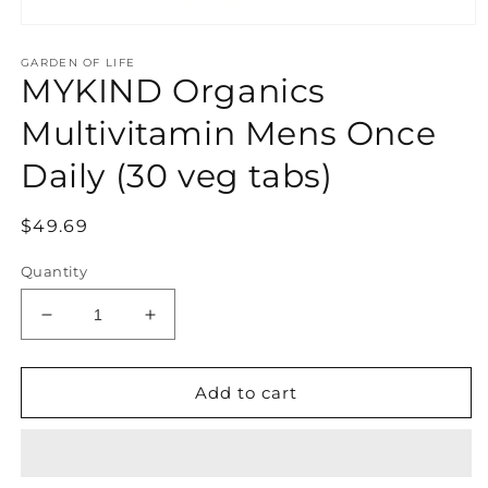
Open
media
GARDEN OF LIFE
1
MYKIND Organics
in
modal
Multivitamin Mens Once
Daily (30 veg tabs)
Regular
$49.69
price
Quantity
Decrease
Increase
quantity
quantity
for
for
MYKIND
MYKIND
Add to cart
Organics
Organics
Multivitamin
Multivitamin
Mens
Mens
Once
Once