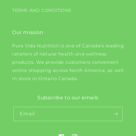
TERMS AND CONDITIONS
Our mission
Pura Vida Nutrition is one of Canada's leading
retailers of natural health and wellness
products. We provide customers convenient
online shopping across North America, as well
in-store in Ontario Canada.
Subscribe to our emails
Email