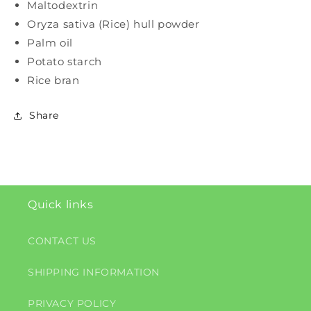
Maltodextrin
Oryza sativa (Rice) hull powder
Palm oil
Potato starch
Rice bran
Share
Quick links
CONTACT US
SHIPPING INFORMATION
PRIVACY POLICY