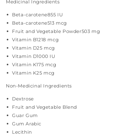
Medicinal Ingredients
Beta-carotene
855 IU
Beta-carotene
513 mcg
Fruit and Vegetable Powder
503 mg
Vitamin B12
18 mcg
Vitamin D
25 mcg
Vitamin D
1000 IU
Vitamin K1
75 mcg
Vitamin K2
5 mcg
Non-Medicinal Ingredients
Dextrose
Fruit and Vegetable Blend
Guar Gum
Gum Arabic
Lecithin