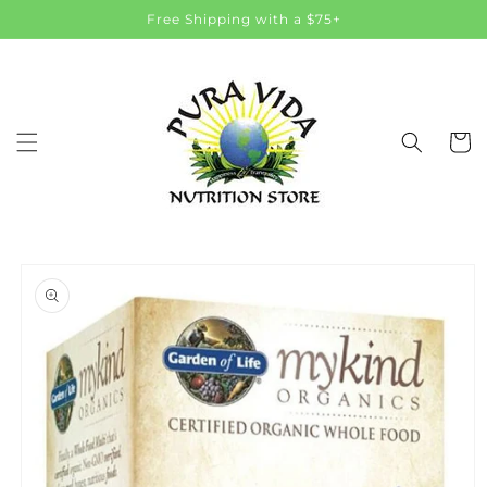
Skip to
Free Shipping with a $75+
content
Cart
Skip to
product
information