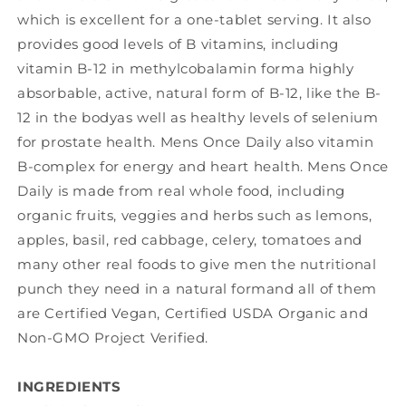
which is excellent for a one-tablet serving. It also
provides good levels of B vitamins, including
vitamin B-12 in methylcobalamin forma highly
absorbable, active, natural form of B-12, like the B-
12 in the bodyas well as healthy levels of selenium
for prostate health. Mens Once Daily also vitamin
B-complex for energy and heart health. Mens Once
Daily is made from real whole food, including
organic fruits, veggies and herbs such as lemons,
apples, basil, red cabbage, celery, tomatoes and
many other real foods to give men the nutritional
punch they need in a natural formand all of them
are Certified Vegan, Certified USDA Organic and
Non-GMO Project Verified.
INGREDIENTS