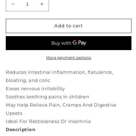
Decrease
Increase
quantity
quantity
for
for
ST
ST
Add to cart
FRANCIS
FRANCIS
HERB
HERB
FARM
FARM
Chamomile
Chamomile
(250
(250
More payment options
ml)
ml)
Reduces intestinal inflammation, flatulence,
bloating, and colic
Eases nervous irritability
Soothes teething pains in children
May Help Relieve Pain, Cramps And Digestive
Upsets
Ideal For Restlessness Or Insomnia
Description