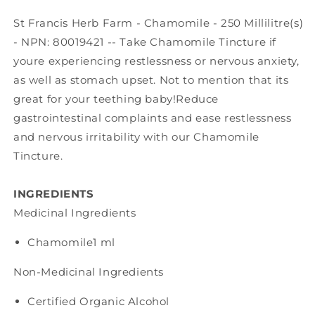
St Francis Herb Farm - Chamomile - 250 Millilitre(s)
- NPN: 80019421 -- Take Chamomile Tincture if
youre experiencing restlessness or nervous anxiety,
as well as stomach upset. Not to mention that its
great for your teething baby!Reduce
gastrointestinal complaints and ease restlessness
and nervous irritability with our Chamomile
Tincture.
INGREDIENTS
Medicinal Ingredients
Chamomile
1 ml
Non-Medicinal Ingredients
Certified Organic Alcohol