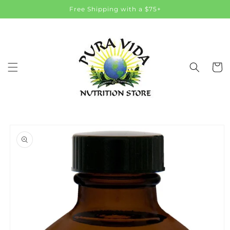
Skip to
Free Shipping with a $75+
content
Cart
Skip to
product
information