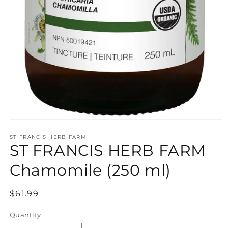
Open
media
ST FRANCIS HERB FARM
1
ST FRANCIS HERB FARM
in
modal
Chamomile (250 ml)
Regular
$61.99
price
Quantity