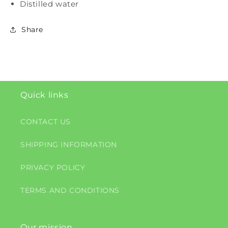
Distilled water
Share
Quick links
CONTACT US
SHIPPING INFORMATION
PRIVACY POLICY
TERMS AND CONDITIONS
Our mission