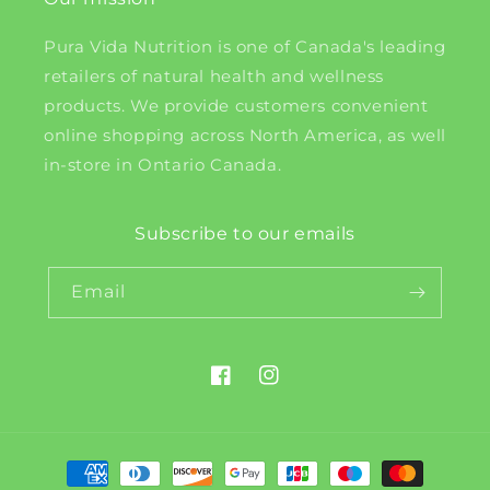
Pura Vida Nutrition is one of Canada's leading
retailers of natural health and wellness
products. We provide customers convenient
online shopping across North America, as well
in-store in Ontario Canada.
Subscribe to our emails
Email
Facebook
Instagram
Payment