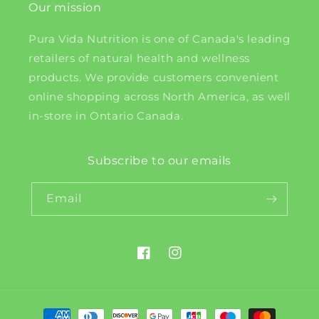
Our mission
Pura Vida Nutrition is one of Canada's leading
retailers of natural health and wellness
products. We provide customers convenient
online shopping across North America, as well
in-store in Ontario Canada.
Subscribe to our emails
Email
Facebook
Instagram
Payment