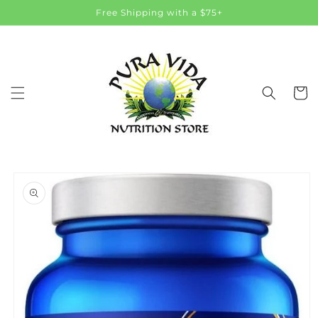
Skip to
Free Shipping with a $75+
content
Cart
Skip to
product
information