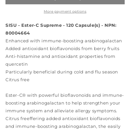
(600
(600
mg
mg
More payment options
-
-
120
120
SISU - Ester-C Supreme - 120 Capsule(s) - NPN:
caps)
caps)
80004664
Enhanced with immune-boosting arabinogalactan
Added antioxidant bioflavonoids from berry fruits
Anti-histamine and antioxidant properties from
quercetin
Particularly beneficial during cold and flu season
Citrus free
Ester-C® with powerful bioflavonoids and immune-
boosting arabinogalactan to help strengthen your
immune system and alleviate allergy symptoms.
Citrus freeffering added antioxidant bioflavonoids
and immune-boosting arabinogalactan, the easily