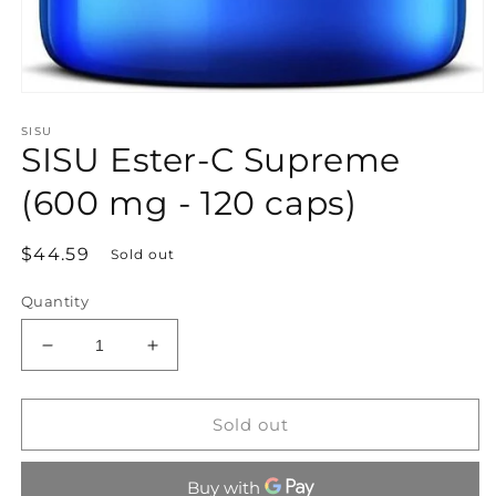
Open
media
SISU
1
SISU Ester-C Supreme
in
modal
(600 mg - 120 caps)
Regular
$44.59
Sold out
price
Quantity
Decrease
Increase
quantity
quantity
for
for
SISU
SISU
Sold out
Ester-
Ester-
C
C
Supreme
Supreme