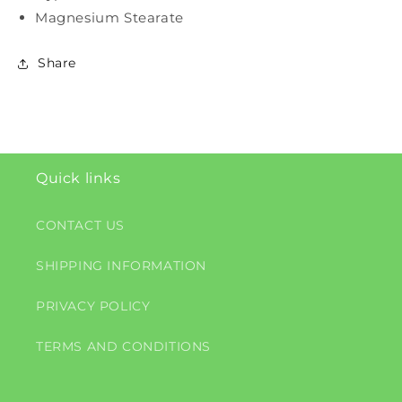
Magnesium Stearate
Share
Quick links
CONTACT US
SHIPPING INFORMATION
PRIVACY POLICY
TERMS AND CONDITIONS