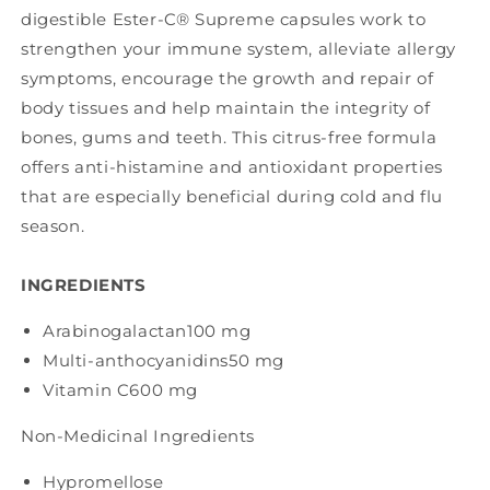
digestible Ester-C® Supreme capsules work to
strengthen your immune system, alleviate allergy
symptoms, encourage the growth and repair of
body tissues and help maintain the integrity of
bones, gums and teeth. This citrus-free formula
offers anti-histamine and antioxidant properties
that are especially beneficial during cold and flu
season.
INGREDIENTS
Arabinogalactan
100 mg
Multi-anthocyanidins
50 mg
Vitamin C
600 mg
Non-Medicinal Ingredients
Hypromellose