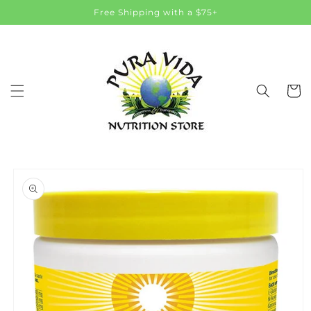
Skip to
Free Shipping with a $75+
content
Cart
Skip to
product
information