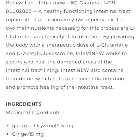
Renew Life - Intestinew - 162 Gram(s) - NPN:
80002822 -- A healthy functioning intestinal tract
repairs itself approximately twice per week. The
two main nutrients necessary for this process are L-
Glutamine and N-acetyl-Glucosamine. By providing
the body with a therapeutic dose of L-Glutamine
and N-Acetyl-Glucosamine, IntestiNEW works to
soothe and heal the damaged areas of the
intestinal tract lining. IntestiNEW also contains
ingredients which help to reduce inflammation
and promote healing of the intestinal tract.
INGREDIENTS
Medicinal Ingredients
gamma-Oryzanol
125 mg
Ginger
19 mg