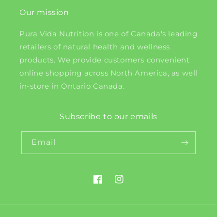
Our mission
Pura Vida Nutrition is one of Canada's leading
retailers of natural health and wellness
products. We provide customers convenient
online shopping across North America, as well
in-store in Ontario Canada.
Subscribe to our emails
Email
Facebook
Instagram