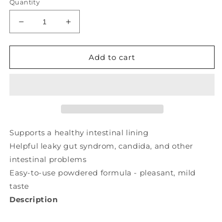
Quantity
Decrease
Increase
quantity
quantity
for
for
RENEW
RENEW
Add to cart
LIFE
LIFE
Intestinew
Intestinew
(
(
162
162
gr
gr
)
)
Supports a healthy intestinal lining
Helpful leaky gut syndrom, candida, and other
intestinal problems
Easy-to-use powdered formula - pleasant, mild
taste
Description