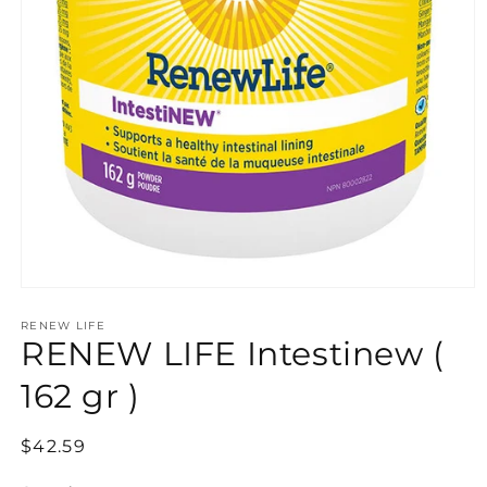
Open
media
RENEW LIFE
1
RENEW LIFE Intestinew (
in
modal
162 gr )
Regular
$42.59
price