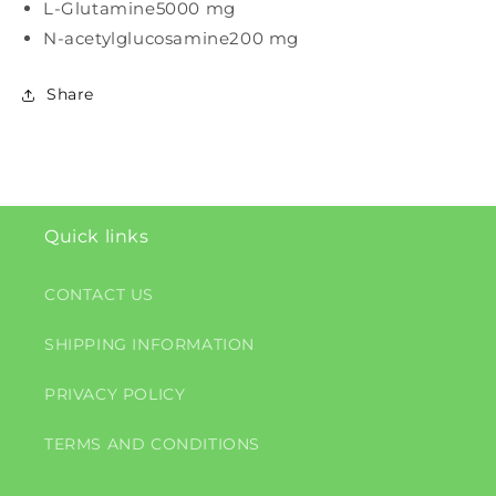
L-Glutamine
5000 mg
N-acetylglucosamine
200 mg
Share
Quick links
CONTACT US
SHIPPING INFORMATION
PRIVACY POLICY
TERMS AND CONDITIONS