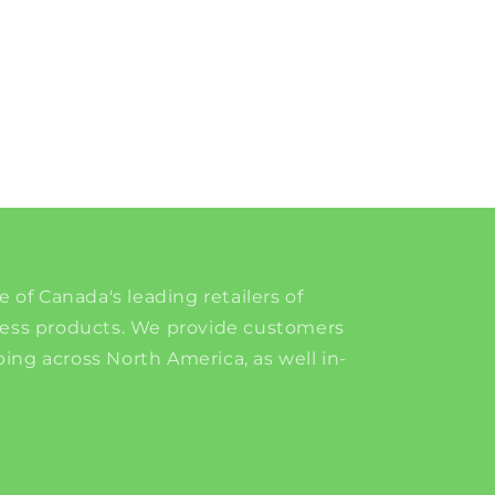
e of Canada's leading retailers of
ness products. We provide customers
ing across North America, as well in-