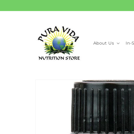
Skip to
content
About Us
In-
Skip to
product
information