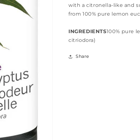
with a citronella-like and
from 100% pure lemon euca
INGREDIENTS
100% pure l
citriodora)
Share