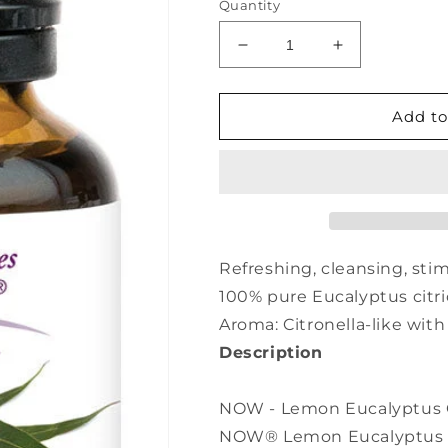
Quantity
Decrease
Increase
quantity
quantity
for
for
NOW
NOW
Add to
Lemon
Lemon
Eucalyptus
Eucalyptus
Oil
Oil
(30
(30
ml)
ml)
Refreshing, cleansing, stim
100% pure Eucalyptus citr
Aroma: Citronella-like with
Description
NOW - Lemon Eucalyptus Oil
NOW® Lemon Eucalyptus Esse