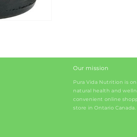
Our mission
Pura Vida Nutrition is on
natural health and well
convenient online shopp
store in Ontario Canada.