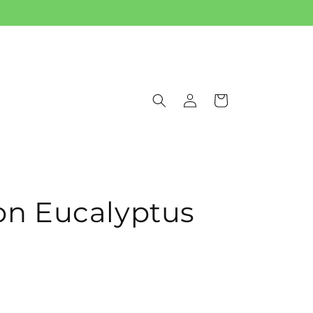
Log
Cart
in
 Eucalyptus