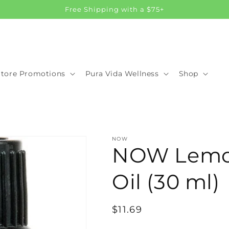
Free Shipping with a $75+
Store Promotions
Pura Vida Wellness
Shop
NOW
NOW Lemon
Oil (30 ml)
Regular
$11.69
price