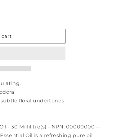
 cart
ulating.
iodora
 subtle floral undertones
 - 30 Millilitre(s) - NPN: 00000000 --
ntial Oil is a refreshing pure oil