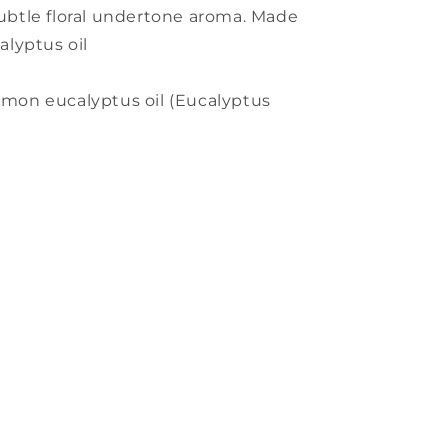
 subtle floral undertone aroma. Made
lyptus oil
emon eucalyptus oil (Eucalyptus