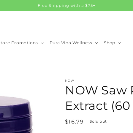
Free Shipping with a $75+
Store Promotions
Pura Vida Wellness
Shop
NOW
NOW Saw 
Extract (60
Regular
$16.79
Sold out
price