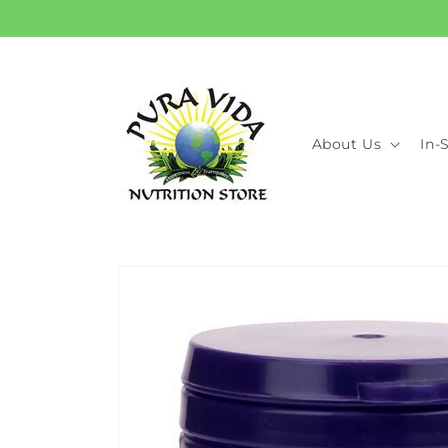
Skip to
content
About Us
In-
Skip to
product
information