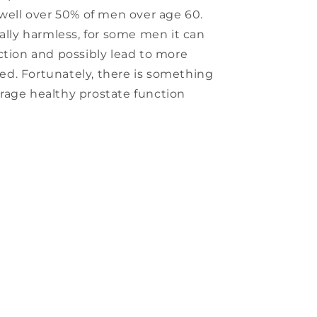
 well over 50% of men over age 60.
ually harmless, for some men it can
ction and possibly lead to more
ored. Fortunately, there is something
rage healthy prostate function
s