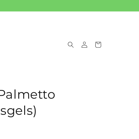
Log
Cart
in
Palmetto
 sgels)