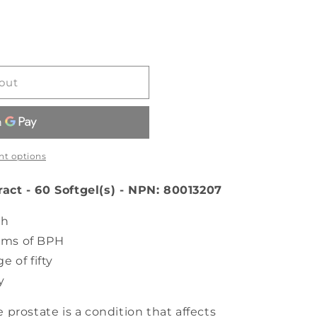
out
t options
ct - 60 Softgel(s) - NPN: 80013207
th
oms of BPH
e of fifty
y
prostate is a condition that affects