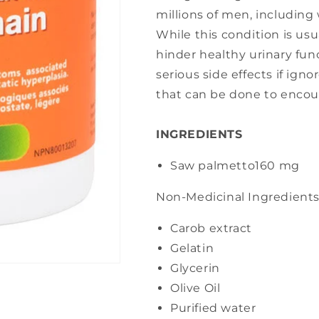
millions of men, including
While this condition is us
hinder healthy urinary fun
serious side effects if ign
that can be done to encou
INGREDIENTS
Saw palmetto
160 mg
Non-Medicinal Ingredient
Carob extract
Gelatin
Glycerin
Olive Oil
Purified water