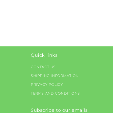
Quick links
CONTACT US
SHIPPING INFORMATION
PRIVACY POLICY
TERMS AND CONDITIONS
Subscribe to our emails