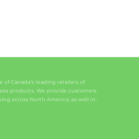
e of Canada's leading retailers of
ness products. We provide customers
ing across North America, as well in-