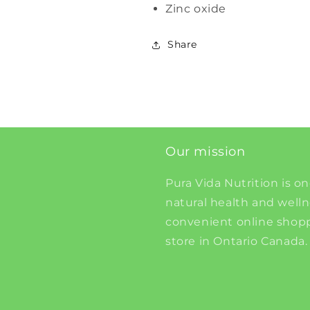
Zinc oxide
Share
Our mission
Pura Vida Nutrition is on
natural health and well
convenient online shopp
store in Ontario Canada.