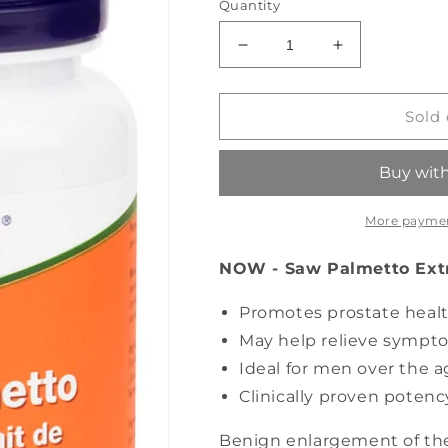
Quantity
Decrease
Increase
quantity
quantity
for
for
NOW
NOW
Sold 
Saw
Saw
Palmetto
Palmetto
Extract
Extract
(60
(60
sgels)
sgels)
More paymen
NOW - Saw Palmetto Extra
Promotes prostate heal
May help relieve sympt
Ideal for men over the ag
Clinically proven potenc
Benign enlargement of the 