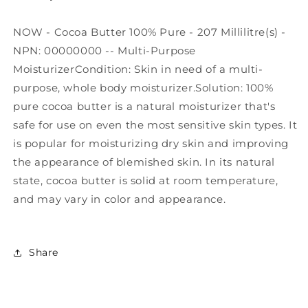
NOW - Cocoa Butter 100% Pure - 207 Millilitre(s) -
NPN: 00000000 -- Multi-Purpose
MoisturizerCondition: Skin in need of a multi-
purpose, whole body moisturizer.Solution: 100%
pure cocoa butter is a natural moisturizer that's
safe for use on even the most sensitive skin types. It
is popular for moisturizing dry skin and improving
the appearance of blemished skin. In its natural
state, cocoa butter is solid at room temperature,
and may vary in color and appearance.
Share