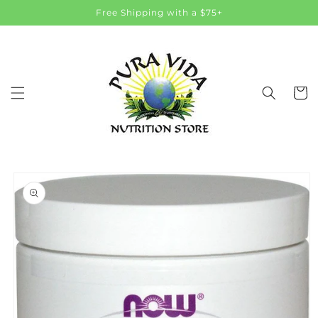
Skip to
Free Shipping with a $75+
content
Cart
Skip to
product
information