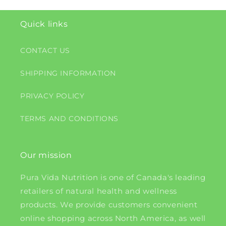
Quick links
CONTACT US
SHIPPING INFORMATION
PRIVACY POLICY
TERMS AND CONDITIONS
Our mission
Pura Vida Nutrition is one of Canada's leading
retailers of natural health and wellness
products. We provide customers convenient
online shopping across North America, as well