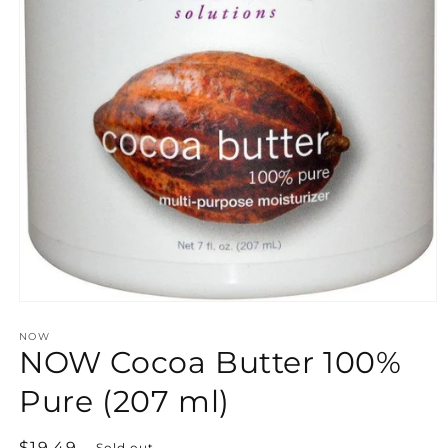
Open
media
NOW
1
NOW Cocoa Butter 100%
in
modal
Pure (207 ml)
Regular
$19.49
Sold out