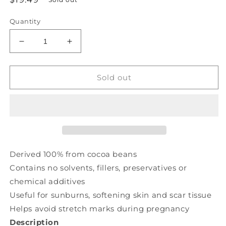
price
Quantity
Decrease
Increase
quantity
quantity
for
for
NOW
NOW
Sold out
Cocoa
Cocoa
Butter
Butter
100%
100%
Pure
Pure
(207
(207
ml)
ml)
Derived 100% from cocoa beans
Contains no solvents, fillers, preservatives or
chemical additives
Useful for sunburns, softening skin and scar tissue
Helps avoid stretch marks during pregnancy
Description