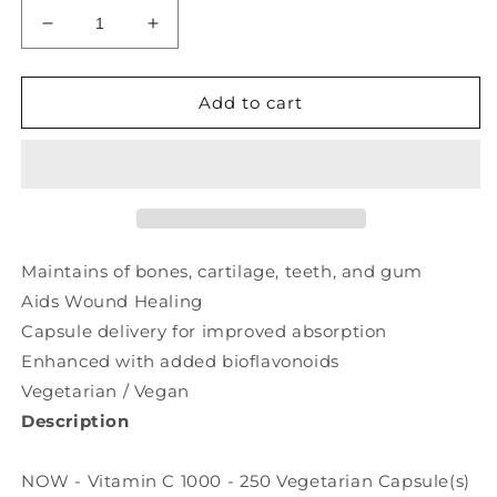
Decrease
Increase
quantity
quantity
for
for
NOW
NOW
Add to cart
Vitamin
Vitamin
C
C
1000
1000
Bioflavonoids
Bioflavonoids
(250
(250
veg
veg
caps)
caps)
Maintains of bones, cartilage, teeth, and gum
Aids Wound Healing
Capsule delivery for improved absorption
Enhanced with added bioflavonoids
Vegetarian / Vegan
Description
NOW - Vitamin C 1000 - 250 Vegetarian Capsule(s)