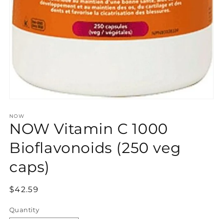
Open
media
NOW
1
NOW Vitamin C 1000
in
modal
Bioflavonoids (250 veg
caps)
Regular
$42.59
price
Quantity