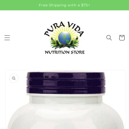
Skip to
Free Shipping with a $75+
content
Cart
Skip to
product
information