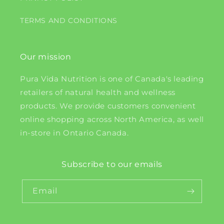
TERMS AND CONDITIONS
Our mission
Pura Vida Nutrition is one of Canada's leading
retailers of natural health and wellness
products. We provide customers convenient
online shopping across North America, as well
in-store in Ontario Canada.
Subscribe to our emails
Email