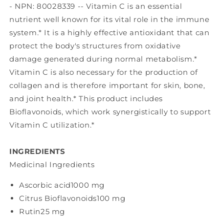
- NPN: 80028339 -- Vitamin C is an essential
nutrient well known for its vital role in the immune
system.* It is a highly effective antioxidant that can
protect the body's structures from oxidative
damage generated during normal metabolism.*
Vitamin C is also necessary for the production of
collagen and is therefore important for skin, bone,
and joint health.* This product includes
Bioflavonoids, which work synergistically to support
Vitamin C utilization.*
INGREDIENTS
Medicinal Ingredients
Ascorbic acid
1000 mg
Citrus Bioflavonoids
100 mg
Rutin
25 mg