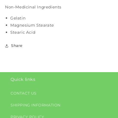
Non-Medicinal Ingredients
Gelatin
Magnesium Stearate
Stearic Acid
Share
Quick links
CONTACT US
SHIPPING INFORMATION
PRIVACY POLICY