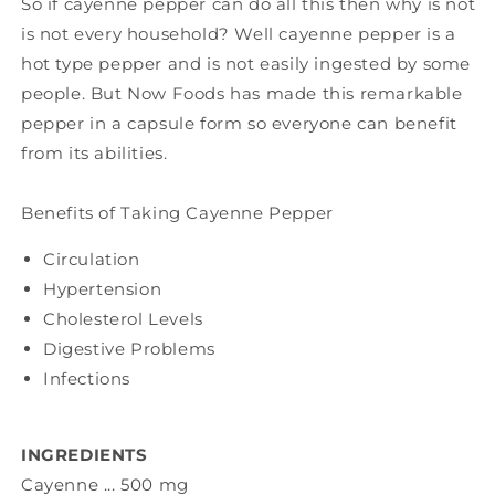
So if cayenne pepper can do all this then why is not
is not every household? Well cayenne pepper is a
hot type pepper and is not easily ingested by some
people. But Now Foods has made this remarkable
pepper in a capsule form so everyone can benefit
from its abilities.
Benefits of Taking Cayenne Pepper
Circulation
Hypertension
Cholesterol Levels
Digestive Problems
Infections
INGREDIENTS
Cayenne ... 500 mg