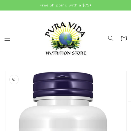
Skip to
Free Shipping with a $75+
content
Cart
Skip to
product
information