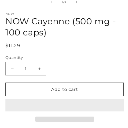
1
of
1
/
3
in
modal
NOW
NOW Cayenne (500 mg -
100 caps)
Regular
$11.29
price
Quantity
Decrease
Increase
quantity
quantity
for
for
NOW
NOW
Add to cart
Cayenne
Cayenne
(500
(500
mg
mg
-
-
100
100
caps)
caps)