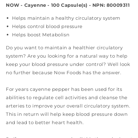
NOW - Cayenne - 100 Capsule(s) - NPN: 80009311
Helps maintain a healthy circulatory system
Helps control blood pressure
Helps boost Metabolisn
Do you want to maintain a healthier circulatory
system? Are you looking for a natural way to help
keep your blood pressure under control? Well look
no further because Now Foods has the answer.
For years cayenne pepper has been used for its
abilities to regulate cell activities and cleanse the
arteries to improve your overall circulatory system.
This in return will help keep blood pressure down
and lead to better heart health.