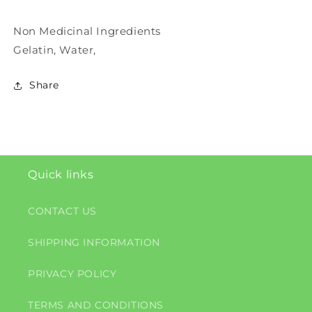
Non Medicinal Ingredients
Gelatin, Water,
Share
Quick links
CONTACT US
SHIPPING INFORMATION
PRIVACY POLICY
TERMS AND CONDITIONS