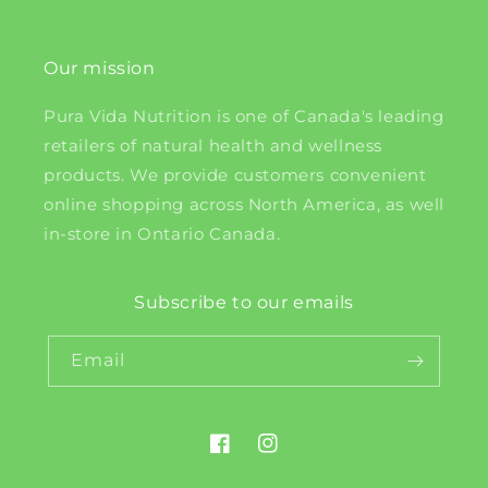
Our mission
Pura Vida Nutrition is one of Canada's leading
retailers of natural health and wellness
products. We provide customers convenient
online shopping across North America, as well
in-store in Ontario Canada.
Subscribe to our emails
Email
Facebook
Instagram