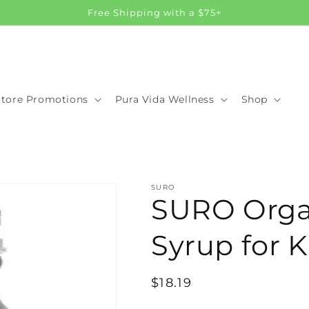
Free Shipping with a $75+
Store Promotions
Pura Vida Wellness
Shop
SURO
SURO Organ
Syrup for K
Regular
$18.19
price