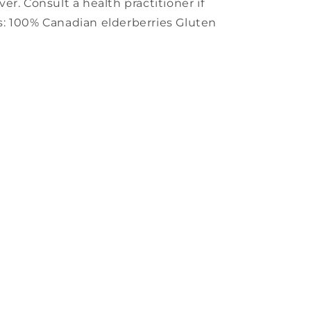
r. Consult a health practitioner if
: 100% Canadian elderberries Gluten
s