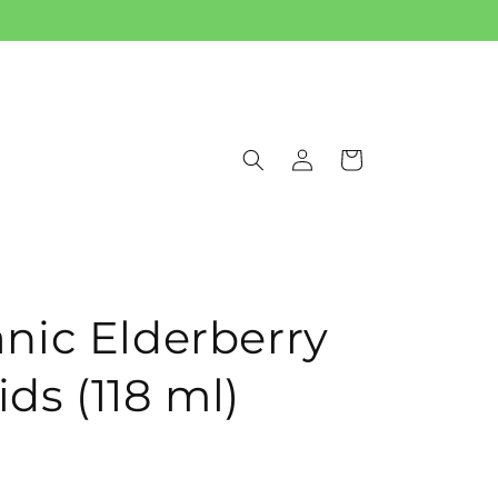
Log
Cart
in
ic Elderberry
ids (118 ml)