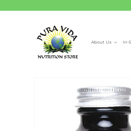
Skip to
content
About Us
In-
Skip to
product
information