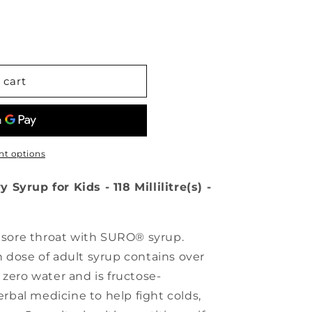
 cart
t options
Syrup for Kids - 118 Millilitre(s) -
d sore throat with SURO® syrup.
 dose of adult syrup contains over
 zero water and is fructose-
herbal medicine to help fight colds,