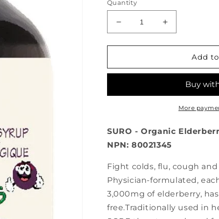
Quantity
Decrease
Increase
quantity
quantity
for
for
SURO
SURO
Add to
Organic
Organic
Elderberry
Elderberry
Syrup
Syrup
for
for
Kids
Kids
More paymen
(118
(118
ml)
ml)
SURO - Organic Elderberry 
NPN: 80021345
Fight colds, flu, cough an
Physician-formulated, each
3,000mg of elderberry, has
free.Traditionally used in 