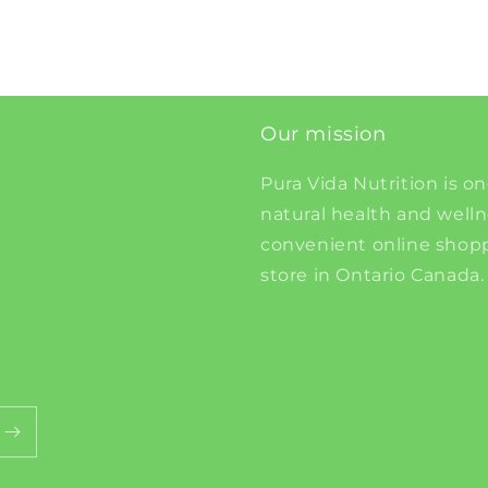
Our mission
Pura Vida Nutrition is on
natural health and well
convenient online shopp
store in Ontario Canada.