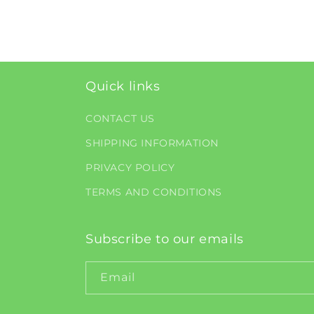
1
in
modal
Quick links
CONTACT US
SHIPPING INFORMATION
PRIVACY POLICY
TERMS AND CONDITIONS
Subscribe to our emails
Email