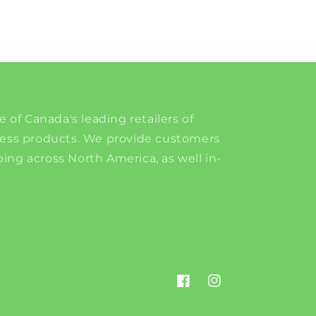
e of Canada's leading retailers of
ness products. We provide customers
ing across North America, as well in-
Facebook
Instagram