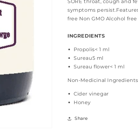
SORE throat, cough and feve
symptoms persist.Features
free Non GMO Alcohol free
INGREDIENTS
Propolis
< 1 ml
Sureau
5 ml
Sureau flower
< 1 ml
Non-Medicinal Ingredient
Cider vinegar
Honey
Share