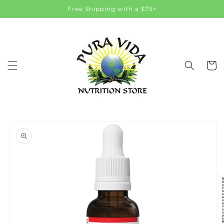
Skip to
Free Shipping with a $75+
content
Cart
Skip to
product
information