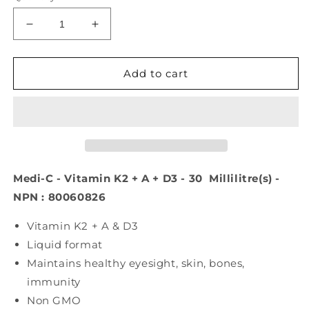
Decrease
Increase
quantity
quantity
for
for
Medi-
Medi-
Add to cart
C
C
Plus
Plus
Vitamin
Vitamin
K2
K2
+
+
A
A
+
+
Medi-C - Vitamin K2 + A + D3 - 30 Millilitre(s) -
D3
D3
NPN : 80060826
(30
(30
ml)
ml)
Vitamin K2 + A & D3
Liquid format
Maintains healthy eyesight, skin, bones,
immunity
Non GMO