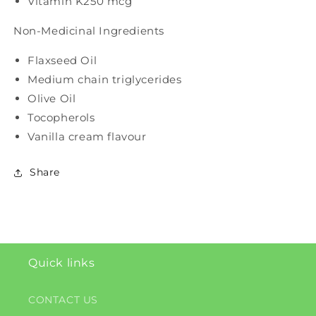
Vitamin K2
50 mcg
Non-Medicinal Ingredients
Flaxseed Oil
Medium chain triglycerides
Olive Oil
Tocopherols
Vanilla cream flavour
Share
Quick links
CONTACT US