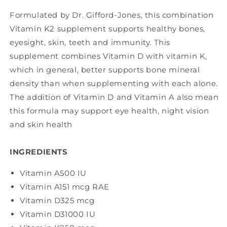
Formulated by Dr. Gifford-Jones, this combination
Vitamin K2 supplement supports healthy bones,
eyesight, skin, teeth and immunity. This
supplement combines Vitamin D with vitamin K,
which in general, better supports bone mineral
density than when supplementing with each alone.
The addition of Vitamin D and Vitamin A also mean
this formula may support eye health, night vision
and skin health
INGREDIENTS
Vitamin A
500 IU
Vitamin A
151 mcg RAE
Vitamin D3
25 mcg
Vitamin D3
1000 IU