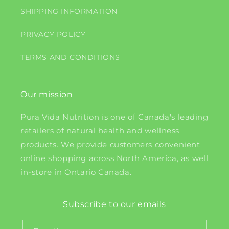
SHIPPING INFORMATION
PRIVACY POLICY
TERMS AND CONDITIONS
Our mission
Pura Vida Nutrition is one of Canada's leading
retailers of natural health and wellness
products. We provide customers convenient
online shopping across North America, as well
in-store in Ontario Canada.
Subscribe to our emails