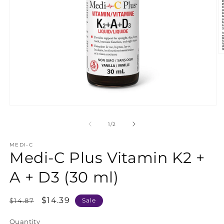
O
m
2
in
m
Open
media
1
of
1
/
2
in
modal
MEDI-C
Medi-C Plus Vitamin K2 +
A + D3 (30 ml)
Regular
Sale
$14.39
$14.87
Sale
price
price
Quantity