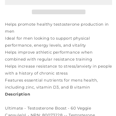
(60
(60
veg
veg
caps)
caps)
Helps promote healthy testosterone production in
men
Ideal for men looking to support physical
performance, energy levels, and vitality
Helps improve athletic performance when
combined with regular resistance training
Helps increase resistance to stress/anxiety in people
with a history of chronic stress
Features essential nutrients for mens health,
including zinc, vitamin D3, and B vitamin
Description
Ultimate - Testosterone Boost - 60 Veggie
Capsule(s) - NPN: 80073228 -- Testosterone