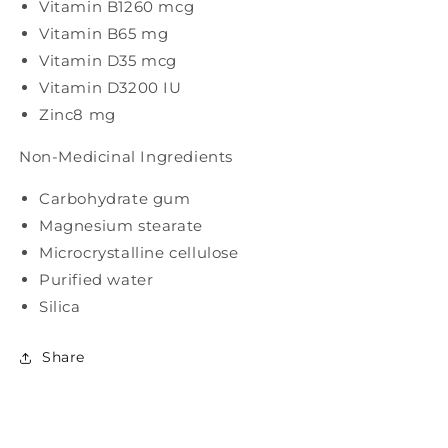
Vitamin B12
60 mcg
Vitamin B6
5 mg
Vitamin D3
5 mcg
Vitamin D3
200 IU
Zinc
8 mg
Non-Medicinal Ingredients
Carbohydrate gum
Magnesium stearate
Microcrystalline cellulose
Purified water
Silica
Share