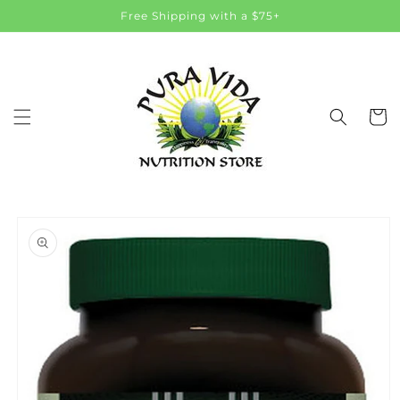
Skip to
Free Shipping with a $75+
content
Cart
Skip to
product
information