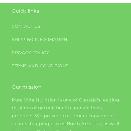
Quick links
CONTACT US
SHIPPING INFORMATION
PRIVACY POLICY
TERMS AND CONDITIONS
Our mission
Pura Vida Nutrition is one of Canada's leading
retailers of natural health and wellness
products. We provide customers convenient
online shopping across North America, as well