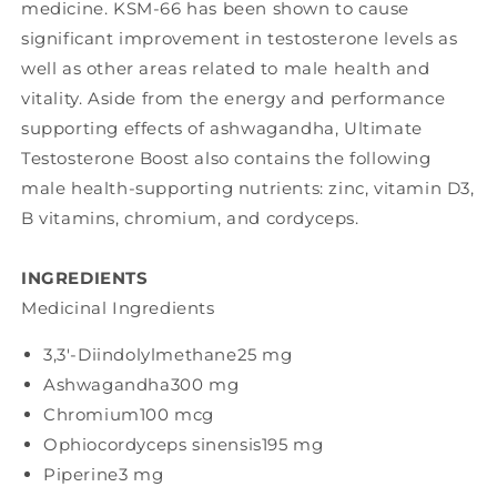
medicine. KSM-66 has been shown to cause
significant improvement in testosterone levels as
well as other areas related to male health and
vitality. Aside from the energy and performance
supporting effects of ashwagandha, Ultimate
Testosterone Boost also contains the following
male health-supporting nutrients: zinc, vitamin D3,
B vitamins, chromium, and cordyceps.
INGREDIENTS
Medicinal Ingredients
3,3'-Diindolylmethane
25 mg
Ashwagandha
300 mg
Chromium
100 mcg
Ophiocordyceps sinensis
195 mg
Piperine
3 mg