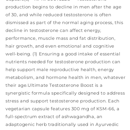
production begins to decline in men after the age
of 30, and while reduced testosterone is often
dismissed as part of the normal aging process, this
decline in testosterone can affect energy,
performance, muscle mass and fat distribution,
hair growth, and even emotional and cognitive
well-being. (1) Ensuring a good intake of essential
nutrients needed for testosterone production can
help support male reproductive health, energy
metabolism, and hormone health in men, whatever
their age.Ultimate Testosterone Boost is a
synergistic formula specifically designed to address
stress and support testosterone production. Each
vegetarian capsule features 300 mg of KSM-66, a
full-spectrum extract of ashwagandha, an
adaptogenic herb traditionally used in Ayurvedic