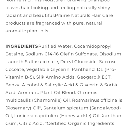
leaves hair looking and feeling naturally shiny,
radiant and beautiful.Prairie Naturals Hair Care
products are fragranced with pure, natural
aromatic plant oils.
INGREDIENTS
Purified Water, Cocamidopropyl
Betaine, Sodium C14-16 Olefin Sulfonate, Disodium
Laureth Sulfosuccinate, Decyl Glucoside, Sucrose
Cocoate, Vegetable Glycerin, Panthenol DL (Pro-
Vitamin B-5), Silk Amino Acids, Geogard® ECT:
Benzyl Alcohol & Salicylic Acid & Glycerin & Sorbic
Acid, Aromatic Plant Oil Blend: Ormenis
multicaulis (Chamomile) Oil, Rosmarinus officinalis
(Rosemary) Oil*, Santalum spicatum (Sandalwood)
Oil, Lonicera caprifolim (Honeysuckle) Oil, Xanthan
Gum, Citric Acid. *Certified Organic Ingredients