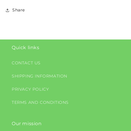
Share
Quick links
CONTACT US
SHIPPING INFORMATION
PRIVACY POLICY
TERMS AND CONDITIONS
Our mission