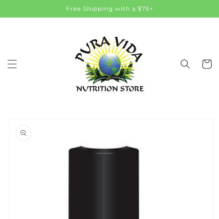
Skip to
Free Shipping with a $75+
content
Cart
Skip to
product
information