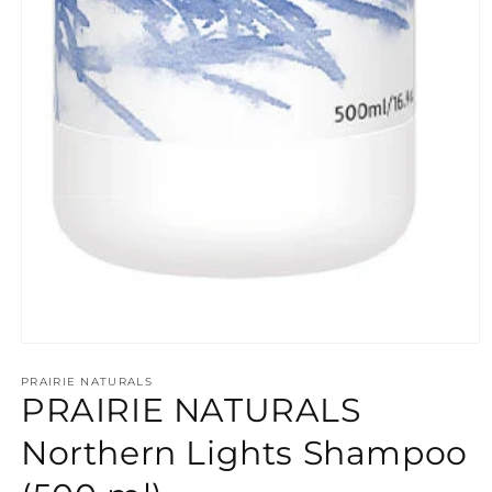
Open
media
PRAIRIE NATURALS
1
PRAIRIE NATURALS
in
modal
Northern Lights Shampoo