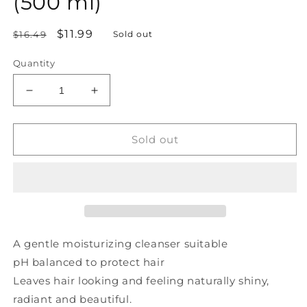
(500 ml)
Regular
Sale
$11.99
$16.49
Sold out
price
price
Quantity
Decrease
Increase
quantity
quantity
for
for
PRAIRIE
PRAIRIE
Sold out
NATURALS
NATURALS
Northern
Northern
Lights
Lights
Shampoo
Shampoo
(500
(500
ml)
ml)
A gentle moisturizing cleanser suitable
pH balanced to protect hair
Leaves hair looking and feeling naturally shiny,
radiant and beautiful.