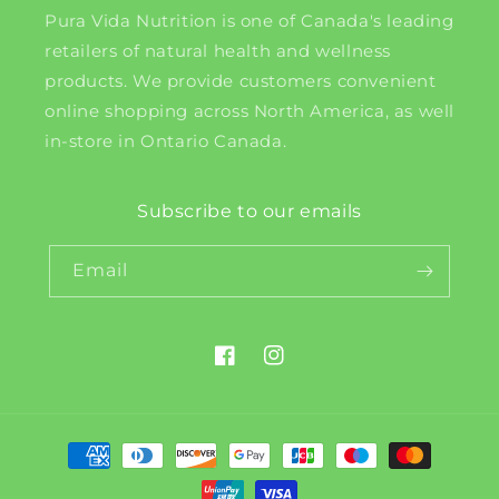
Pura Vida Nutrition is one of Canada's leading
retailers of natural health and wellness
products. We provide customers convenient
online shopping across North America, as well
in-store in Ontario Canada.
Subscribe to our emails
Email
Facebook
Instagram
Payment
methods