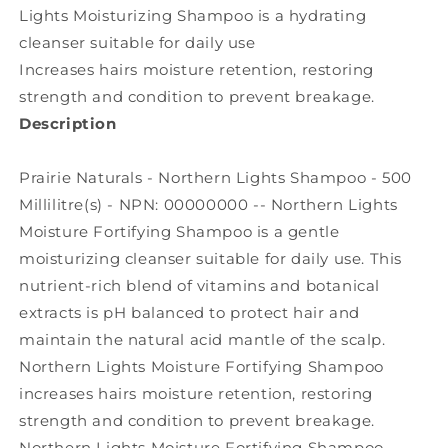
Lights Moisturizing Shampoo is a hydrating
cleanser suitable for daily use
Increases hairs moisture retention, restoring
strength and condition to prevent breakage.
Description
Prairie Naturals - Northern Lights Shampoo - 500
Millilitre(s) - NPN: 00000000 -- Northern Lights
Moisture Fortifying Shampoo is a gentle
moisturizing cleanser suitable for daily use. This
nutrient-rich blend of vitamins and botanical
extracts is pH balanced to protect hair and
maintain the natural acid mantle of the scalp.
Northern Lights Moisture Fortifying Shampoo
increases hairs moisture retention, restoring
strength and condition to prevent breakage.
Northern Lights Moisture Fortifying Shampoo