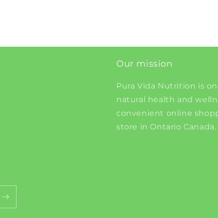
Our mission
Pura Vida Nutrition is on
natural health and well
convenient online shopp
store in Ontario Canada.