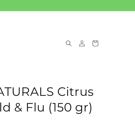
Log
Cart
in
ATURALS Citrus
d & Flu (150 gr)