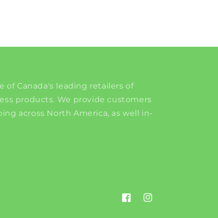
e of Canada's leading retailers of
ness products. We provide customers
ing across North America, as well in-
Facebook
Instagram