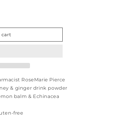
 cart
armacist RoseMarie Pierce
ney & ginger drink powder
 lemon balm & Echinacea
ten-free