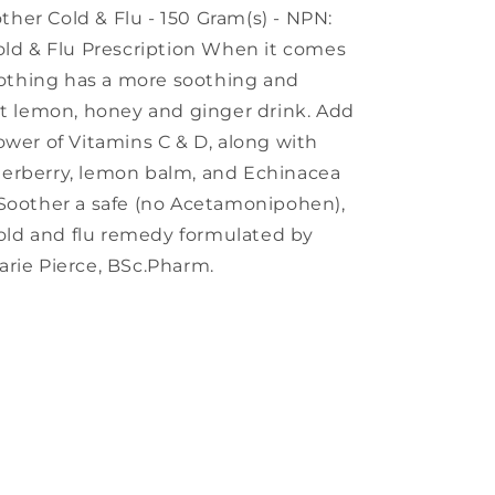
other Cold & Flu - 150 Gram(s) - NPN:
old & Flu Prescription When it comes
 nothing has a more soothing and
ot lemon, honey and ginger drink. Add
ower of Vitamins C & D, along with
erberry, lemon balm, and Echinacea
 Soother a safe (no Acetamonipohen),
 cold and flu remedy formulated by
arie Pierce, BSc.Pharm.