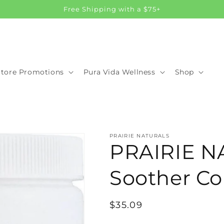
Free Shipping with a $75+
Store Promotions
Pura Vida Wellness
Shop
PRAIRIE NATURALS
PRAIRIE N
Soother Col
Regular
$35.09
price