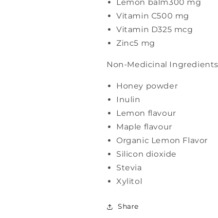
Lemon balm
300 mg
Vitamin C
500 mg
Vitamin D3
25 mcg
Zinc
5 mg
Non-Medicinal Ingredient
Honey powder
Inulin
Lemon flavour
Maple flavour
Organic Lemon Flavor
Silicon dioxide
Stevia
Xylitol
Share