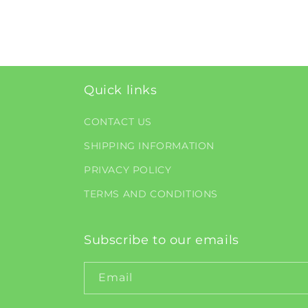
Quick links
CONTACT US
SHIPPING INFORMATION
PRIVACY POLICY
TERMS AND CONDITIONS
Subscribe to our emails
Email