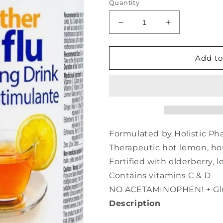
Quantity
Decrease
Increase
quantity
quantity
for
for
PRAIRIE
PRAIRIE
Add to
NATURALS
NATURALS
Citrus
Citrus
Soother
Soother
Cold
Cold
&amp;
&amp;
Flu
Flu
(150
(150
Formulated by Holistic Ph
gr)
gr)
Therapeutic hot lemon, ho
Fortified with elderberry,
Contains vitamins C & D
NO ACETAMINOPHEN! + Glu
Description