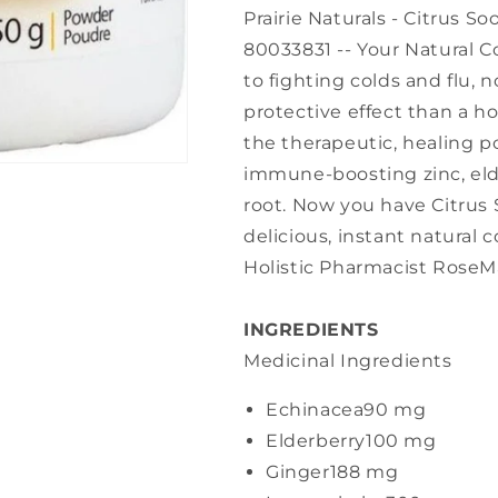
Prairie Naturals - Citrus So
80033831 -- Your Natural C
to fighting colds and flu,
protective effect than a h
the therapeutic, healing p
immune-boosting zinc, eld
root. Now you have Citrus
delicious, instant natural
Holistic Pharmacist RoseM
INGREDIENTS
Medicinal Ingredients
Echinacea
90 mg
Elderberry
100 mg
Ginger
188 mg