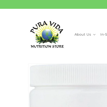
Skip to
content
About Us
In-
Skip to
product
information