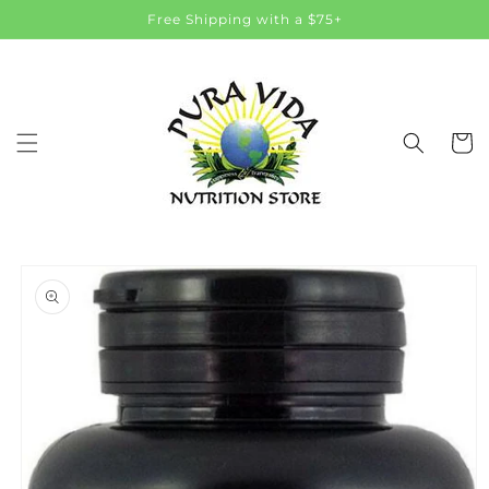
Skip to
Free Shipping with a $75+
content
Cart
Skip to
product
information