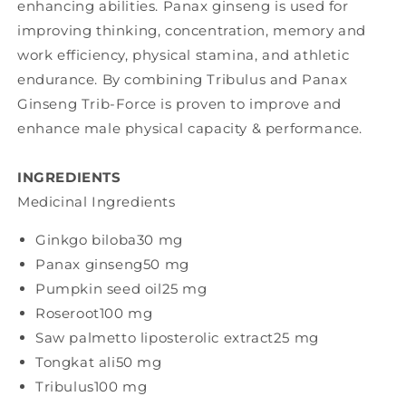
enhancing abilities. Panax ginseng is used for
improving thinking, concentration, memory and
work efficiency, physical stamina, and athletic
endurance. By combining Tribulus and Panax
Ginseng Trib-Force is proven to improve and
enhance male physical capacity & performance.
INGREDIENTS
Medicinal Ingredients
Ginkgo biloba
30 mg
Panax ginseng
50 mg
Pumpkin seed oil
25 mg
Roseroot
100 mg
Saw palmetto liposterolic extract
25 mg
Tongkat ali
50 mg
Tribulus
100 mg