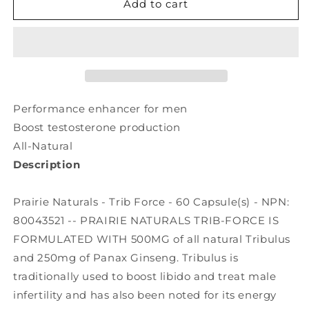
PRAIRIE
PRAIRIE
Add to cart
NATURALS
NATURALS
Trib
Trib
Force
Force
(60
(60
caps)
caps)
Performance enhancer for men
Boost testosterone production
All-Natural
Description
Prairie Naturals - Trib Force - 60 Capsule(s) - NPN:
80043521 -- PRAIRIE NATURALS TRIB-FORCE IS
FORMULATED WITH 500MG of all natural Tribulus
and 250mg of Panax Ginseng. Tribulus is
traditionally used to boost libido and treat male
infertility and has also been noted for its energy