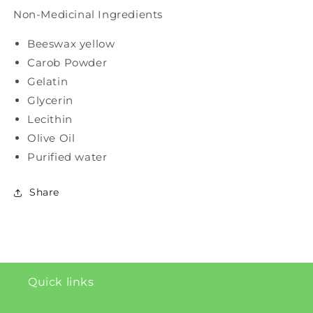
Non-Medicinal Ingredients
Beeswax yellow
Carob Powder
Gelatin
Glycerin
Lecithin
Olive Oil
Purified water
Share
Quick links