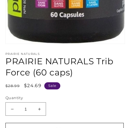
Open
media
PRAIRIE NATURALS
1
PRAIRIE NATURALS Trib
in
modal
Force (60 caps)
Regular
Sale
$24.69
$28.99
Sale
price
price
Quantity
Decrease
Increase
quantity
quantity
for
for