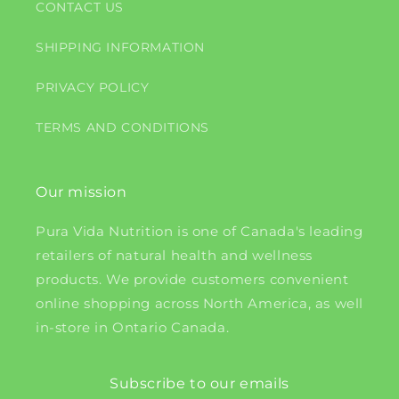
CONTACT US
SHIPPING INFORMATION
PRIVACY POLICY
TERMS AND CONDITIONS
Our mission
Pura Vida Nutrition is one of Canada's leading
retailers of natural health and wellness
products. We provide customers convenient
online shopping across North America, as well
in-store in Ontario Canada.
Subscribe to our emails