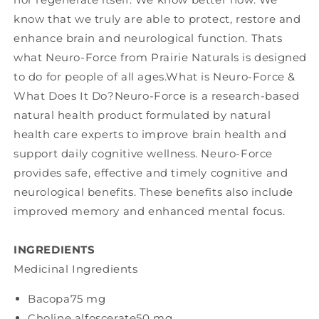
know that we truly are able to protect, restore and
enhance brain and neurological function. Thats
what Neuro-Force from Prairie Naturals is designed
to do for people of all ages.What is Neuro-Force &
What Does It Do?Neuro-Force is a research-based
natural health product formulated by natural
health care experts to improve brain health and
support daily cognitive wellness. Neuro-Force
provides safe, effective and timely cognitive and
neurological benefits. These benefits also include
improved memory and enhanced mental focus.
INGREDIENTS
Medicinal Ingredients
Bacopa
75 mg
Choline alfoscerate
50 mg