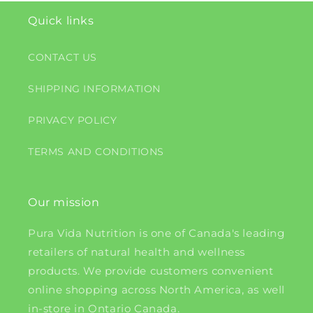
Quick links
CONTACT US
SHIPPING INFORMATION
PRIVACY POLICY
TERMS AND CONDITIONS
Our mission
Pura Vida Nutrition is one of Canada's leading
retailers of natural health and wellness
products. We provide customers convenient
online shopping across North America, as well
in-store in Ontario Canada.