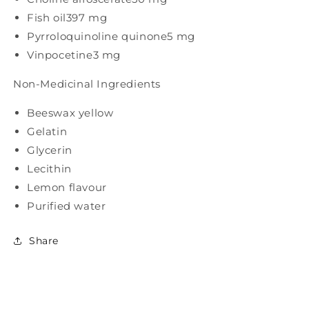
Fish oil
397 mg
Pyrroloquinoline quinone
5 mg
Vinpocetine
3 mg
Non-Medicinal Ingredients
Beeswax yellow
Gelatin
Glycerin
Lecithin
Lemon flavour
Purified water
Share