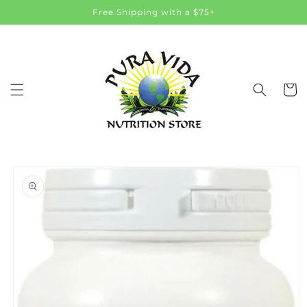
Skip to
Free Shipping with a $75+
content
Cart
Skip to
product
information