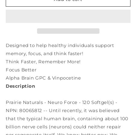
NATURALS
NATURALS
Neuro
Neuro
Force
Force
(120
(120
sgels)
sgels)
Designed to help healthy individuals support
memory, focus, and think faster!
Think Faster, Remember More!
Focus Better
Alpha Brain GPC & Vinpocetine
Description
Prairie Naturals - Neuro Force - 120 Softgel(s) -
NPN: 80065812 -- Until recently, it was believed
that the typical human brain, containing about 100
billion nerve cells (neurons) could neither repair
nor regenerate itself. We know better now. We